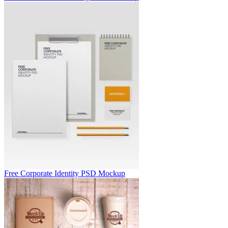
Free Corporate Identity PSD Mockup