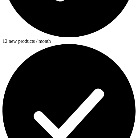
12 new products / month