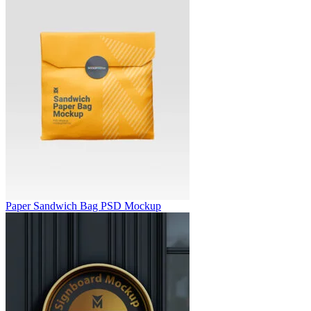
Paper Sandwich Bag PSD Mockup