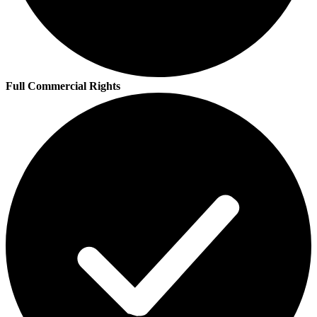
Full Commercial Rights