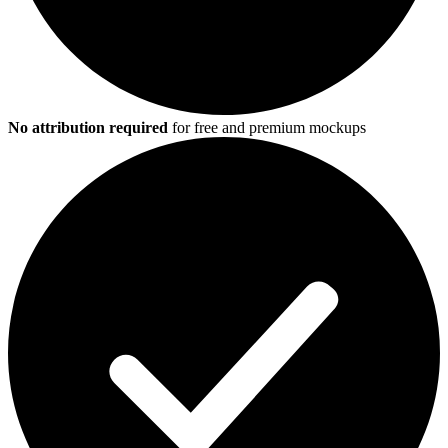
No attribution required
for free and premium mockups