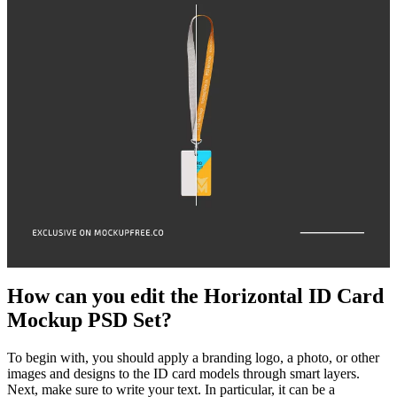
How can you edit the Horizontal ID Card
Mockup PSD Set?
To begin with, you should apply a branding logo, a photo, or other
images and designs to the ID card models through smart layers.
Next, make sure to write your text. In particular, it can be a