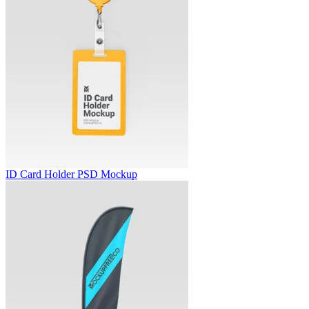
ID Card Holder PSD Mockup