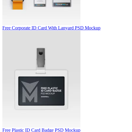
Free Corporate ID Card With Lanyard PSD Mockup
Free Plastic ID Card Badge PSD Mockup