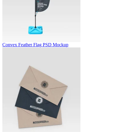
Convex Feather Flag PSD Mockup