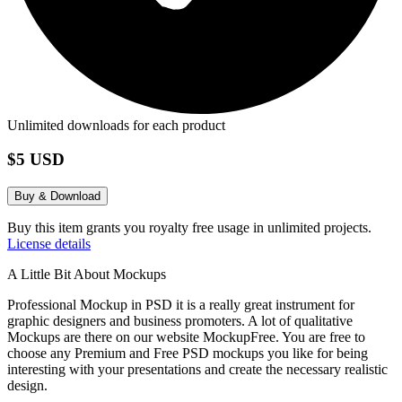
Unlimited downloads for each product
$5 USD
Buy & Download
Buy this item grants you royalty free usage in unlimited projects.
License details
A Little Bit About Mockups
Professional Mockup in PSD it is a really great instrument for
graphic designers and business promoters. A lot of qualitative
Mockups are there on our website MockupFree. You are free to
choose any Premium and Free PSD mockups you like for being
interesting with your presentations and create the necessary realistic
design.