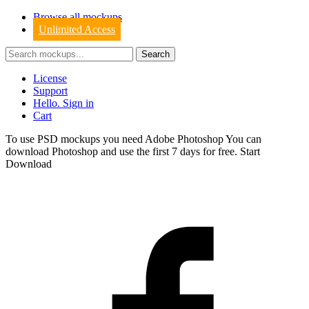
Browse all mockups
Unlimited Access
License
Support
Hello. Sign in
Cart
To use PSD mockups you need Adobe Photoshop You can
download
Photoshop
and use the first 7 days for free.
Start
Download