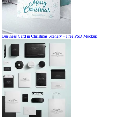
Business Card in Christmas Scenery – Free PSD Mockup