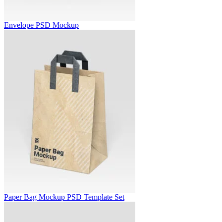
Envelope PSD Mockup
Paper Bag Mockup PSD Template Set