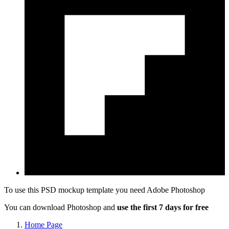
To use this PSD mockup template you need
Adobe Photoshop
You can download Photoshop and
use the first 7 days for free
Home Page