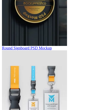
Round Signboard PSD Mockup