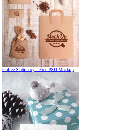
Coffee Stationary – Free PSD Mockup