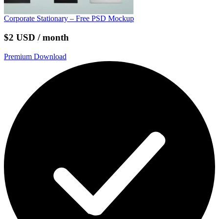
Corporate Stationary – Free PSD Mockup
$2 USD / month
Premium Download