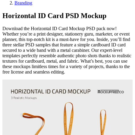
Branding
Horizontal ID Card PSD Mockup
Download the Horizontal ID Card Mockup PSD pack now!
Whether you’re a print designer, stationery guru, marketer, or event
planner, this top-notch kit is a must-have for you. Inside, you’ll find
three stellar PSD samples that feature a simple cardboard ID card
secured to a wide band with a metal carabiner. Our expert-level
templates perfectly resemble authentic photo shots thanks to realistic
textures for cardboard, metal, and fabric. What’s best, you can use
these mockups limitless times for a variety of projects, thanks to the
free license and seamless editing.