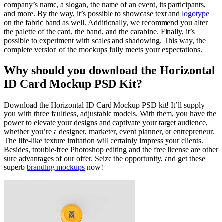
company’s name, a slogan, the name of an event, its participants,
and more. By the way, it’s possible to showcase text and
logotype
on the fabric band as well. Additionally, we recommend you alter
the palette of the card, the band, and the carabine. Finally, it’s
possible to experiment with scales and shadowing. This way, the
complete version of the mockups fully meets your expectations.
Why should you download the Horizontal
ID Card Mockup PSD Kit?
Download the Horizontal ID Card Mockup PSD kit! It’ll supply
you with three faultless, adjustable models. With them, you have the
power to elevate your designs and captivate your target audience,
whether you’re a designer, marketer, event planner, or entrepreneur.
The life-like texture imitation will certainly impress your clients.
Besides, trouble-free Photoshop editing and the free license are other
sure advantages of our offer. Seize the opportunity, and get these
superb
branding mockups
now!