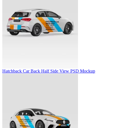
Hatchback Car Back Half Side View PSD Mockup