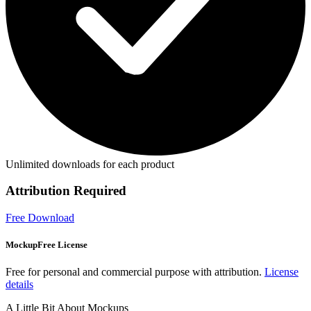
Unlimited downloads for each product
Attribution Required
Free Download
MockupFree License
Free for personal and commercial purpose with attribution.
License
details
A Little Bit About Mockups