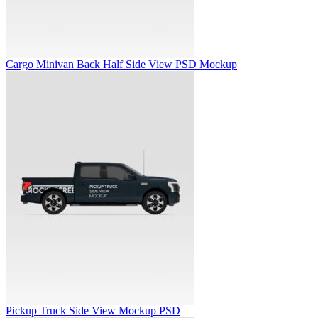
Cargo Minivan Back Half Side View PSD Mockup
Pickup Truck Side View Mockup PSD