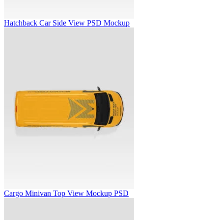
Hatchback Car Side View PSD Mockup
Cargo Minivan Top View Mockup PSD