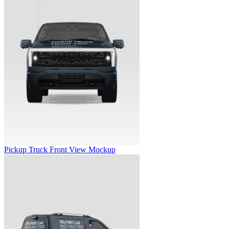
Pickup Truck Front View Mockup