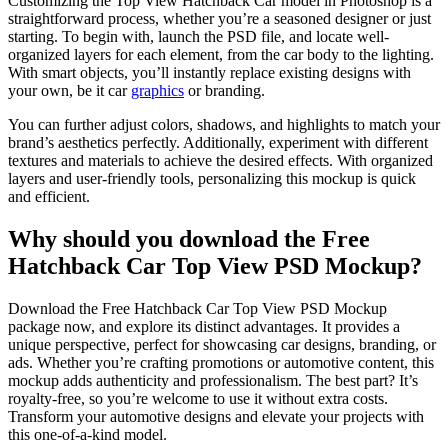
Customizing the Top View Hatchback Car model in Photoshop is a
straightforward process, whether you’re a seasoned designer or just
starting. To begin with, launch the PSD file, and locate well-
organized layers for each element, from the car body to the lighting.
With smart objects, you’ll instantly replace existing designs with
your own, be it car
graphics
or branding.
You can further adjust colors, shadows, and highlights to match your
brand’s aesthetics perfectly. Additionally, experiment with different
textures and materials to achieve the desired effects. With organized
layers and user-friendly tools, personalizing this mockup is quick
and efficient.
Why should you download the Free
Hatchback Car Top View PSD Mockup?
Download the Free Hatchback Car Top View PSD Mockup
package now, and explore its distinct advantages. It provides a
unique perspective, perfect for showcasing car designs, branding, or
ads. Whether you’re crafting promotions or automotive content, this
mockup adds authenticity and professionalism. The best part? It’s
royalty-free, so you’re welcome to use it without extra costs.
Transform your automotive designs and elevate your projects with
this one-of-a-kind model.