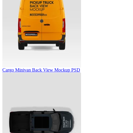
Cargo Minivan Back View Mockup PSD