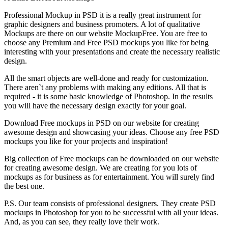
Professional Mockup in PSD it is a really great instrument for
graphic designers and business promoters. A lot of qualitative
Mockups are there on our website MockupFree. You are free to
choose any Premium and Free PSD mockups you like for being
interesting with your presentations and create the necessary realistic
design.
All the smart objects are well-done and ready for customization.
There aren`t any problems with making any editions. All that is
required - it is some basic knowledge of Photoshop. In the results
you will have the necessary design exactly for your goal.
Download Free mockups in PSD on our website for creating
awesome design and showcasing your ideas. Choose any free PSD
mockups you like for your projects and inspiration!
Big collection of Free mockups can be downloaded on our website
for creating awesome design. We are creating for you lots of
mockups as for business as for entertainment. You will surely find
the best one.
P.S. Our team consists of professional designers. They create PSD
mockups in Photoshop for you to be successful with all your ideas.
And, as you can see, they really love their work.