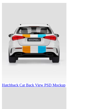
Hatchback Car Back View PSD Mockup