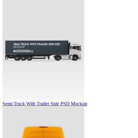
Semi Truck With Trailer Side PSD Mockup