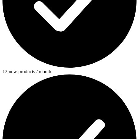
12 new products / month