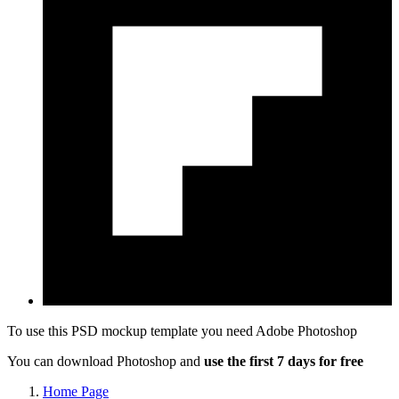
To use this PSD mockup template you need
Adobe Photoshop
You can download Photoshop and
use the first 7 days for free
Home Page