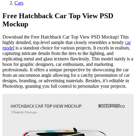
Cars
Free Hatchback Car Top View PSD
Mockup
Download the Free Hatchback Car Top View PSD Mockup! This
highly detailed, top-level sample that closely resembles a trendy
car
model
is a standout choice for various projects. It excels in realism,
capturing intricate details from the tires to the lighting, and
replicating metal and glass textures flawlessly. This model surely is a
boon for graphic designers, car enthusiasts, and marketing
professionals. It offers a unique perspective by showcasing the car
from an uncommon angle allowing for a catchy presentation of car
designs, branding, or advertising materials. Besides, it’s editable in
Photoshop, granting you full control to personalize your projects.