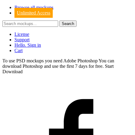
Browse all mockups
Unlimited Access
License
Support
Hello. Sign in
Cart
To use PSD mockups you need Adobe Photoshop You can
download
Photoshop
and use the first 7 days for free.
Start
Download