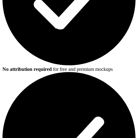
No attribution required
for free and premium mockups