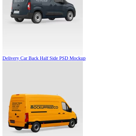
Delivery Car Back Half Side PSD Mockup