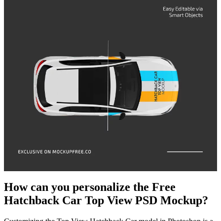
How can you personalize the Free
Hatchback Car Top View PSD Mockup?