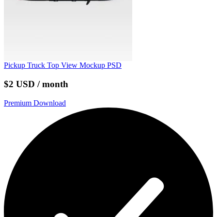
Pickup Truck Top View Mockup PSD
$2 USD / month
Premium Download