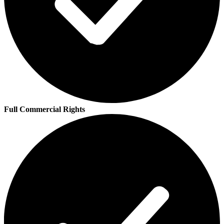
Full Commercial Rights