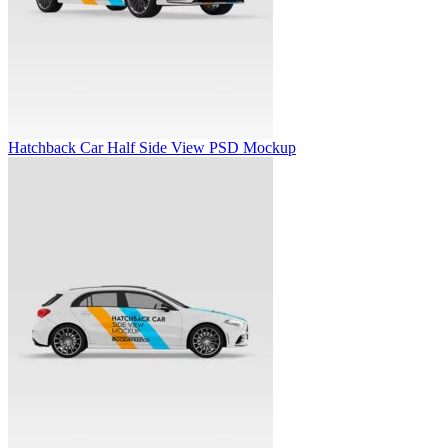
Hatchback Car Half Side View PSD Mockup