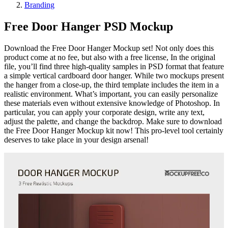
Branding
Free Door Hanger PSD Mockup
Download the Free Door Hanger Mockup set! Not only does this
product come at no fee, but also with a free license, In the original
file, you’ll find three high-quality samples in PSD format that feature
a simple vertical cardboard door hanger. While two mockups present
the hanger from a close-up, the third template includes the item in a
realistic environment. What’s important, you can easily personalize
these materials even without extensive knowledge of Photoshop. In
particular, you can apply your corporate design, write any text,
adjust the palette, and change the backdrop. Make sure to download
the Free Door Hanger Mockup kit now! This pro-level tool certainly
deserves to take place in your design arsenal!