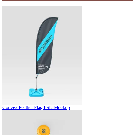
Convex Feather Flag PSD Mockup