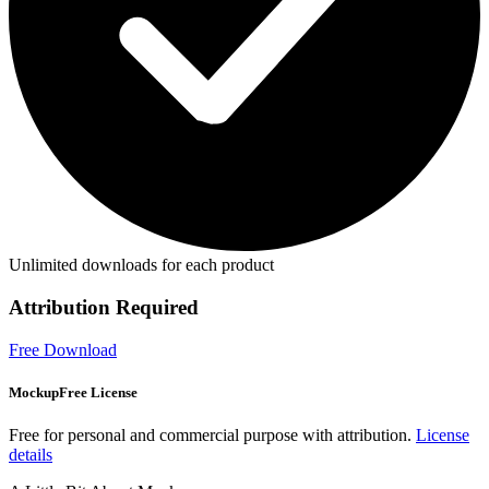
Unlimited downloads for each product
Attribution Required
Free Download
MockupFree License
Free for personal and commercial purpose with attribution.
License
details