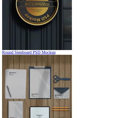
Round Signboard PSD Mockup