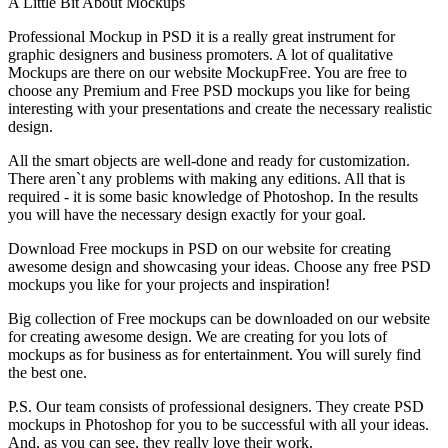
A Little Bit About Mockups
Professional Mockup in PSD it is a really great instrument for
graphic designers and business promoters. A lot of qualitative
Mockups are there on our website MockupFree. You are free to
choose any Premium and Free PSD mockups you like for being
interesting with your presentations and create the necessary realistic
design.
All the smart objects are well-done and ready for customization.
There aren`t any problems with making any editions. All that is
required - it is some basic knowledge of Photoshop. In the results
you will have the necessary design exactly for your goal.
Download Free mockups in PSD on our website for creating
awesome design and showcasing your ideas. Choose any free PSD
mockups you like for your projects and inspiration!
Big collection of Free mockups can be downloaded on our website
for creating awesome design. We are creating for you lots of
mockups as for business as for entertainment. You will surely find
the best one.
P.S. Our team consists of professional designers. They create PSD
mockups in Photoshop for you to be successful with all your ideas.
And, as you can see, they really love their work.