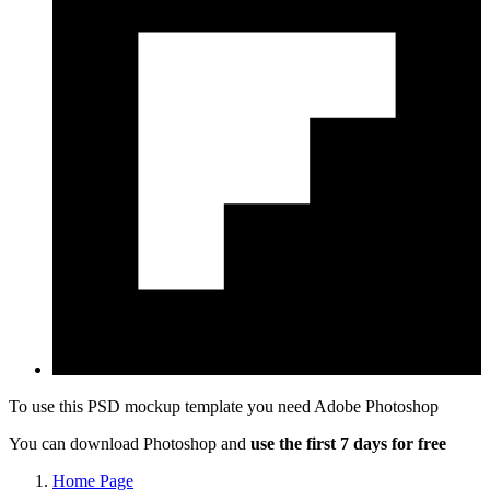
To use this PSD mockup template you need
Adobe Photoshop
You can download Photoshop and
use the first 7 days for free
Home Page