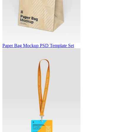
Paper Bag Mockup PSD Template Set