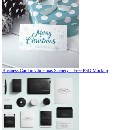
Business Card in Christmas Scenery – Free PSD Mockup