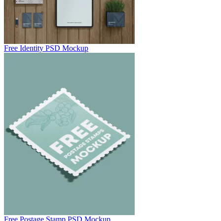
Free Identity PSD Mockup
Free Postage Stamp PSD Mockup