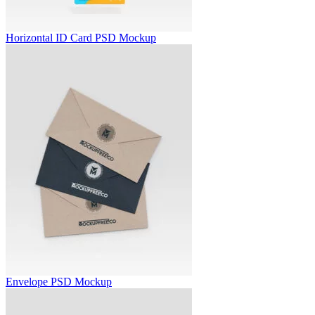
Horizontal ID Card PSD Mockup
Envelope PSD Mockup