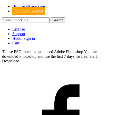
Browse all mockups
Unlimited Access
License
Support
Hello. Sign in
Cart
To use PSD mockups you need Adobe Photoshop You can
download
Photoshop
and use the first 7 days for free.
Start
Download