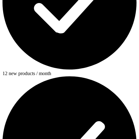
12 new products / month