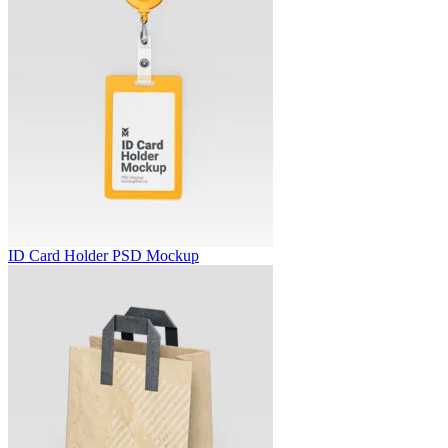
ID Card Holder PSD Mockup