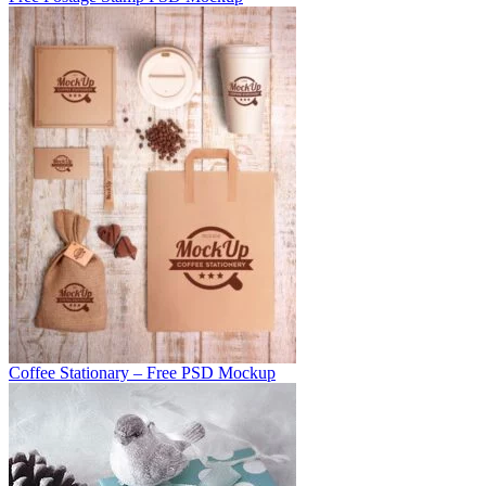
Coffee Stationary – Free PSD Mockup