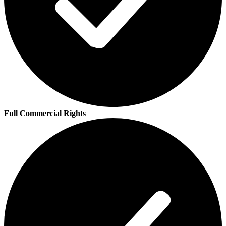
Full Commercial Rights