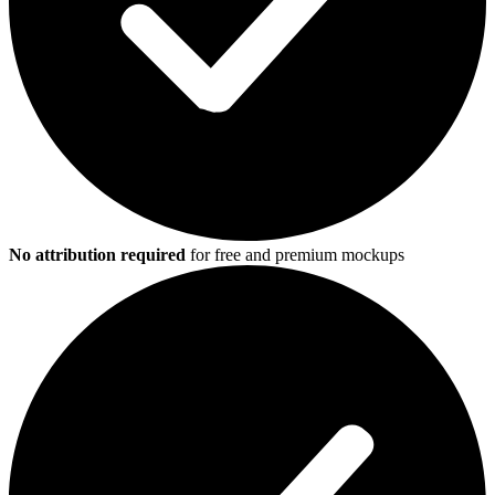
No attribution required
for free and premium mockups