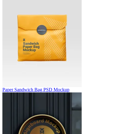
Paper Sandwich Bag PSD Mockup