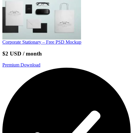
Corporate Stationary – Free PSD Mockup
$2 USD / month
Premium Download