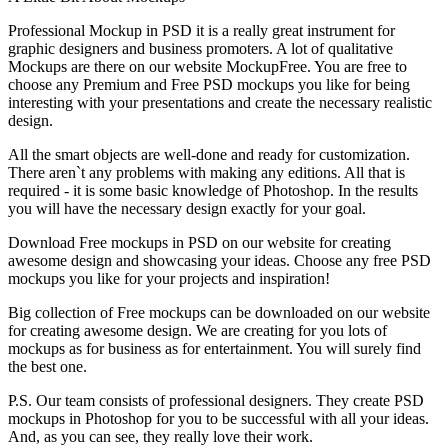
Professional Mockup in PSD it is a really great instrument for
graphic designers and business promoters. A lot of qualitative
Mockups are there on our website MockupFree. You are free to
choose any Premium and Free PSD mockups you like for being
interesting with your presentations and create the necessary realistic
design.
All the smart objects are well-done and ready for customization.
There aren`t any problems with making any editions. All that is
required - it is some basic knowledge of Photoshop. In the results
you will have the necessary design exactly for your goal.
Download Free mockups in PSD on our website for creating
awesome design and showcasing your ideas. Choose any free PSD
mockups you like for your projects and inspiration!
Big collection of Free mockups can be downloaded on our website
for creating awesome design. We are creating for you lots of
mockups as for business as for entertainment. You will surely find
the best one.
P.S. Our team consists of professional designers. They create PSD
mockups in Photoshop for you to be successful with all your ideas.
And, as you can see, they really love their work.