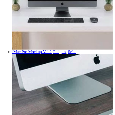
iMac Pro Mockup Vol.2
Gadgets
,
iMac