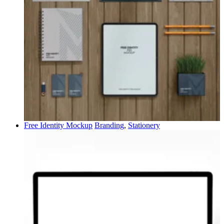
Free Identity Mockup
Branding
,
Stationery