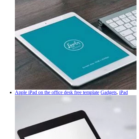
Apple iPad on the office desk free template
Gadgets
,
iPad