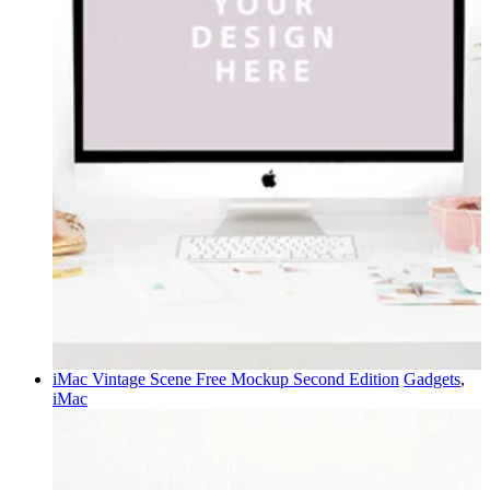
iMac Vintage Scene Free Mockup Second Edition
Gadgets
,
iMac