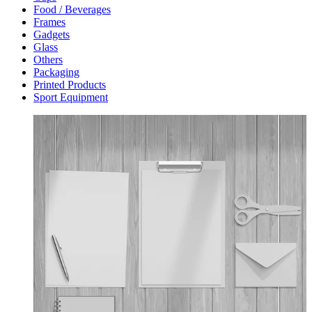
Food / Beverages
Frames
Gadgets
Glass
Others
Packaging
Printed Products
Sport Equipment