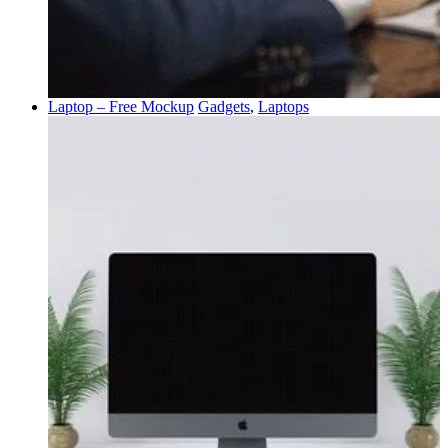
Laptop – Free Mockup
Gadgets
,
Laptops