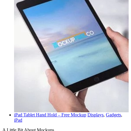
iPad Tablet Hand Hold – Free Mockup
Displays
,
Gadgets
,
iPad
A Little Bit About Mockups