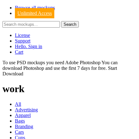
Browse all mockups
Unlimited Access
License
Support
Hello. Sign in
Cart
To use PSD mockups you need Adobe Photoshop You can
download
Photoshop
and use the first 7 days for free.
Start
Download
work
All
Advertising
Apparel
Bags
Branding
Cars
Cups