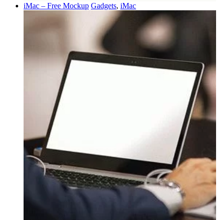
iMac – Free Mockup
Gadgets
,
iMac