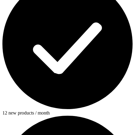
12 new products / month