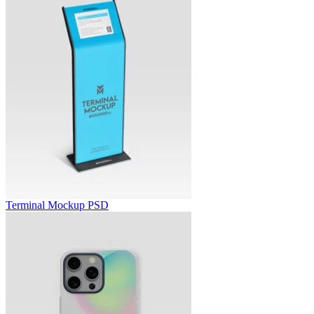
Terminal Mockup PSD