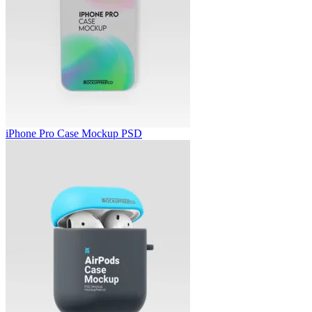
iPhone Pro Case Mockup PSD