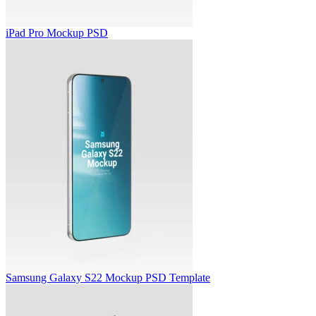
iPad Pro Mockup PSD
Samsung Galaxy S22 Mockup PSD Template