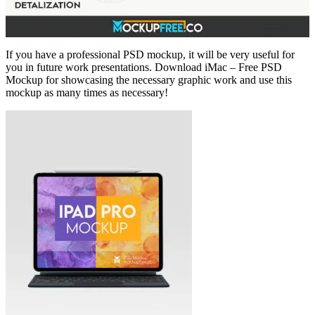
If you have a professional PSD mockup, it will be very useful for
you in future work presentations. Download iMac – Free PSD
Mockup for showcasing the necessary graphic work and use this
mockup as many times as necessary!