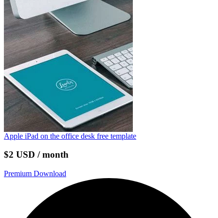
Apple iPad on the office desk free template
$2 USD / month
Premium Download