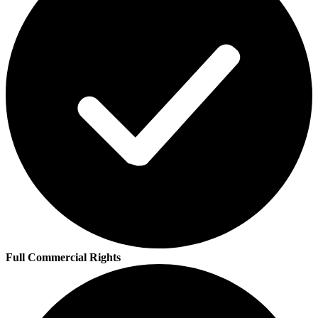
Full Commercial Rights