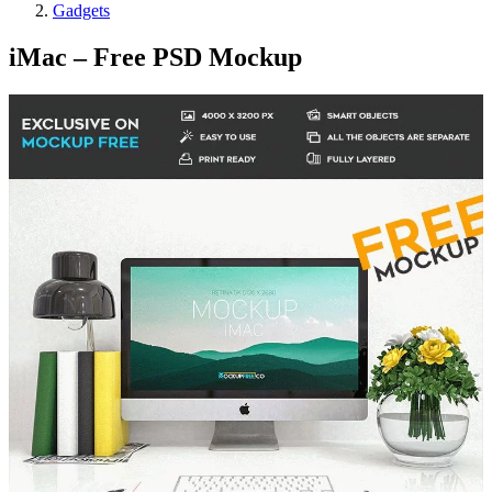
Gadgets
iMac – Free PSD Mockup