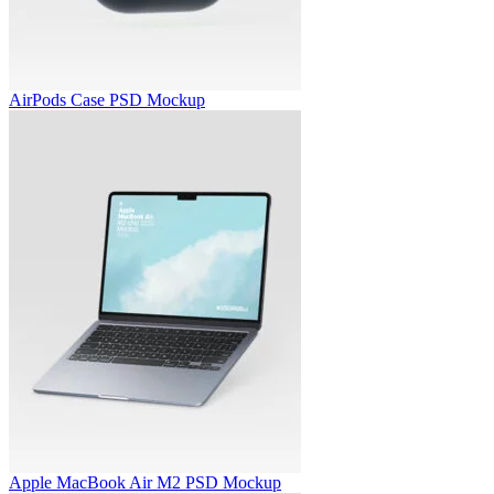
AirPods Case PSD Mockup
Apple MacBook Air M2 PSD Mockup