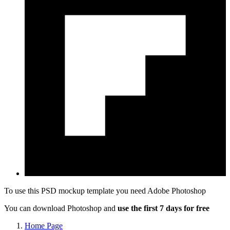
To use this PSD mockup template you need
Adobe Photoshop
You can download Photoshop and
use the first 7 days for free
Home Page