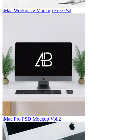
iMac Workplace Mockup Free Psd
iMac Pro PSD Mockup Vol.2