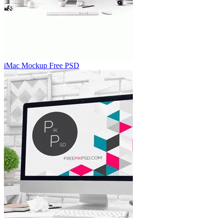
iMac Mockup Free PSD