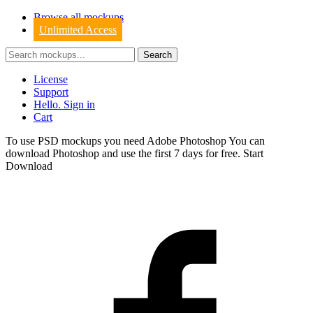
Browse all mockups
Unlimited Access
License
Support
Hello. Sign in
Cart
To use PSD mockups you need Adobe Photoshop You can
download
Photoshop
and use the first 7 days for free.
Start
Download