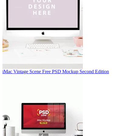
iMac Vintage Scene Free PSD Mockup Second Edition