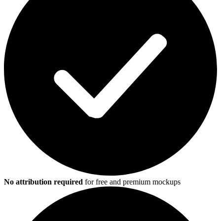
No attribution required
for free and premium mockups