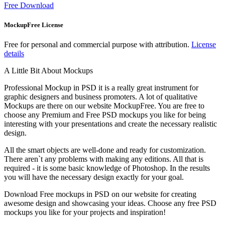
Free Download
MockupFree License
Free for personal and commercial purpose with attribution.
License
details
A Little Bit About Mockups
Professional Mockup in PSD it is a really great instrument for
graphic designers and business promoters. A lot of qualitative
Mockups are there on our website MockupFree. You are free to
choose any Premium and Free PSD mockups you like for being
interesting with your presentations and create the necessary realistic
design.
All the smart objects are well-done and ready for customization.
There aren`t any problems with making any editions. All that is
required - it is some basic knowledge of Photoshop. In the results
you will have the necessary design exactly for your goal.
Download Free mockups in PSD on our website for creating
awesome design and showcasing your ideas. Choose any free PSD
mockups you like for your projects and inspiration!