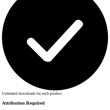
Unlimited downloads for each product
Attribution Required