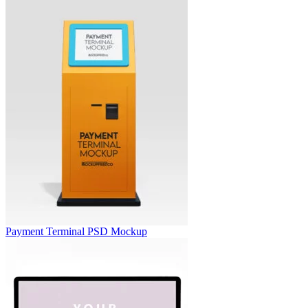
Payment Terminal PSD Mockup