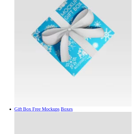
Gift Box Free Mockups
Boxes