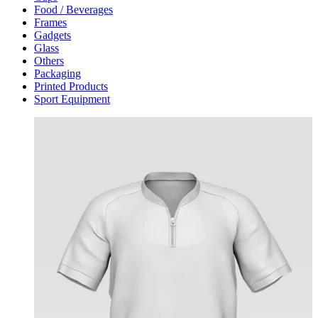
Food / Beverages
Frames
Gadgets
Glass
Others
Packaging
Printed Products
Sport Equipment