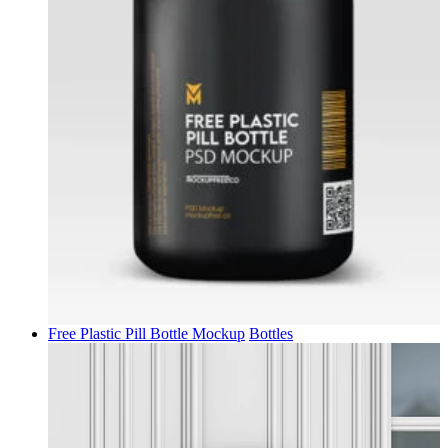
Free Plastic Pill Bottle Mockup
Bottles