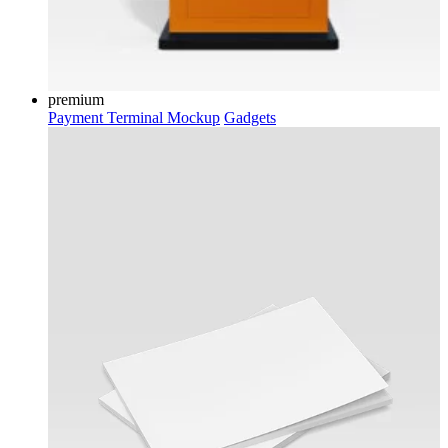
premium
Payment Terminal Mockup
Gadgets