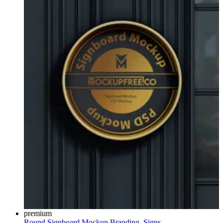
premium
Round Signboard Mockup
Branding
,
Signs