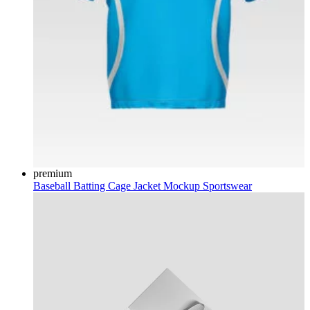
premium
Baseball Batting Cage Jacket Mockup
Sportswear