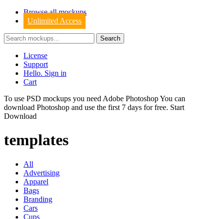
Browse all mockups
Unlimited Access
License
Support
Hello. Sign in
Cart
To use PSD mockups you need Adobe Photoshop You can
download
Photoshop
and use the first 7 days for free.
Start
Download
templates
All
Advertising
Apparel
Bags
Branding
Cars
Cups