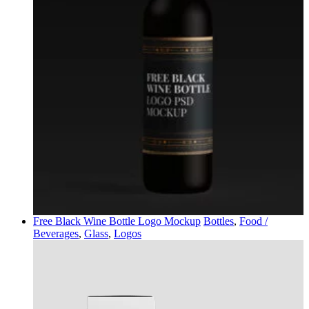
Free Black Wine Bottle Logo Mockup
Bottles
,
Food /
Beverages
,
Glass
,
Logos