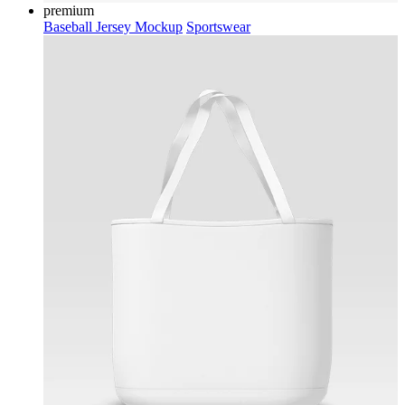
premium
Baseball Jersey Mockup
Sportswear