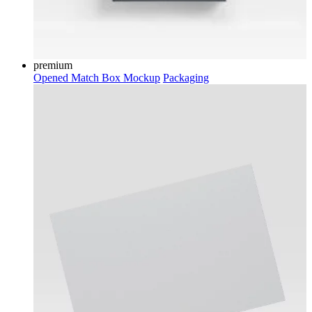
premium
Opened Match Box Mockup
Packaging