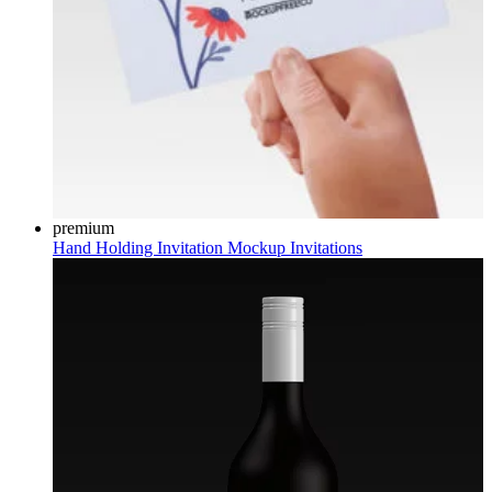
premium
Hand Holding Invitation Mockup
Invitations