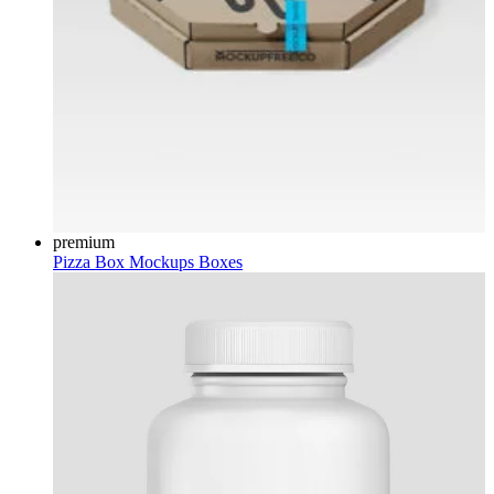
premium
Pizza Box Mockups
Boxes