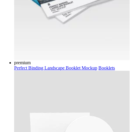
premium
Perfect Binding Landscape Booklet Mockup
Booklets