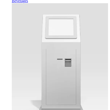
Beverages