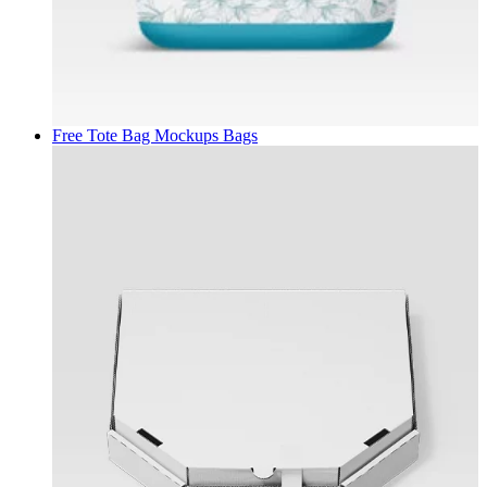
Free Tote Bag Mockups
Bags