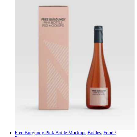
Free Burgundy Pink Bottle Mockups
Bottles
,
Food /