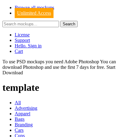
Browse all mockups
Unlimited Access
License
Support
Hello. Sign in
Cart
To use PSD mockups you need Adobe Photoshop You can
download
Photoshop
and use the first 7 days for free.
Start
Download
template
All
Advertising
Apparel
Bags
Branding
Cars
Cups