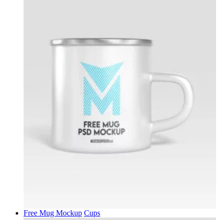
Free Mug Mockup
Cups