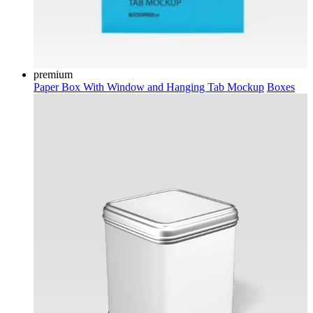
premium
Paper Box With Window and Hanging Tab Mockup
Boxes