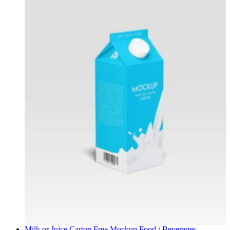
Milk or Juice Carton Free Mockup
Food / Beverages
,