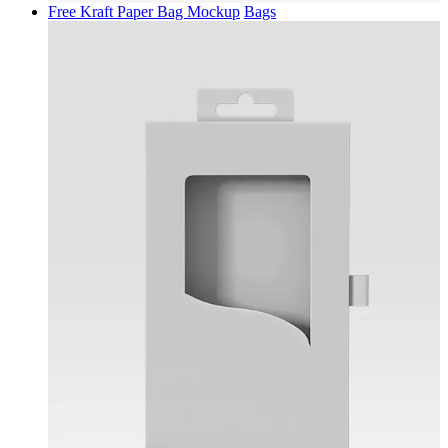
Free Kraft Paper Bag Mockup
Bags