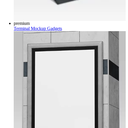
premium
Terminal Mockup
Gadgets