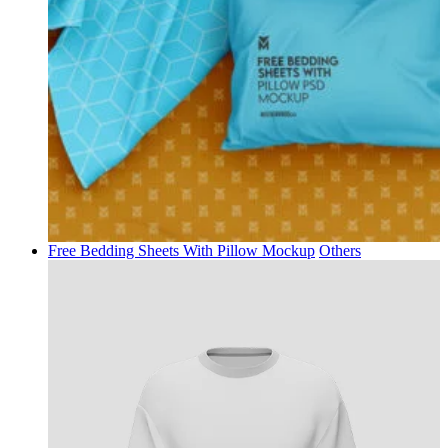
Free Bedding Sheets With Pillow Mockup
Others