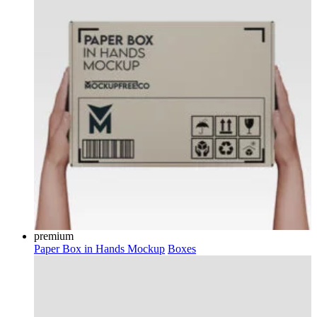
premium
Paper Box in Hands Mockup
Boxes