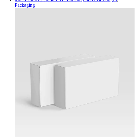
Packaging