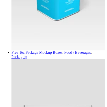
Free Tea Package Mockup
Boxes
,
Food / Beverages
,
Packaging