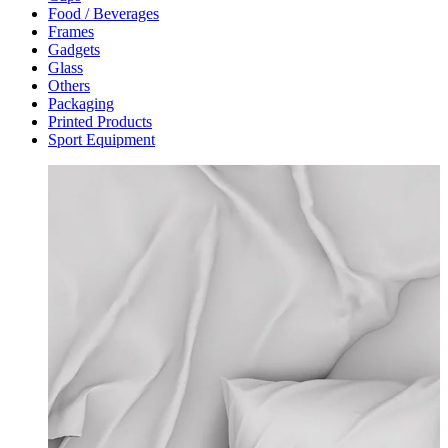
Food / Beverages
Frames
Gadgets
Glass
Others
Packaging
Printed Products
Sport Equipment