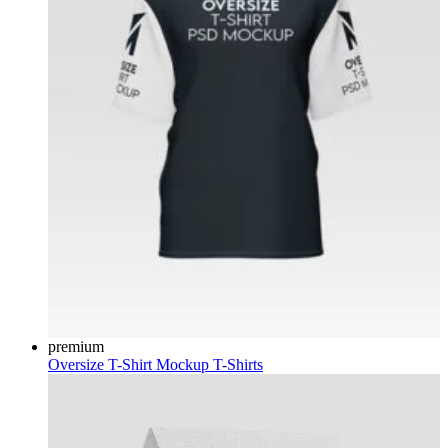
premium
Oversize T-Shirt Mockup
T-Shirts