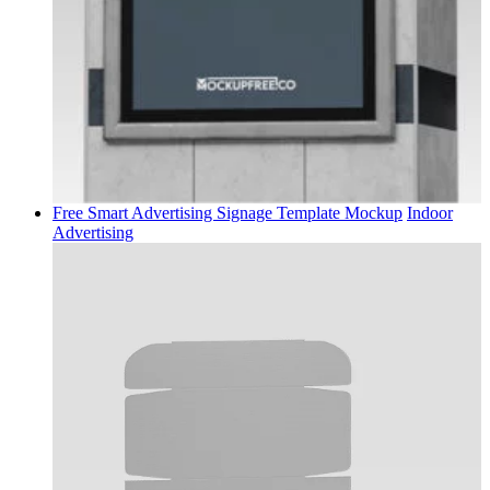
Free Smart Advertising Signage Template Mockup
Indoor
Advertising