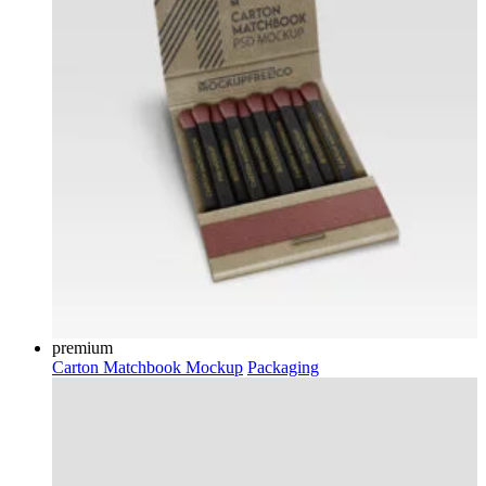
premium
Carton Matchbook Mockup
Packaging