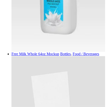
Free Milk Whole 64oz Mockup
Bottles
,
Food / Beverages