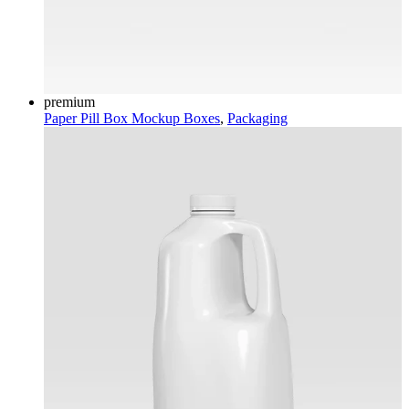
premium
Paper Pill Box Mockup
Boxes
,
Packaging