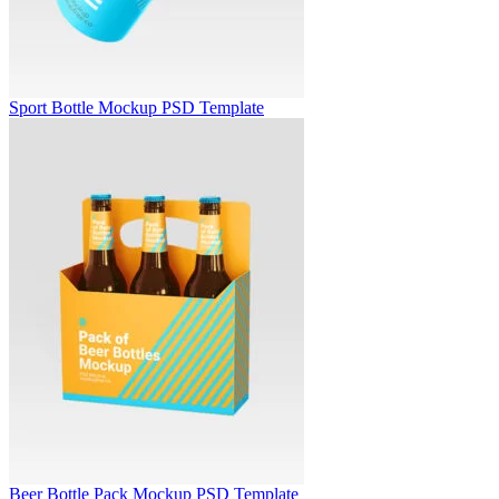
Sport Bottle Mockup PSD Template
Beer Bottle Pack Mockup PSD Template