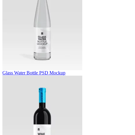
Glass Water Bottle PSD Mockup