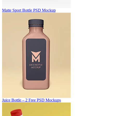
Matte Sport Bottle PSD Mockup
Juice Bottle – 2 Free PSD Mockups