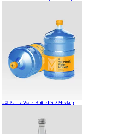
20l Plastic Water Bottle PSD Mockup