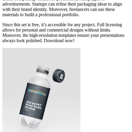
advertisements. Startups can refine their packaging ideas to align
with their brand identity. Moreover, freelancers can use these
materials to build a professional portfolio.
Since this set is free, it’s accessible for any project. Full licensing
allows for personal and commercial designs without limits.
Moreover, the high-resolution templates ensure your presentations
always look polished. Download now!