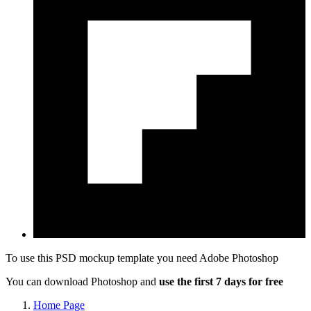
To use this PSD mockup template you need
Adobe Photoshop
You can download Photoshop and
use the first 7 days for free
Home Page