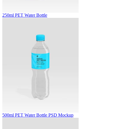
250ml PET Water Bottle
500ml PET Water Bottle PSD Mockup