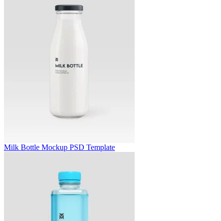
Milk Bottle Mockup PSD Template