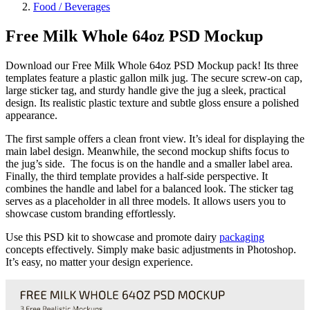
Food / Beverages
Free Milk Whole 64oz PSD Mockup
Download our Free Milk Whole 64oz PSD Mockup pack! Its three
templates feature a plastic gallon milk jug. The secure screw-on cap,
large sticker tag, and sturdy handle give the jug a sleek, practical
design. Its realistic plastic texture and subtle gloss ensure a polished
appearance.
The first sample offers a clean front view. It’s ideal for displaying the
main label design. Meanwhile, the second mockup shifts focus to
the jug’s side. The focus is on the handle and a smaller label area.
Finally, the third template provides a half-side perspective. It
combines the handle and label for a balanced look. The sticker tag
serves as a placeholder in all three models. It allows users you to
showcase custom branding effortlessly.
Use this PSD kit to showcase and promote dairy
packaging
concepts effectively. Simply make basic adjustments in Photoshop.
It’s easy, no matter your design experience.