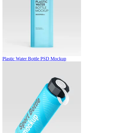
Plastic Water Bottle PSD Mockup