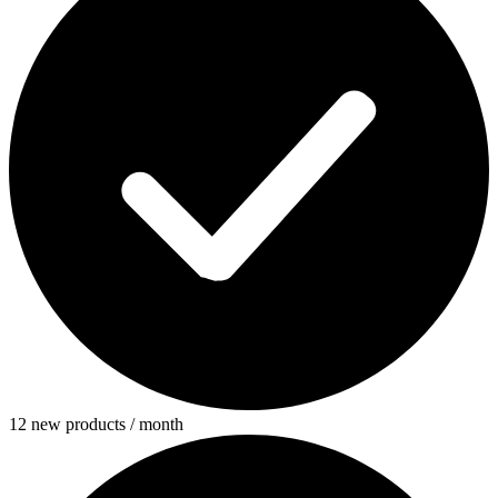
12 new products / month