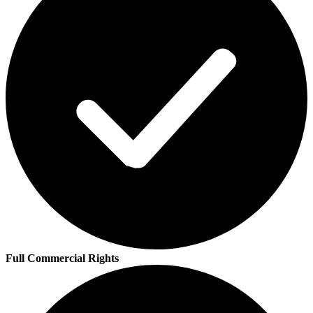
Full Commercial Rights