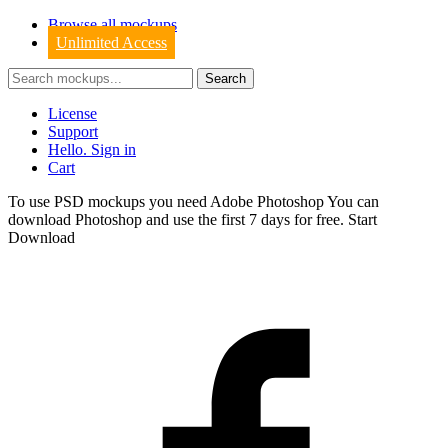
Browse all mockups
Unlimited Access
License
Support
Hello. Sign in
Cart
To use PSD mockups you need Adobe Photoshop You can
download
Photoshop
and use the first 7 days for free.
Start
Download