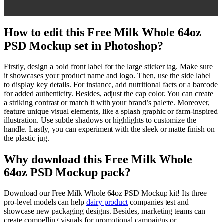
How to edit this Free Milk Whole 64oz
PSD Mockup set in Photoshop?
Firstly, design a bold front label for the large sticker tag. Make sure
it showcases your product name and logo. Then, use the side label
to display key details. For instance, add nutritional facts or a barcode
for added authenticity. Besides, adjust the cap color. You can create
a striking contrast or match it with your brand’s palette. Moreover,
feature unique visual elements, like a splash graphic or farm-inspired
illustration. Use subtle shadows or highlights to customize the
handle. Lastly, you can experiment with the sleek or matte finish on
the plastic jug.
Why download this Free Milk Whole
64oz PSD Mockup pack?
Download our Free Milk Whole 64oz PSD Mockup kit! Its three
pro-level models can help
dairy product
companies test and
showcase new packaging designs. Besides, marketing teams can
create compelling visuals for promotional campaigns or