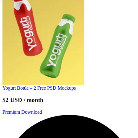
Yogurt Bottle – 2 Free PSD Mockups
$2 USD / month
Premium Download