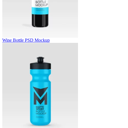
Wine Bottle PSD Mockup