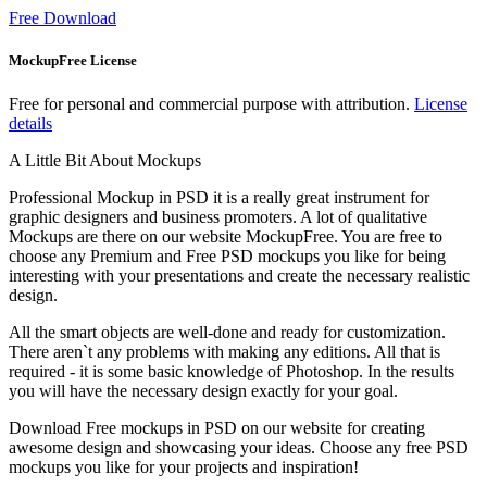
Free Download
MockupFree License
Free for personal and commercial purpose with attribution.
License
details
A Little Bit About Mockups
Professional Mockup in PSD it is a really great instrument for
graphic designers and business promoters. A lot of qualitative
Mockups are there on our website MockupFree. You are free to
choose any Premium and Free PSD mockups you like for being
interesting with your presentations and create the necessary realistic
design.
All the smart objects are well-done and ready for customization.
There aren`t any problems with making any editions. All that is
required - it is some basic knowledge of Photoshop. In the results
you will have the necessary design exactly for your goal.
Download Free mockups in PSD on our website for creating
awesome design and showcasing your ideas. Choose any free PSD
mockups you like for your projects and inspiration!