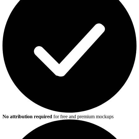
No attribution required
for free and premium mockups