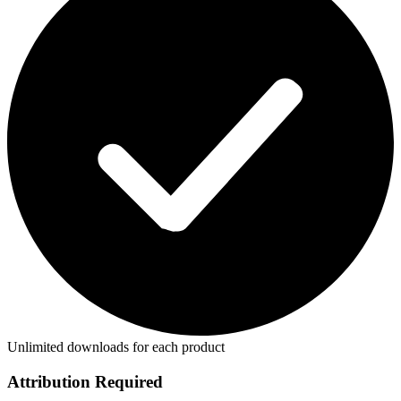
Unlimited downloads for each product
Attribution Required