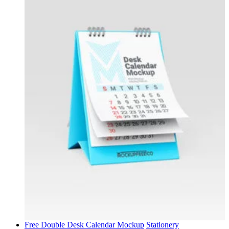
Free Double Desk Calendar Mockup
Stationery