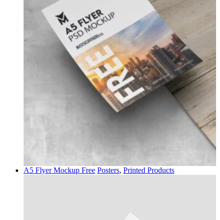
A5 Flyer Mockup Free
Posters
,
Printed Products