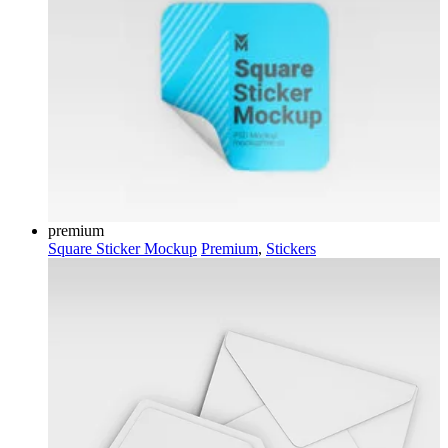
premium
Square Sticker Mockup
Premium
,
Stickers