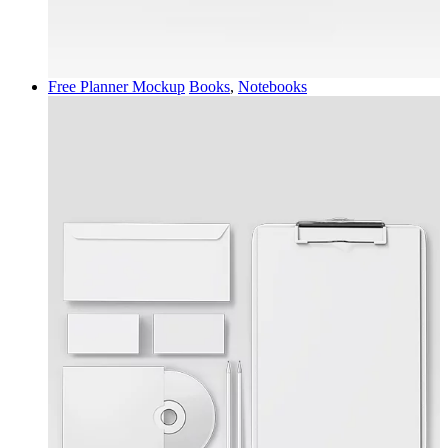
Free Planner Mockup
Books
,
Notebooks