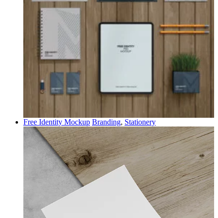
Free Identity Mockup
Branding
,
Stationery