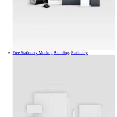
Free Stationery Mockup
Branding
,
Stationery