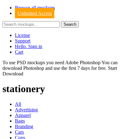
Browse all mockups
Unlimited Access
License
Support
Hello. Sign in
Cart
To use PSD mockups you need Adobe Photoshop You can
download
Photoshop
and use the first 7 days for free.
Start
Download
stationery
All
Advertising
Apparel
Bags
Branding
Cars
Cups