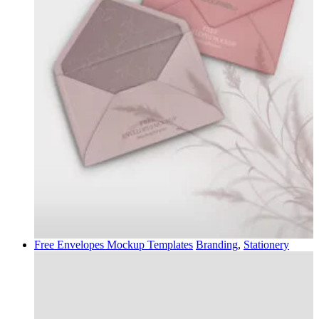
Free Envelopes Mockup Templates
Branding
,
Stationery