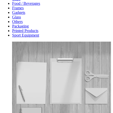
Food / Beverages
Frames
Gadgets
Glass
Others
Packaging
Printed Products
Sport Equipment