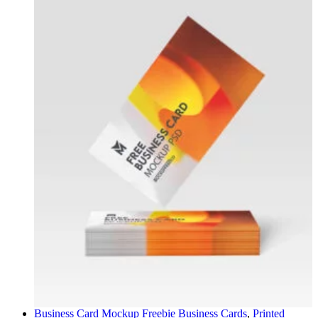
Business Card Mockup Freebie
Business Cards
,
Printed