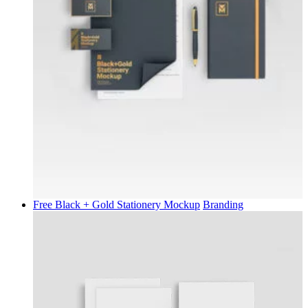
Free Black + Gold Stationery Mockup
Branding