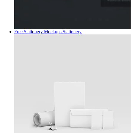
Free Stationery Mockups
Stationery