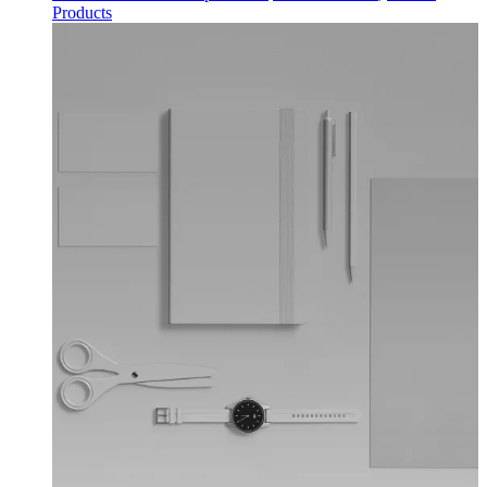
Products