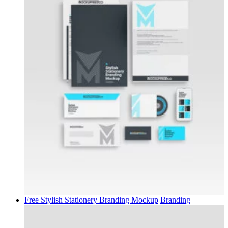
Free Stylish Stationery Branding Mockup
Branding