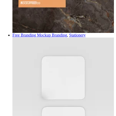
Free Branding Mockup
Branding
,
Stationery