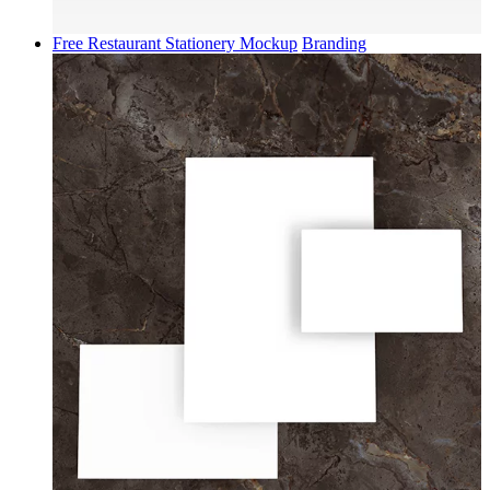
Free Restaurant Stationery Mockup
Branding