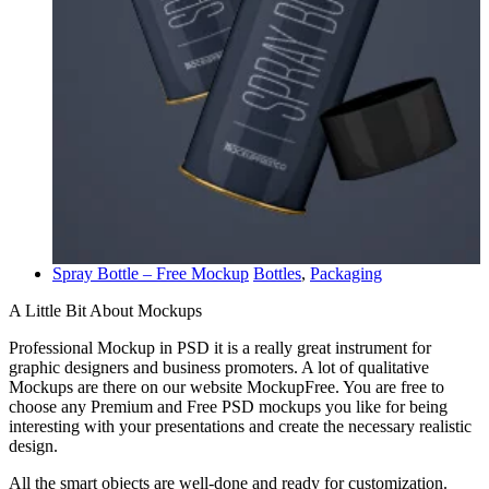
Spray Bottle – Free Mockup
Bottles
,
Packaging
A Little Bit About Mockups
Professional Mockup in PSD it is a really great instrument for
graphic designers and business promoters. A lot of qualitative
Mockups are there on our website MockupFree. You are free to
choose any Premium and Free PSD mockups you like for being
interesting with your presentations and create the necessary realistic
design.
All the smart objects are well-done and ready for customization.