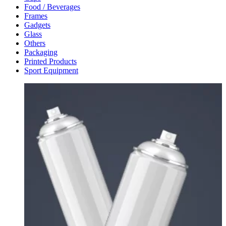
Food / Beverages
Frames
Gadgets
Glass
Others
Packaging
Printed Products
Sport Equipment