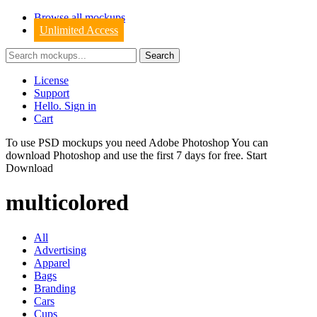
Browse all mockups
Unlimited Access
License
Support
Hello. Sign in
Cart
To use PSD mockups you need Adobe Photoshop You can
download
Photoshop
and use the first 7 days for free.
Start
Download
multicolored
All
Advertising
Apparel
Bags
Branding
Cars
Cups