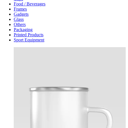
Food / Beverages
Frames
Gadgets
Glass
Others
Packaging
Printed Products
Sport Equipment