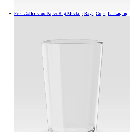
Free Coffee Cup Paper Bag Mockup
Bags
,
Cups
,
Packaging