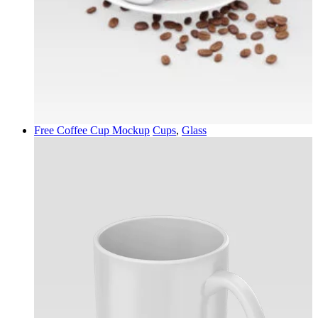
Free Coffee Cup Mockup
Cups
,
Glass