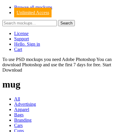
Browse all mockups
Unlimited Access
License
Support
Hello. Sign in
Cart
To use PSD mockups you need Adobe Photoshop You can
download
Photoshop
and use the first 7 days for free.
Start
Download
mug
All
Advertising
Apparel
Bags
Branding
Cars
Cups