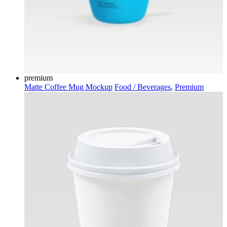
premium
Matte Coffee Mug Mockup
Food / Beverages
,
Premium