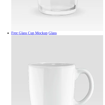
Free Glass Cup Mockup
Glass