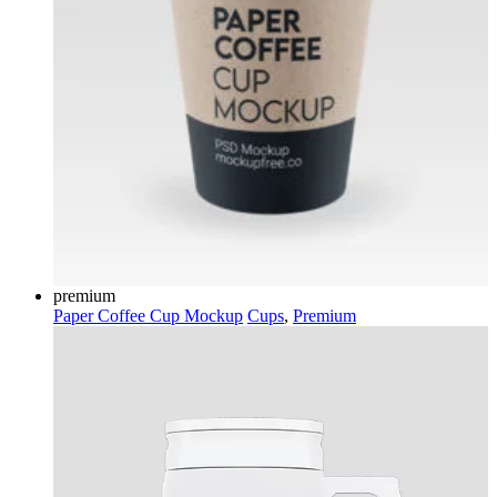
premium
Paper Coffee Cup Mockup
Cups
,
Premium