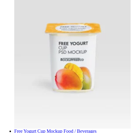
Free Yogurt Cup Mockup
Food / Beverages