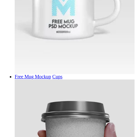
Free Mug Mockup
Cups