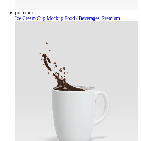
premium
Ice Cream Cup Mockup
Food / Beverages
,
Premium