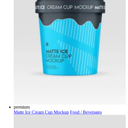
premium
Matte Ice Cream Cup Mockup
Food / Beverages