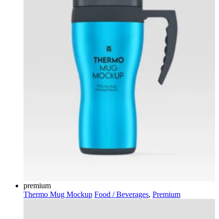
premium
Thermo Mug Mockup
Food / Beverages
,
Premium