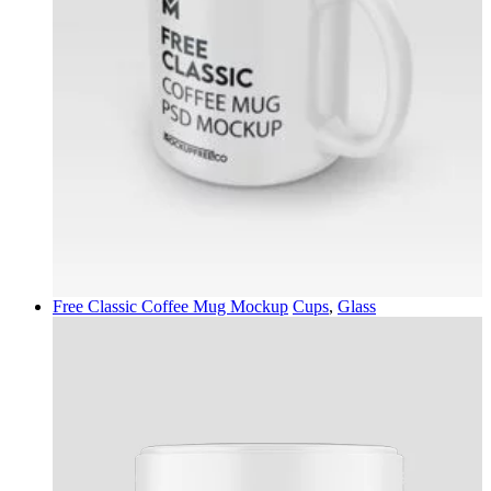
Free Classic Coffee Mug Mockup
Cups
,
Glass