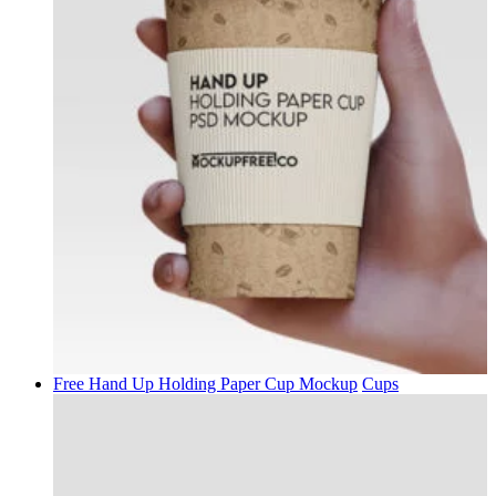
Free Hand Up Holding Paper Cup Mockup
Cups