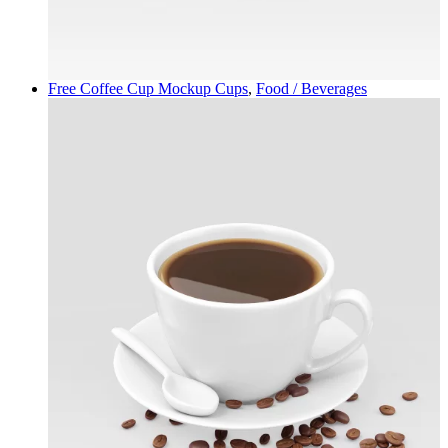
Free Coffee Cup Mockup
Cups
,
Food / Beverages