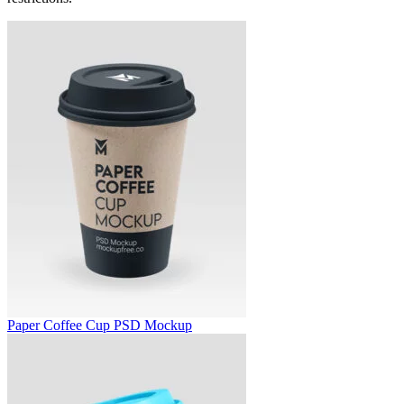
Paper Coffee Cup PSD Mockup