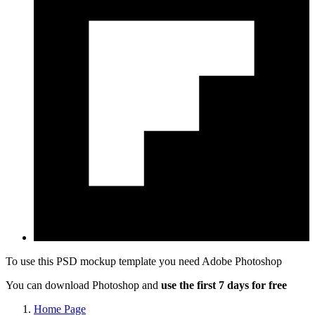
To use this PSD mockup template you need
Adobe Photoshop
You can download Photoshop and
use the first 7 days for free
Home Page