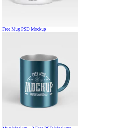
Free Mug PSD Mockup