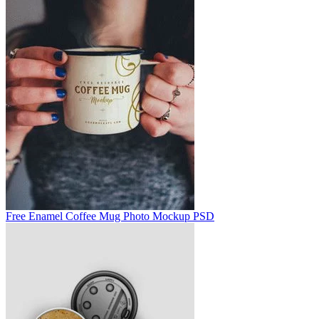
Free Enamel Coffee Mug Photo Mockup PSD