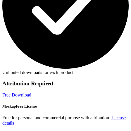
Unlimited downloads for each product
Attribution Required
Free Download
MockupFree License
Free for personal and commercial purpose with attribution.
License
details