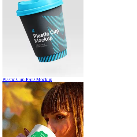
Plastic Cup PSD Mockup