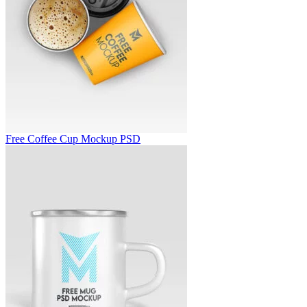
Free Coffee Cup Mockup PSD