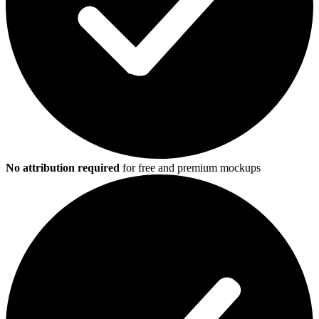
No attribution required
for free and premium mockups