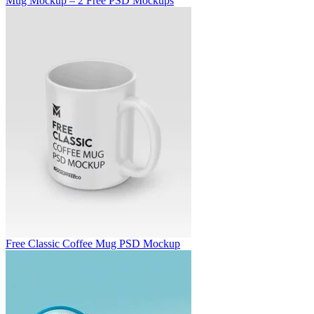
Mug Mockup – 2 Free PSD Mockups
Free Classic Coffee Mug PSD Mockup