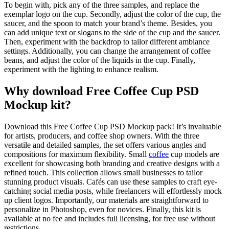
To begin with, pick any of the three samples, and replace the
exemplar logo on the cup. Secondly, adjust the color of the cup, the
saucer, and the spoon to match your brand’s theme. Besides, you
can add unique text or slogans to the side of the cup and the saucer.
Then, experiment with the backdrop to tailor different ambiance
settings. Additionally, you can change the arrangement of coffee
beans, and adjust the color of the liquids in the cup. Finally,
experiment with the lighting to enhance realism.
Why download Free Coffee Cup PSD
Mockup kit?
Download this Free Coffee Cup PSD Mockup pack! It’s invaluable
for artists, producers, and coffee shop owners. With the three
versatile and detailed samples, the set offers various angles and
compositions for maximum flexibility. Small
coffee
cup models are
excellent for showcasing both branding and creative designs with a
refined touch. This collection allows small businesses to tailor
stunning product visuals. Cafés can use these samples to craft eye-
catching social media posts, while freelancers will effortlessly mock
up client logos. Importantly, our materials are straightforward to
personalize in Photoshop, even for novices. Finally, this kit is
available at no fee and includes full licensing, for free use without
restrictions.