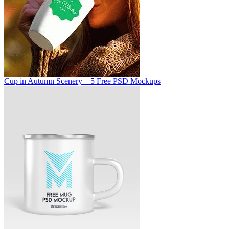
Cup in Autumn Scenery – 5 Free PSD Mockups