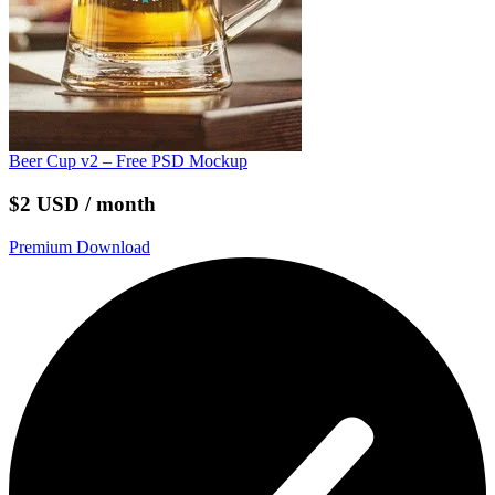
Beer Cup v2 – Free PSD Mockup
$2 USD / month
Premium Download