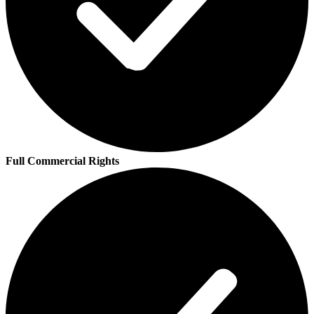
Full Commercial Rights