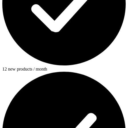
12 new products / month