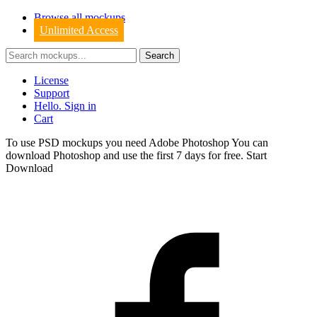
Browse all mockups
Unlimited Access
License
Support
Hello. Sign in
Cart
To use PSD mockups you need Adobe Photoshop You can
download
Photoshop
and use the first 7 days for free.
Start
Download