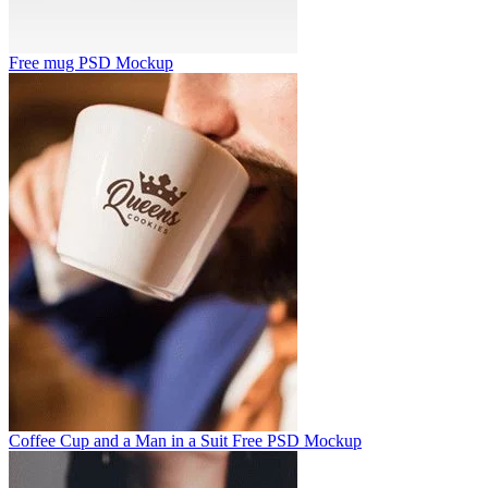
Free mug PSD Mockup
Coffee Cup and a Man in a Suit Free PSD Mockup