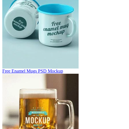
Free Enamel Mugs PSD Mockup