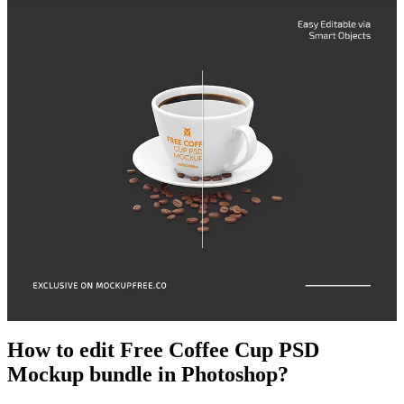
How to edit Free Coffee Cup PSD
Mockup bundle in Photoshop?