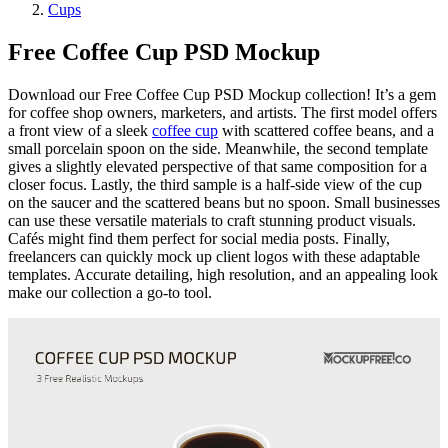
Cups
Free Coffee Cup PSD Mockup
Download our Free Coffee Cup PSD Mockup collection! It’s a gem
for coffee shop owners, marketers, and artists. The first model offers
a front view of a sleek
coffee cup
with scattered coffee beans, and a
small porcelain spoon on the side. Meanwhile, the second template
gives a slightly elevated perspective of that same composition for a
closer focus. Lastly, the third sample is a half-side view of the cup
on the saucer and the scattered beans but no spoon. Small businesses
can use these versatile materials to craft stunning product visuals.
Cafés might find them perfect for social media posts. Finally,
freelancers can quickly mock up client logos with these adaptable
templates. Accurate detailing, high resolution, and an appealing look
make our collection a go-to tool.