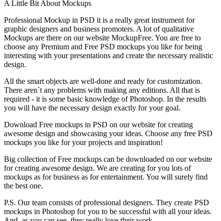
A Little Bit About Mockups
Professional Mockup in PSD it is a really great instrument for
graphic designers and business promoters. A lot of qualitative
Mockups are there on our website MockupFree. You are free to
choose any Premium and Free PSD mockups you like for being
interesting with your presentations and create the necessary realistic
design.
All the smart objects are well-done and ready for customization.
There aren`t any problems with making any editions. All that is
required - it is some basic knowledge of Photoshop. In the results
you will have the necessary design exactly for your goal.
Download Free mockups in PSD on our website for creating
awesome design and showcasing your ideas. Choose any free PSD
mockups you like for your projects and inspiration!
Big collection of Free mockups can be downloaded on our website
for creating awesome design. We are creating for you lots of
mockups as for business as for entertainment. You will surely find
the best one.
P.S. Our team consists of professional designers. They create PSD
mockups in Photoshop for you to be successful with all your ideas.
And, as you can see, they really love their work.