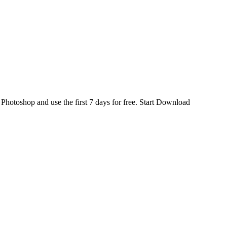
d
Photoshop
and use the first 7 days for free.
Start Download