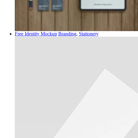
Free Identity Mockup
Branding
,
Stationery