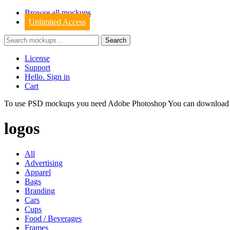
Browse all mockups
Unlimited Access
License
Support
Hello. Sign in
Cart
To use PSD mockups you need Adobe Photoshop You can downloa
logos
All
Advertising
Apparel
Bags
Branding
Cars
Cups
Food / Beverages
Frames