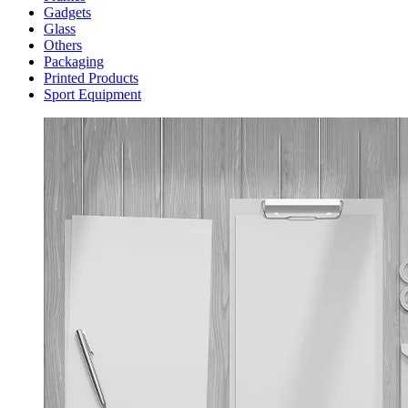
Gadgets
Glass
Others
Packaging
Printed Products
Sport Equipment