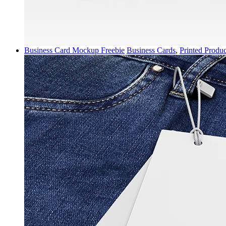
Business Card Mockup Freebie
Business Cards
,
Printed Produc