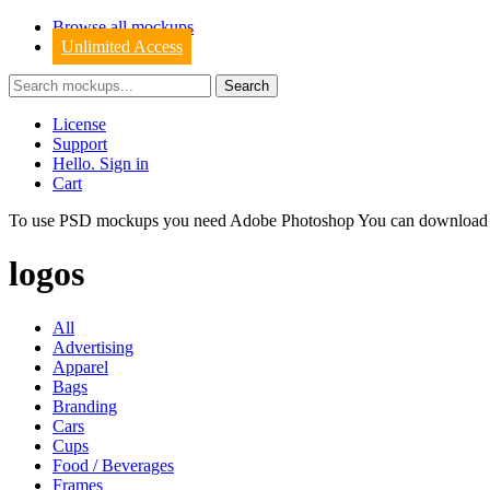
Browse all mockups
Unlimited Access
License
Support
Hello. Sign in
Cart
To use PSD mockups you need Adobe Photoshop You can downloa
logos
All
Advertising
Apparel
Bags
Branding
Cars
Cups
Food / Beverages
Frames