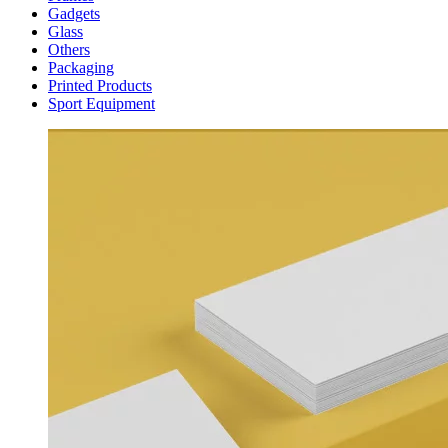
Gadgets
Glass
Others
Packaging
Printed Products
Sport Equipment