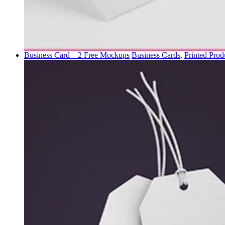
Business Card – 2 Free Mockups
Business Cards
,
Printed Prod