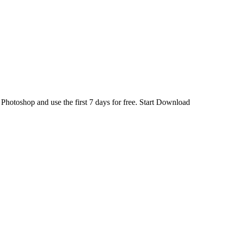
d
Photoshop
and use the first 7 days for free.
Start Download