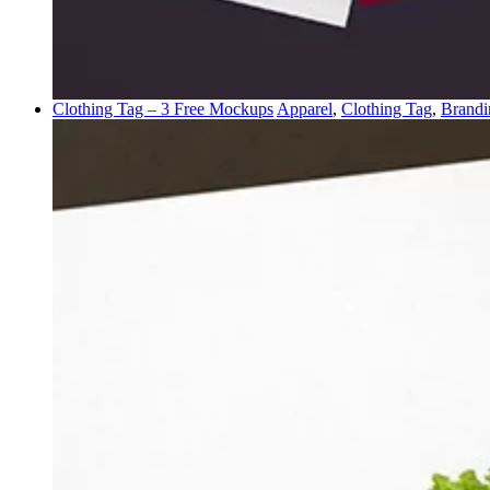
Clothing Tag – 3 Free Mockups
Apparel
,
Clothing Tag
,
Brandi