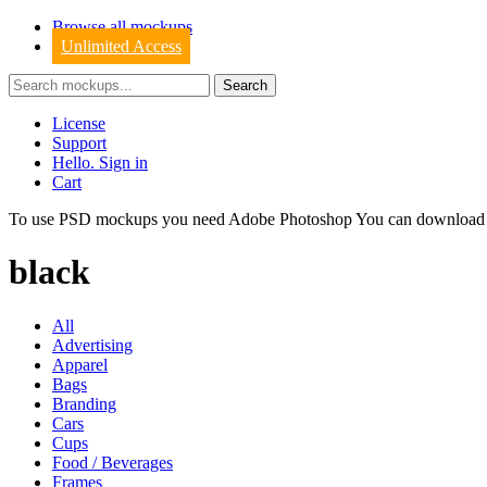
Browse all mockups
Unlimited Access
License
Support
Hello. Sign in
Cart
To use PSD mockups you need Adobe Photoshop You can downloa
black
All
Advertising
Apparel
Bags
Branding
Cars
Cups
Food / Beverages
Frames