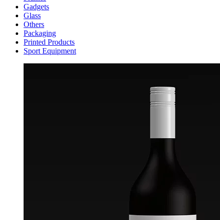
Gadgets
Glass
Others
Packaging
Printed Products
Sport Equipment