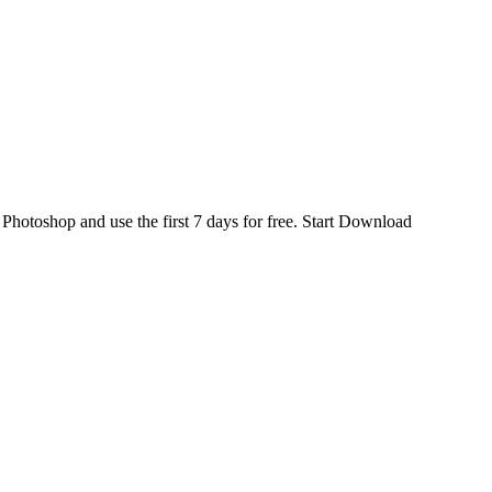
d
Photoshop
and use the first 7 days for free.
Start Download