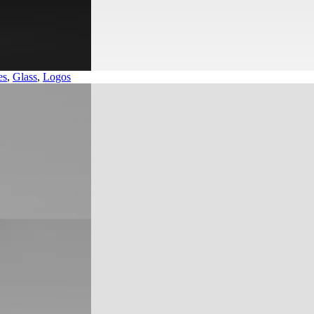
es
,
Glass
,
Logos