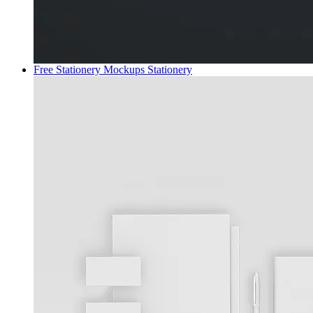
Free Stationery Mockups
Stationery