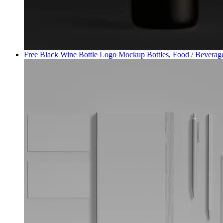
Free Black Wine Bottle Logo Mockup
Bottles
,
Food / Beverag