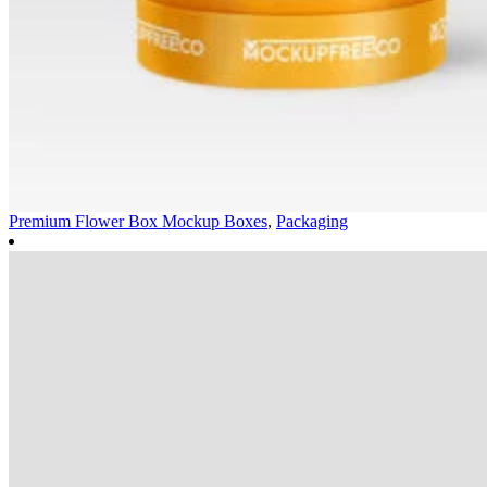
Premium Flower Box Mockup
Boxes
,
Packaging