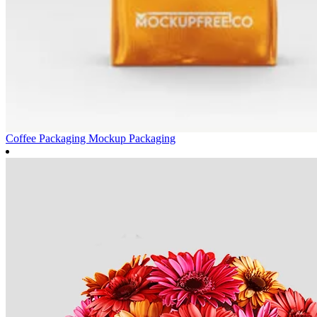
Coffee Packaging Mockup
Packaging