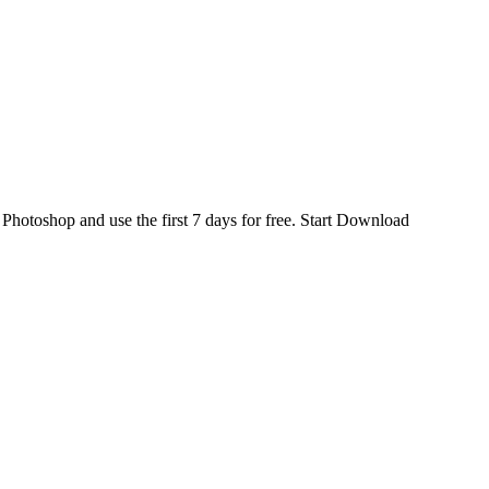
d
Photoshop
and use the first 7 days for free.
Start Download