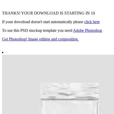
THANKS! YOUR DOWNLOAD IS STARTING IN
9
If your download doesn't start automatically please
click here
To use this PSD mockup template you need
Adobe Photoshop
Get Photoshop! Image editing and compositing.