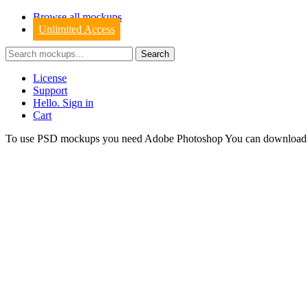
Browse all mockups
Unlimited Access
License
Support
Hello. Sign in
Cart
To use PSD mockups you need Adobe Photoshop You can downloa