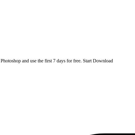
d
Photoshop
and use the first 7 days for free.
Start Download