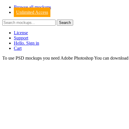
Browse all mockups
Unlimited Access
License
Support
Hello. Sign in
Cart
To use PSD mockups you need Adobe Photoshop You can downloa