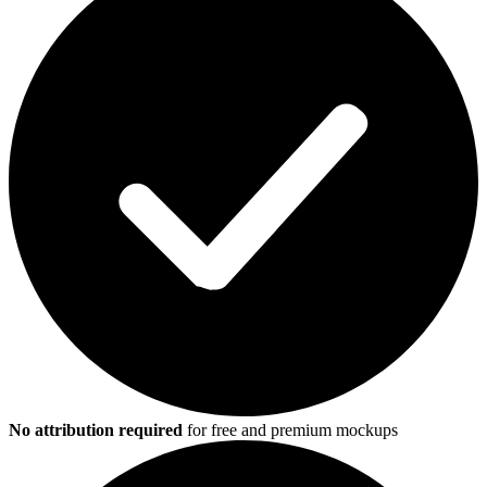
No attribution required
for free and premium mockups