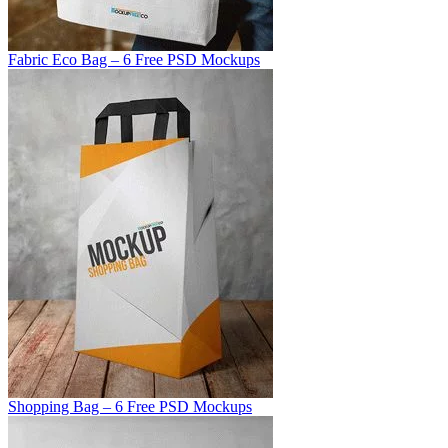
Fabric Eco Bag – 6 Free PSD Mockups
Shopping Bag – 6 Free PSD Mockups