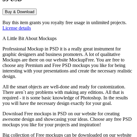
Buy & Download
Buy this item grants you royalty free usage in unlimited projects.
License details
A Little Bit About Mockups
Professional Mockup in PSD it is a really great instrument for
graphic designers and business promoters. A lot of qualitative
Mockups are there on our website MockupFree. You are free to
choose any Premium and Free PSD mockups you like for being
interesting with your presentations and create the necessary realistic
design.
All the smart objects are well-done and ready for customization.
There aren`t any problems with making any editions. All that is
required - it is some basic knowledge of Photoshop. In the results
you will have the necessary design exactly for your goal.
Download Free mockups in PSD on our website for creating
awesome design and showcasing your ideas. Choose any free PSD
mockups you like for your projects and inspiration!
Big collection of Free mockups can be downloaded on our website