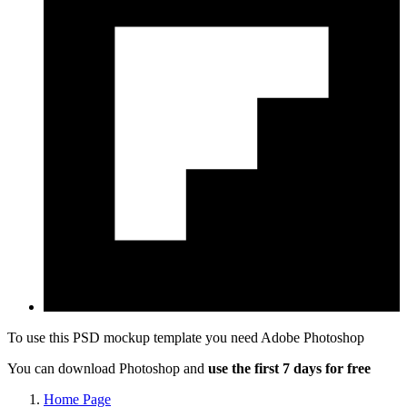
To use this PSD mockup template you need
Adobe Photoshop
You can download Photoshop and
use the first 7 days for free
Home Page