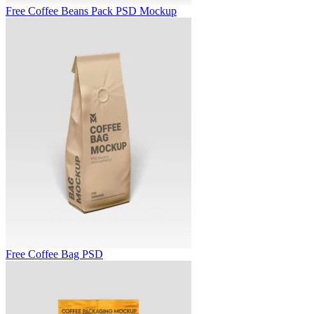
Free Coffee Beans Pack PSD Mockup
Free Coffee Bag PSD