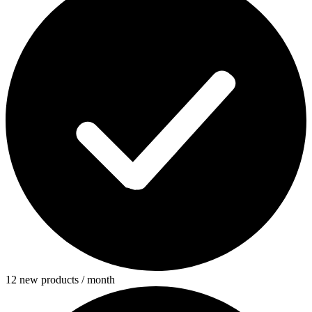
12 new products / month