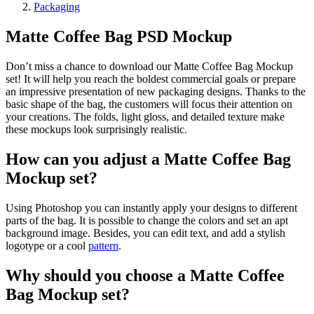
Packaging
Matte Coffee Bag PSD Mockup
Don’t miss a chance to download our Matte Coffee Bag Mockup
set! It will help you reach the boldest commercial goals or prepare
an impressive presentation of new packaging designs. Thanks to the
basic shape of the bag, the customers will focus their attention on
your creations. The folds, light gloss, and detailed texture make
these mockups look surprisingly realistic.
How can you adjust a Matte Coffee Bag
Mockup set?
Using Photoshop you can instantly apply your designs to different
parts of the bag. It is possible to change the colors and set an apt
background image. Besides, you can edit text, and add a stylish
logotype or a cool
pattern
.
Why should you choose a Matte Coffee
Bag Mockup set?