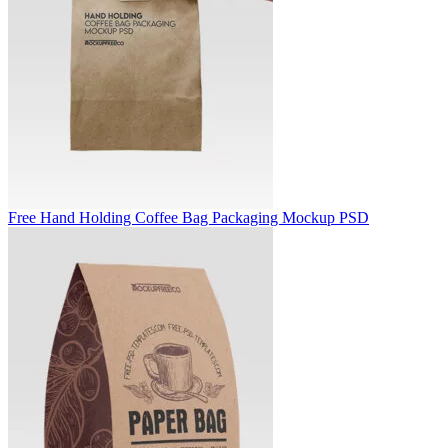
Free Hand Holding Coffee Bag Packaging Mockup PSD