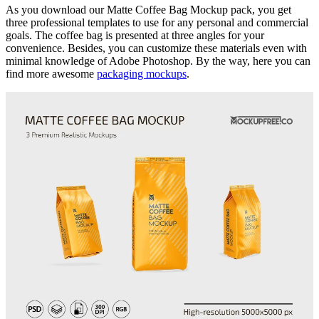
As you download our Matte Coffee Bag Mockup pack, you get
three professional templates to use for any personal and commercial
goals. The coffee bag is presented at three angles for your
convenience. Besides, you can customize these materials even with
minimal knowledge of Adobe Photoshop. By the way, here you can
find more awesome
packaging mockups
.