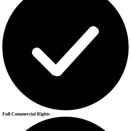
Full Commercial Rights