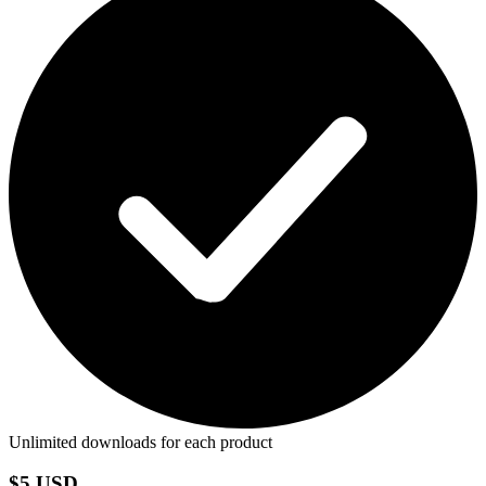
Unlimited downloads for each product
$5 USD