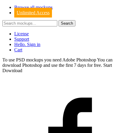
Browse all mockups
Unlimited Access
License
Support
Hello. Sign in
Cart
To use PSD mockups you need Adobe Photoshop You can
download
Photoshop
and use the first 7 days for free.
Start
Download