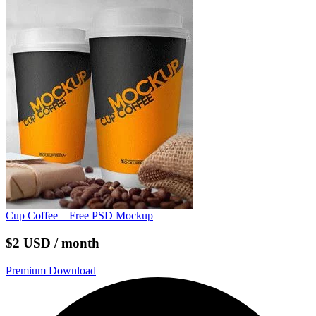
Cup Coffee – Free PSD Mockup
$2 USD / month
Premium Download