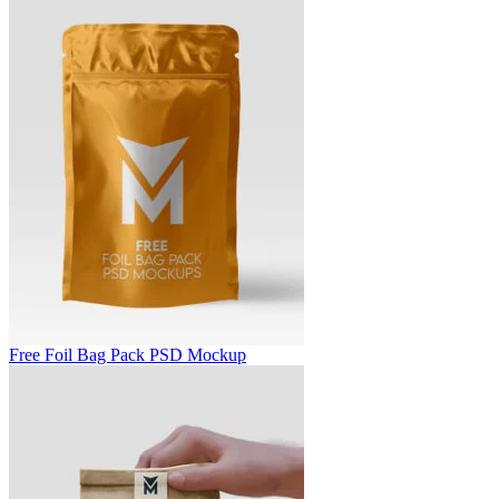
Free Foil Bag Pack PSD Mockup