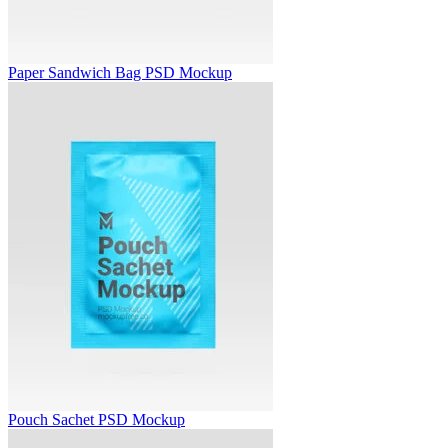
Paper Sandwich Bag PSD Mockup
Pouch Sachet PSD Mockup