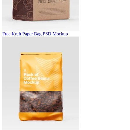
Free Kraft Paper Bag PSD Mockup