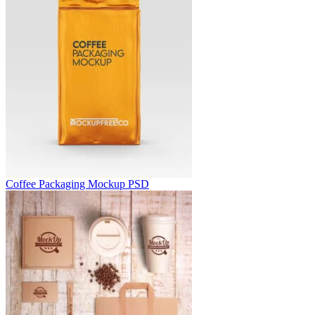
Coffee Packaging Mockup PSD