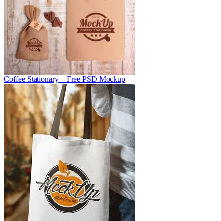
Coffee Stationary – Free PSD Mockup