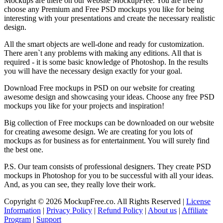
Mockups are there on our website MockupFree. You are free to
choose any Premium and Free PSD mockups you like for being
interesting with your presentations and create the necessary realistic
design.
All the smart objects are well-done and ready for customization.
There aren`t any problems with making any editions. All that is
required - it is some basic knowledge of Photoshop. In the results
you will have the necessary design exactly for your goal.
Download Free mockups in PSD on our website for creating
awesome design and showcasing your ideas. Choose any free PSD
mockups you like for your projects and inspiration!
Big collection of Free mockups can be downloaded on our website
for creating awesome design. We are creating for you lots of
mockups as for business as for entertainment. You will surely find
the best one.
P.S. Our team consists of professional designers. They create PSD
mockups in Photoshop for you to be successful with all your ideas.
And, as you can see, they really love their work.
Copyright © 2026 MockupFree.co. All Rights Reserved |
License
Information
|
Privacy Policy
|
Refund Policy
|
About us
|
Affiliate
Program
|
Support