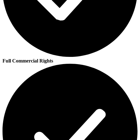
Full Commercial Rights