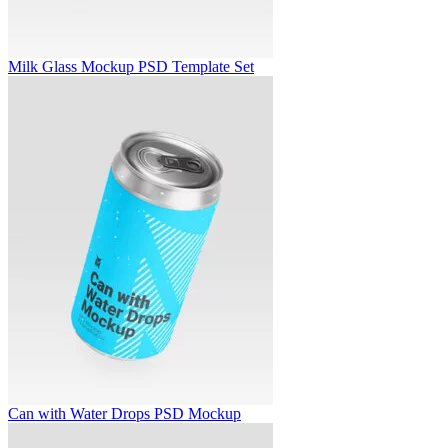
Milk Glass Mockup PSD Template Set
Can with Water Drops PSD Mockup