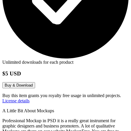
Unlimited downloads for each product
$5 USD
Buy & Download
Buy this item grants you royalty free usage in unlimited projects.
License details
A Little Bit About Mockups
Professional Mockup in PSD it is a really great instrument for
graphic designers and business promoters. A lot of qualitative