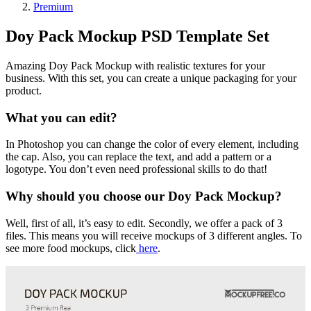
Premium
Doy Pack Mockup PSD Template Set
Amazing Doy Pack Mockup with realistic textures for your
business. With this set, you can create a unique packaging for your
product.
What you can edit?
In Photoshop you can change the color of every element, including
the cap. Also, you can replace the text, and add a pattern or a
logotype. You don’t even need professional skills to do that!
Why should you choose our Doy Pack Mockup?
Well, first of all, it’s easy to edit. Secondly, we offer a pack of 3
files. This means you will receive mockups of 3 different angles. To
see more food mockups, click
here
.