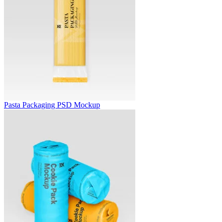
Pasta Packaging PSD Mockup