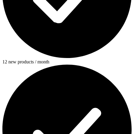
12 new products / month