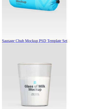
Sausage Chub Mockup PSD Template Set