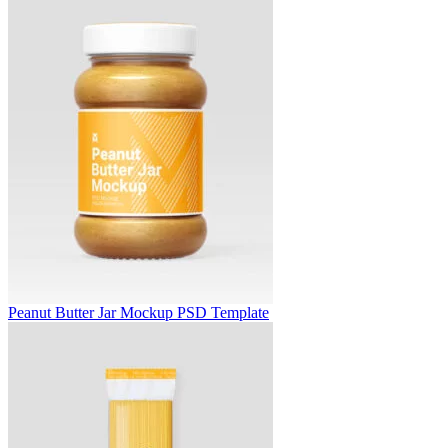
Peanut Butter Jar Mockup PSD Template