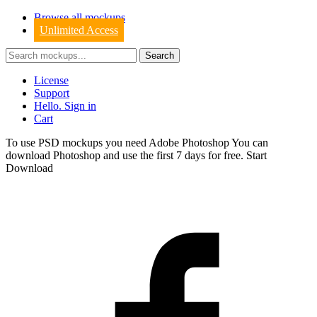
Browse all mockups
Unlimited Access
License
Support
Hello. Sign in
Cart
To use PSD mockups you need Adobe Photoshop You can
download
Photoshop
and use the first 7 days for free.
Start
Download