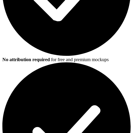
No attribution required
for free and premium mockups