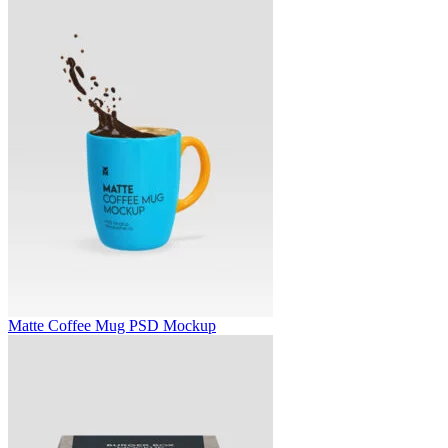
Matte Coffee Mug PSD Mockup