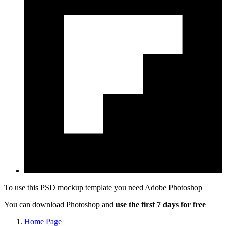
To use this PSD mockup template you need
Adobe Photoshop
You can download Photoshop and
use the first 7 days for free
Home Page