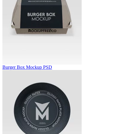
Burger Box Mockup PSD