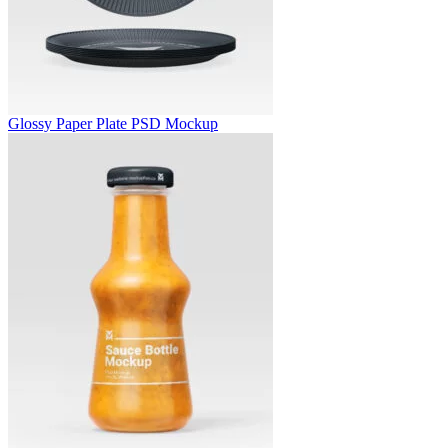
Glossy Paper Plate PSD Mockup