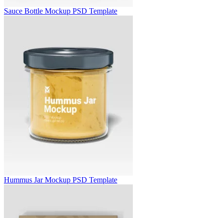
Sauce Bottle Mockup PSD Template
Hummus Jar Mockup PSD Template