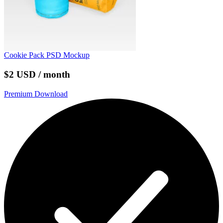
Cookie Pack PSD Mockup
$2 USD / month
Premium Download