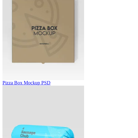
Pizza Box Mockup PSD