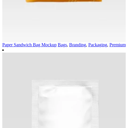
Paper Sandwich Bag Mockup
Bags
,
Branding
,
Packaging
,
Premium