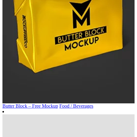
Butter Block – Free Mockup
Food / Beverages