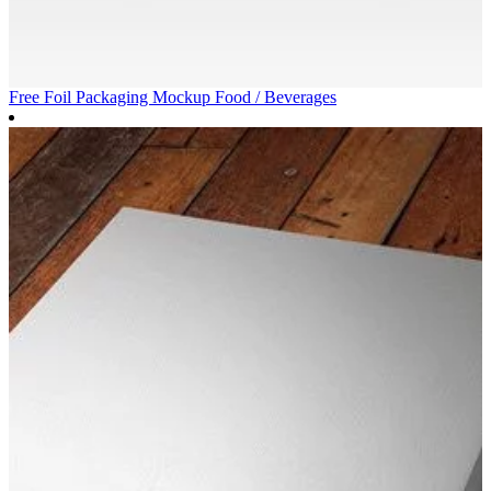
Free Foil Packaging Mockup
Food / Beverages