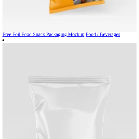
Free Foil Food Snack Packaging Mockup
Food / Beverages