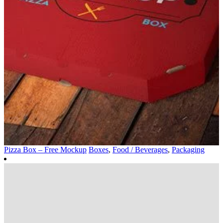
Pizza Box – Free Mockup
Boxes
,
Food / Beverages
,
Packaging