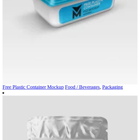
Free Plastic Container Mockup
Food / Beverages
,
Packaging