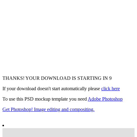
THANKS! YOUR DOWNLOAD IS STARTING IN
7
If your download doesn't start automatically please
click here
To use this PSD mockup template you need
Adobe Photoshop
Get Photoshop! Image editing and compositing.