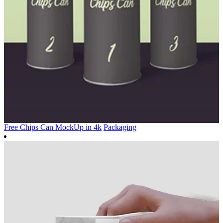
Free Chips Can MockUp in 4k
Packaging