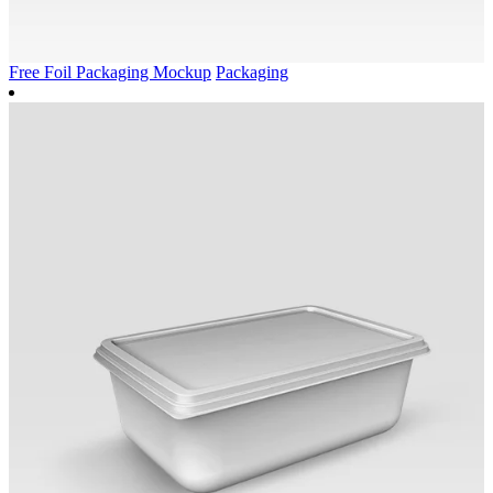
Free Foil Packaging Mockup
Packaging