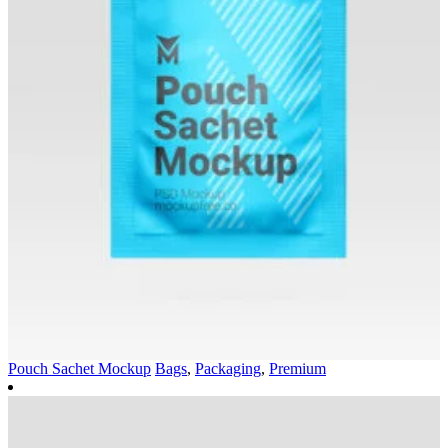
Pouch Sachet Mockup
Bags
,
Packaging
,
Premium