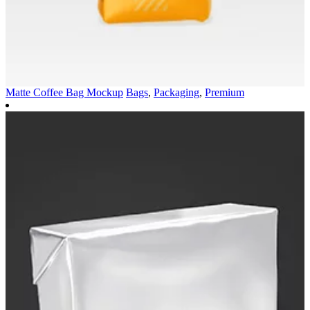
Matte Coffee Bag Mockup
Bags
,
Packaging
,
Premium