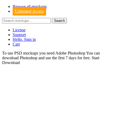
Browse all mockups
Unlimited Access
License
Support
Hello. Sign in
Cart
To use PSD mockups you need Adobe Photoshop You can
download
Photoshop
and use the first 7 days for free.
Start
Download