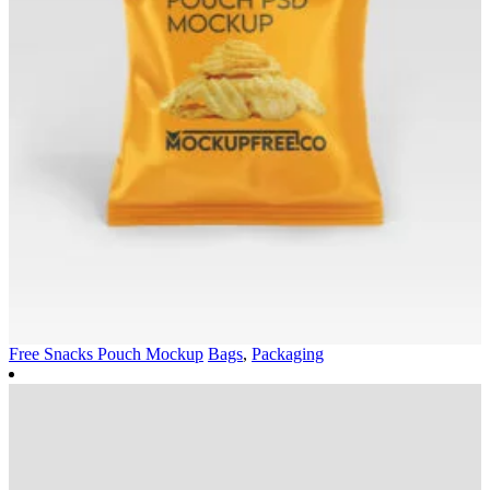
Free Snacks Pouch Mockup
Bags
,
Packaging