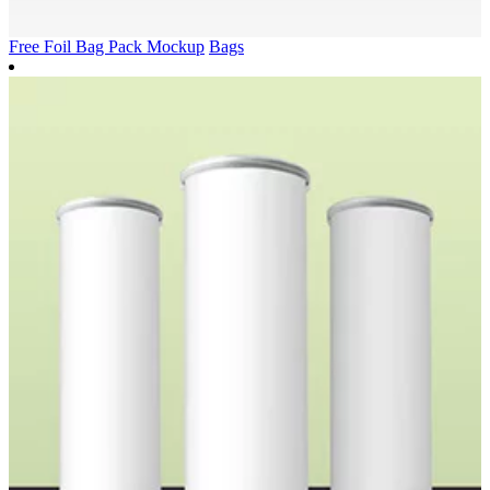
Free Foil Bag Pack Mockup
Bags