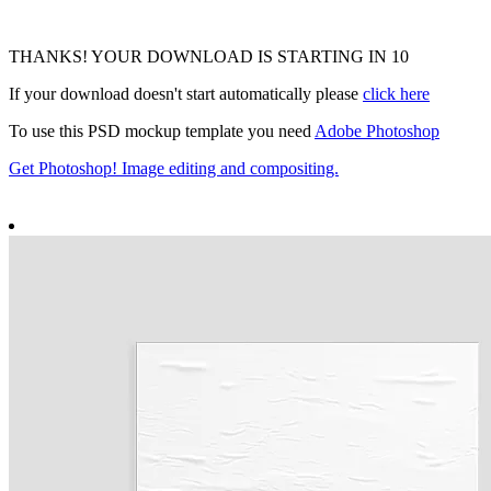
THANKS! YOUR DOWNLOAD IS STARTING IN
9
If your download doesn't start automatically please
click here
To use this PSD mockup template you need
Adobe Photoshop
Get Photoshop! Image editing and compositing.