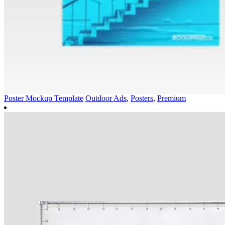
Poster Mockup Template
Outdoor Ads
,
Posters
,
Premium