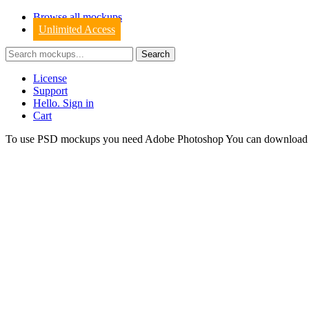
Browse all mockups
Unlimited Access
License
Support
Hello. Sign in
Cart
To use PSD mockups you need Adobe Photoshop You can downloa