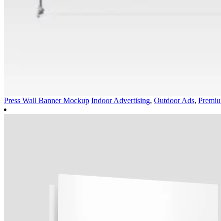
Press Wall Banner Mockup
Indoor Advertising
,
Outdoor Ads
,
Premi