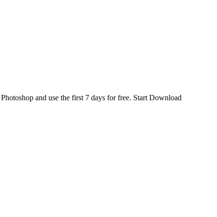
d
Photoshop
and use the first 7 days for free.
Start Download