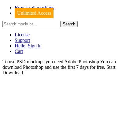
Browse all mockups
Unlimited Access
License
Support
Hello. Sign in
Cart
To use PSD mockups you need Adobe Photoshop You can
download
Photoshop
and use the first 7 days for free.
Start
Download