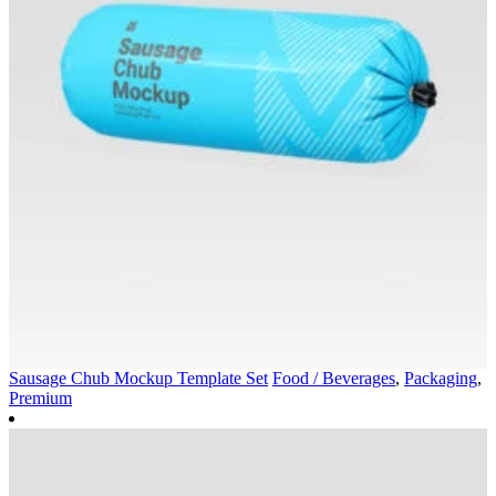
Sausage Chub Mockup Template Set
Food / Beverages
,
Packaging
,
Premium