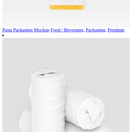
Pasta Packaging Mockup
Food / Beverages
,
Packaging
,
Premium