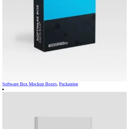
Software Box Mockup
Boxes
,
Packaging