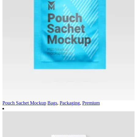
Pouch Sachet Mockup
Bags
,
Packaging
,
Premium