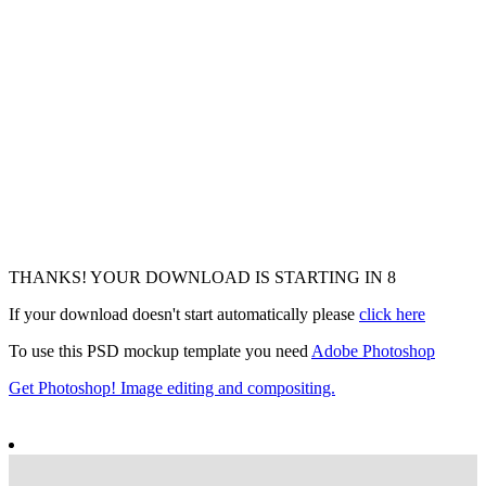
THANKS! YOUR DOWNLOAD IS STARTING IN
7
If your download doesn't start automatically please
click here
To use this PSD mockup template you need
Adobe Photoshop
Get Photoshop! Image editing and compositing.