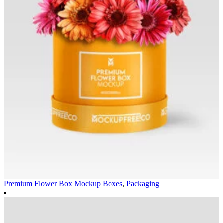
Premium Flower Box Mockup
Boxes
,
Packaging