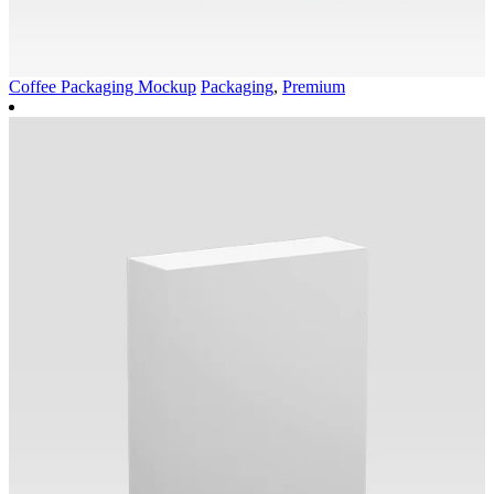
Coffee Packaging Mockup
Packaging
,
Premium