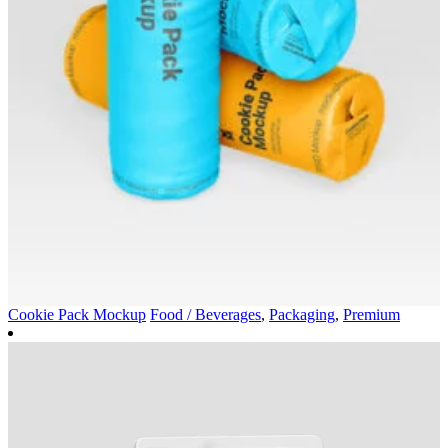
Cookie Pack Mockup
Food / Beverages
,
Packaging
,
Premium