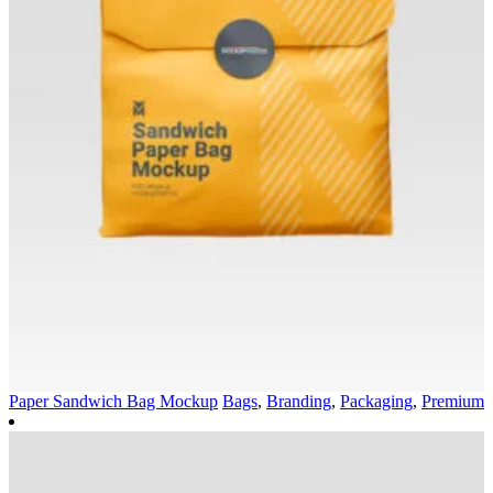
Paper Sandwich Bag Mockup
Bags
,
Branding
,
Packaging
,
Premium