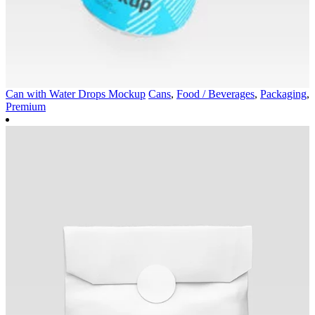
Can with Water Drops Mockup
Cans
,
Food / Beverages
,
Packaging
,
Premium