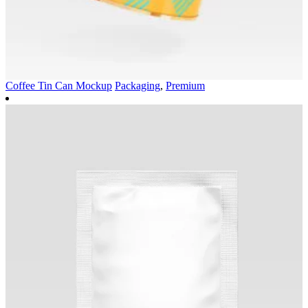
Coffee Tin Can Mockup
Packaging
,
Premium