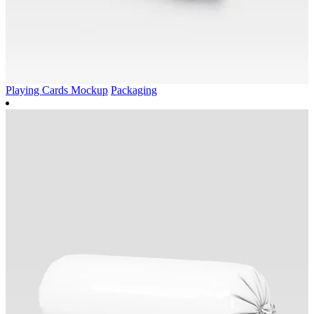
Playing Cards Mockup
Packaging