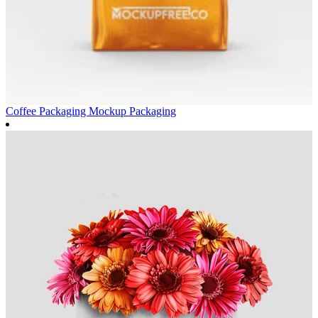
Coffee Packaging Mockup
Packaging