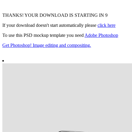
THANKS! YOUR DOWNLOAD IS STARTING IN
8
If your download doesn't start automatically please
click here
To use this PSD mockup template you need
Adobe Photoshop
Get Photoshop! Image editing and compositing.