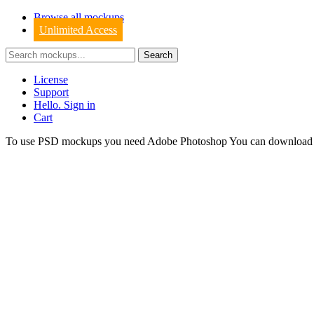
Browse all mockups
Unlimited Access
License
Support
Hello. Sign in
Cart
To use PSD mockups you need Adobe Photoshop You can downloa