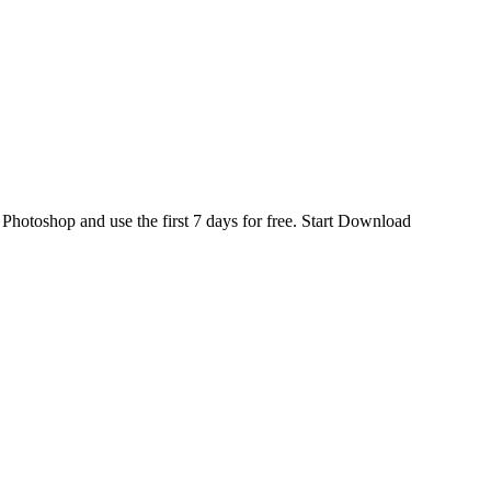
d
Photoshop
and use the first 7 days for free.
Start Download