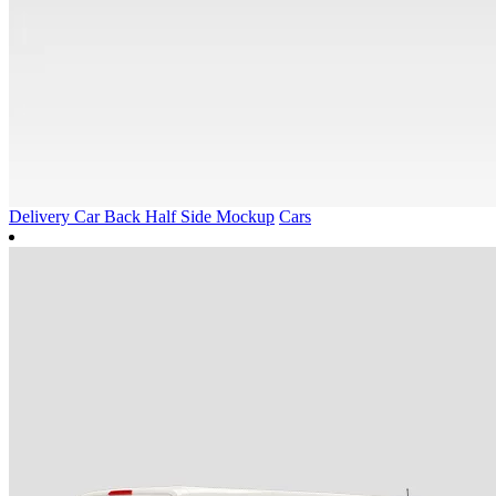
Delivery Car Back Half Side Mockup
Cars