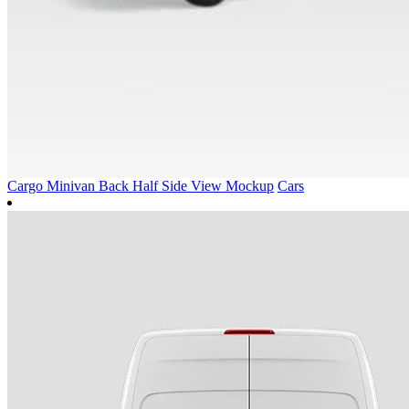
Cargo Minivan Back Half Side View Mockup
Cars