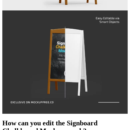
How can you edit the Signboard