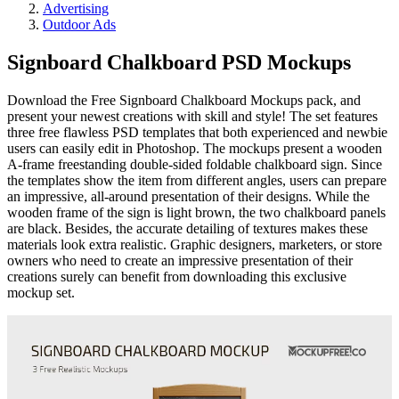
Advertising
Outdoor Ads
Signboard Chalkboard PSD Mockups
Download the Free Signboard Chalkboard Mockups pack, and
present your newest creations with skill and style! The set features
three free flawless PSD templates that both experienced and newbie
users can easily edit in Photoshop. The mockups present a wooden
A-frame freestanding double-sided foldable chalkboard sign. Since
the templates show the item from different angles, users can prepare
an impressive, all-around presentation of their designs. While the
wooden frame of the sign is light brown, the two chalkboard panels
are black. Besides, the accurate detailing of textures makes these
materials look extra realistic. Graphic designers, marketers, or store
owners who need to create an impressive presentation of their
creations surely can benefit from downloading this exclusive
mockup set.