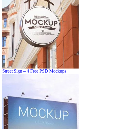
Street Sign – 4 Free PSD Mockups