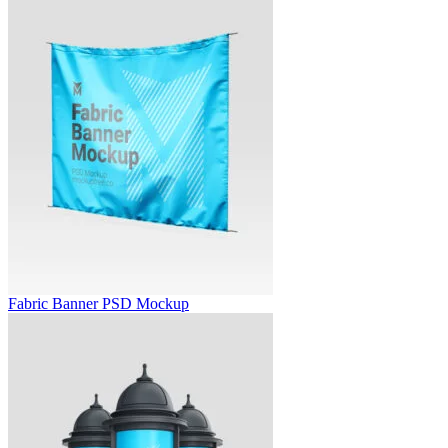
Fabric Banner PSD Mockup