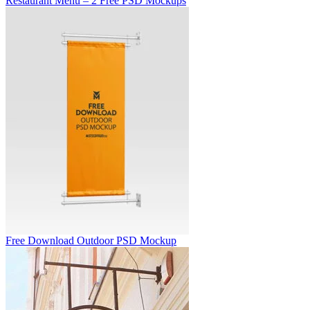
Restaurant Menu – 2 Free PSD Mockups
Free Download Outdoor PSD Mockup