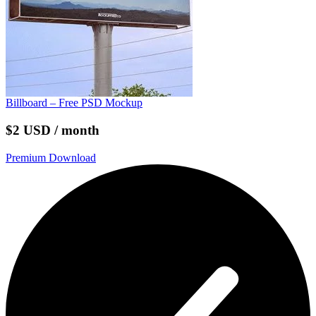
Billboard – Free PSD Mockup
$2 USD / month
Premium Download