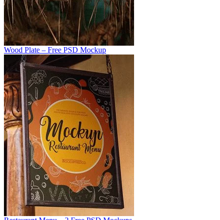
Wood Plate – Free PSD Mockup