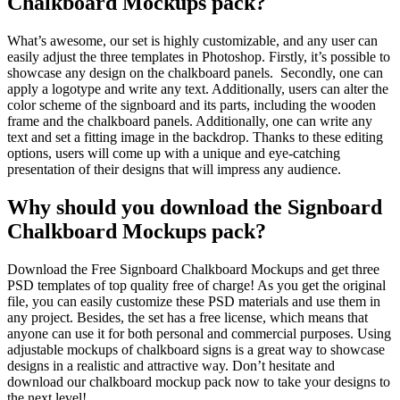
Chalkboard Mockups pack?
What’s awesome, our set is highly customizable, and any user can
easily adjust the three templates in Photoshop. Firstly, it’s possible to
showcase any design on the chalkboard panels. Secondly, one can
apply a logotype and write any text. Additionally, users can alter the
color scheme of the signboard and its parts, including the wooden
frame and the chalkboard panels. Additionally, one can write any
text and set a fitting image in the backdrop. Thanks to these editing
options, users will come up with a unique and eye-catching
presentation of their designs that will impress any audience.
Why should you download the Signboard
Chalkboard Mockups pack?
Download the Free Signboard Chalkboard Mockups and get three
PSD templates of top quality free of charge! As you get the original
file, you can easily customize these PSD materials and use them in
any project. Besides, the set has a free license, which means that
anyone can use it for both personal and commercial purposes. Using
adjustable mockups of chalkboard signs is a great way to showcase
designs in a realistic and attractive way. Don’t hesitate and
download our chalkboard mockup pack now to take your designs to
the next level!