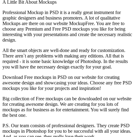
A Little Bit About Mockups
Professional Mockup in PSD it is a really great instrument for
graphic designers and business promoters. A lot of qualitative
Mockups are there on our website MockupFree. You are free to
choose any Premium and Free PSD mockups you like for being
interesting with your presentations and create the necessary realistic
design.
All the smart objects are well-done and ready for customization.
There aren`t any problems with making any editions. All that is
required - it is some basic knowledge of Photoshop. In the results
you will have the necessary design exactly for your goal.
Download Free mockups in PSD on our website for creating
awesome design and showcasing your ideas. Choose any free PSD
mockups you like for your projects and inspiration!
Big collection of Free mockups can be downloaded on our website
for creating awesome design. We are creating for you lots of
mockups as for business as for entertainment. You will surely find
the best one.
P.S. Our team consists of professional designers. They create PSD
mockups in Photoshop for you to be successful with all your ideas.
And, as you can see, they really love their work.