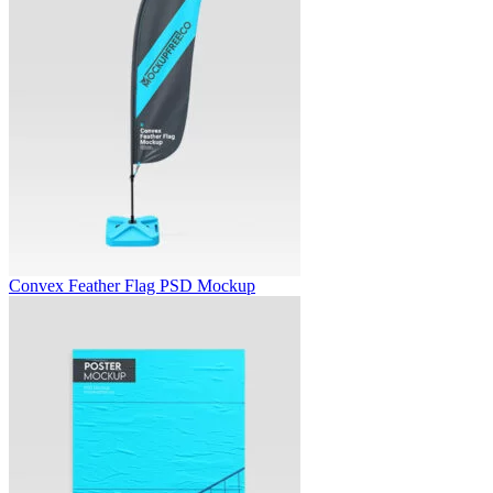
Convex Feather Flag PSD Mockup