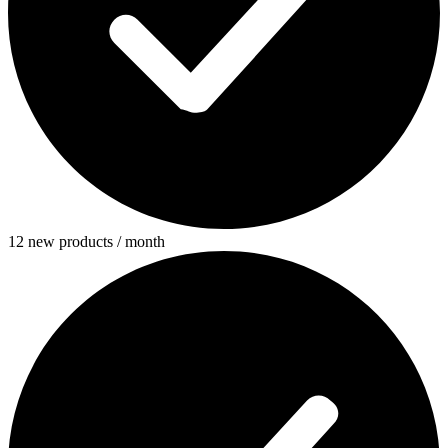
12 new products / month