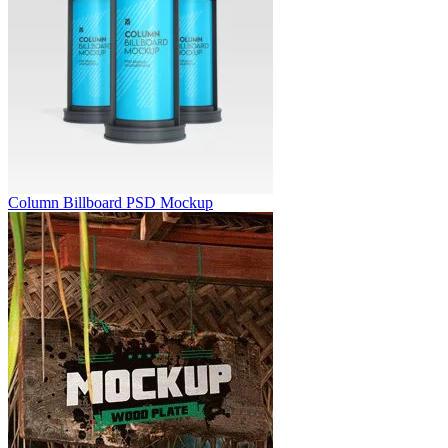
Column Billboard PSD Mockup