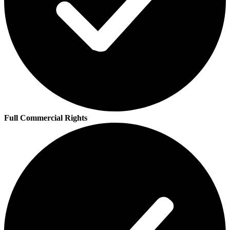
Full Commercial Rights