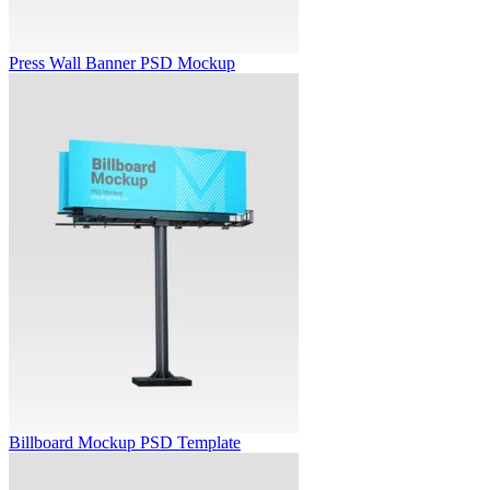
Press Wall Banner PSD Mockup
Billboard Mockup PSD Template