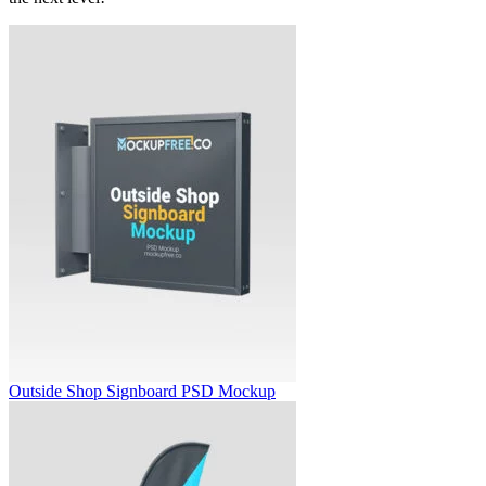
Outside Shop Signboard PSD Mockup