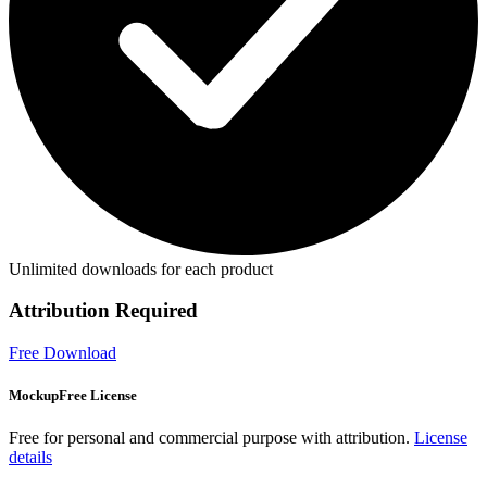
Unlimited downloads for each product
Attribution Required
Free Download
MockupFree License
Free for personal and commercial purpose with attribution.
License
details