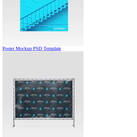
Poster Mockup PSD Template