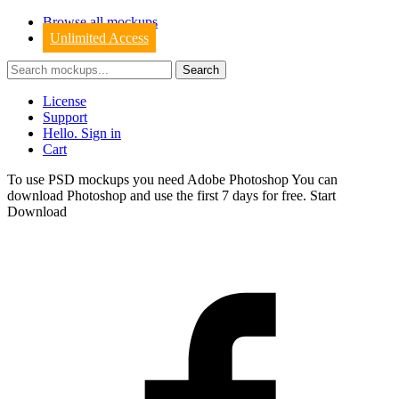
Browse all mockups
Unlimited Access
License
Support
Hello. Sign in
Cart
To use PSD mockups you need Adobe Photoshop You can
download
Photoshop
and use the first 7 days for free.
Start
Download