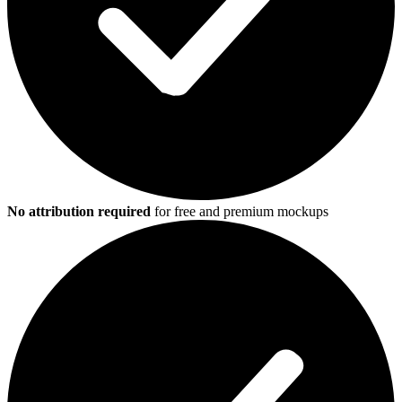
No attribution required
for free and premium mockups