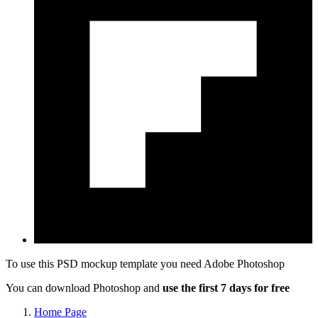
To use this PSD mockup template you need
Adobe Photoshop
You can download Photoshop and
use the first 7 days for free
Home Page