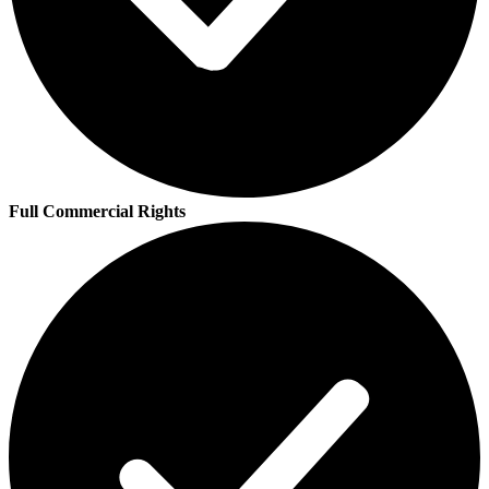
Full Commercial Rights