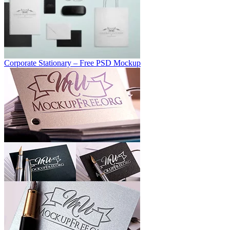
Corporate Stationary – Free PSD Mockup