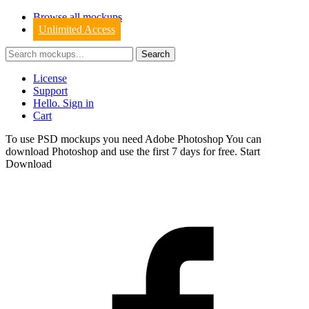
Browse all mockups
Unlimited Access
License
Support
Hello. Sign in
Cart
To use PSD mockups you need Adobe Photoshop You can
download
Photoshop
and use the first 7 days for free.
Start
Download