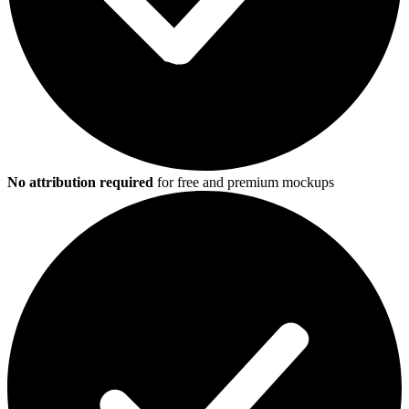
No attribution required
for free and premium mockups