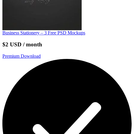
Business Stationery – 3 Free PSD Mockups
$2 USD / month
Premium Download