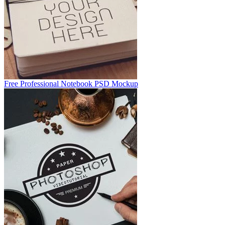
Free Professional Notebook PSD Mockup