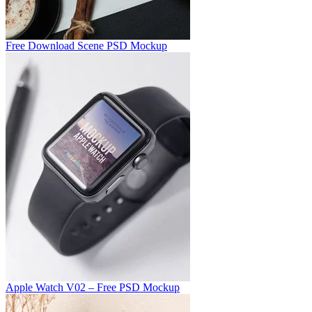
Free Download Scene PSD Mockup
Apple Watch V02 – Free PSD Mockup