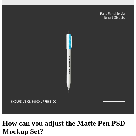
How can you adjust the Matte Pen PSD
Mockup Set?