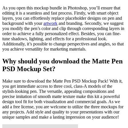
As you open this mockup bundle in Photoshop, you’ll ensure that
editing it is a seamless and fast process. Firstly, with smart object
layers, you can effortlessly replace placeholder designs on pen and
background with your
artwork
and branding. Secondly, we suggest
you modify the pen’s color and clip through corresponding layers in
order to achieve a fully personalized effect. Besides, you can fine-
tune shadows, lighting, and effects for a professional look.
Additionally, it’s possible to change perspectives and angles, so that
you achieve versatility for marketing materials.
Why should you download the Matte Pen
PSD Mockup Set?
Make sure to download the Matte Pen PSD Mockup Pack! With it,
you get immediate access to three cool, class-A models of the
stylish-looking pen. The versatile, appealing compositions and
precise imitation of smooth matte texture make this kit a powerful
design tool fit for both visualization and commercial goals. As we
add a free license, you are welcome to utilize the three mockups for
any projects. Add style and quality to your presentations with our
unique samples and make a lasting impression on your audience!