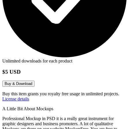
Unlimited downloads for each product
$5 USD
Buy & Download
Buy this item grants you royalty free usage in unlimited projects.
License details
A Little Bit About Mockups
Professional Mockup in PSD it is a really great instrument for
graphic designers and business promoters. A lot of qualitative
Mockups are there on our website MockupFree. You are free to