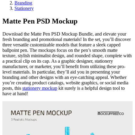
Branding
Stationery
Matte Pen PSD Mockup
Download the Matte Pen PSD Mockup Bundle, and elevate your
fresh branding and promotional materials! In the set, you’ll discover
three versatile customizable models that feature a sleek capped
ballpoint pen. The mockups focus on the pen’s smooth matte
texture, stylish minimalist design, and rounded shape, complete with
a practical clip on its cap. As a graphic designer, stationery
manufacturer, or marketer, you’ll benefit from utilizing these pro-
level materials. In particular, they’ll aid you in presenting your
branding and other designs with an eye-catching appeal. Whether
you’re creating product catalogs, website graphics, or social media
posts, this
stationery mockup
kit surely is a helpful design tool to
have at hand!