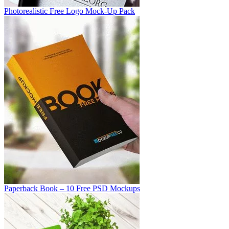
Photorealistic Free Logo Mock-Up Pack
Paperback Book – 10 Free PSD Mockups