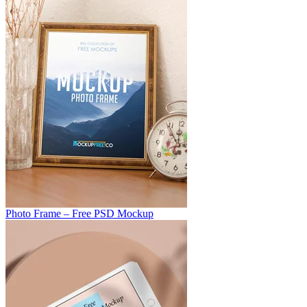
Photo Frame – Free PSD Mockup