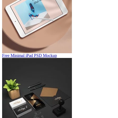
Free Minimal iPad PSD Mockup