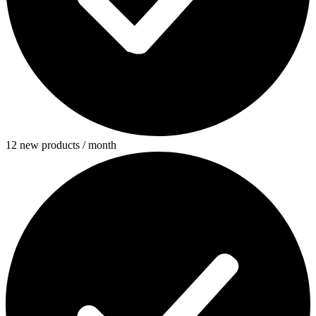
12 new products / month