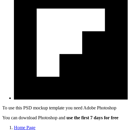
To use this PSD mockup template you need
Adobe Photoshop
You can download Photoshop and
use the first 7 days for free
Home Page