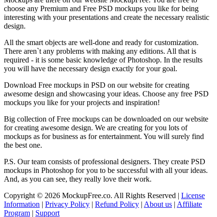
choose any Premium and Free PSD mockups you like for being
interesting with your presentations and create the necessary realistic
design.
All the smart objects are well-done and ready for customization.
There aren`t any problems with making any editions. All that is
required - it is some basic knowledge of Photoshop. In the results
you will have the necessary design exactly for your goal.
Download Free mockups in PSD on our website for creating
awesome design and showcasing your ideas. Choose any free PSD
mockups you like for your projects and inspiration!
Big collection of Free mockups can be downloaded on our website
for creating awesome design. We are creating for you lots of
mockups as for business as for entertainment. You will surely find
the best one.
P.S. Our team consists of professional designers. They create PSD
mockups in Photoshop for you to be successful with all your ideas.
And, as you can see, they really love their work.
Copyright © 2026 MockupFree.co. All Rights Reserved |
License
Information
|
Privacy Policy
|
Refund Policy
|
About us
|
Affiliate
Program
|
Support