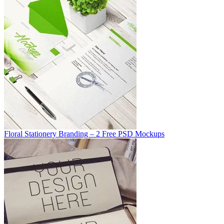
Floral Stationery Branding – 2 Free PSD Mockups