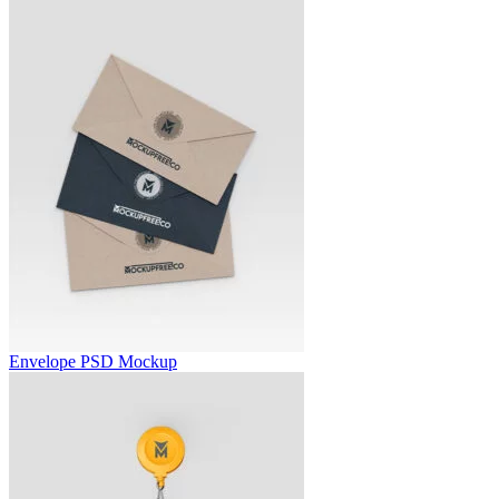
Envelope PSD Mockup