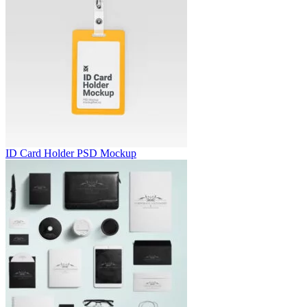
ID Card Holder PSD Mockup