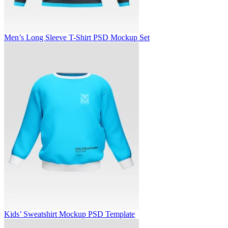
Men’s Long Sleeve T-Shirt PSD Mockup Set
Kids’ Sweatshirt Mockup PSD Template