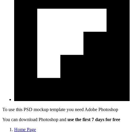
To use this PSD mockup template you need
Adobe Photoshop
You can download Photoshop and
use the first 7 days for free
Home Page