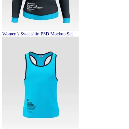
Women’s Sweatshirt PSD Mockup Set