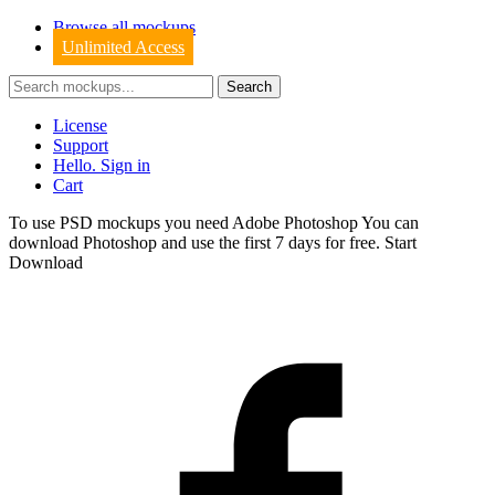
Browse all mockups
Unlimited Access
License
Support
Hello. Sign in
Cart
To use PSD mockups you need Adobe Photoshop You can
download
Photoshop
and use the first 7 days for free.
Start
Download