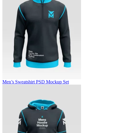
Men’s Sweatshirt PSD Mockup Set