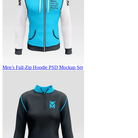
Men’s Full-Zip Hoodie PSD Mockup Set