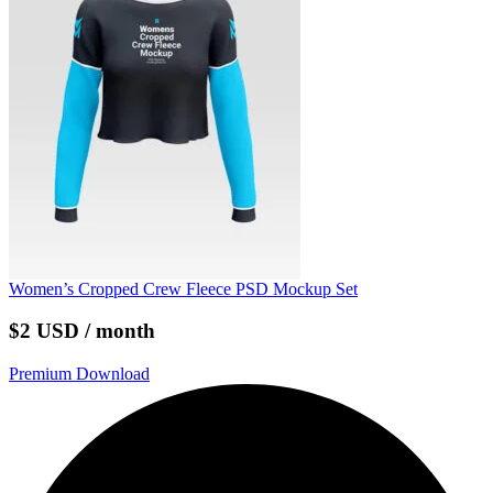
Women’s Cropped Crew Fleece PSD Mockup Set
$2 USD / month
Premium Download