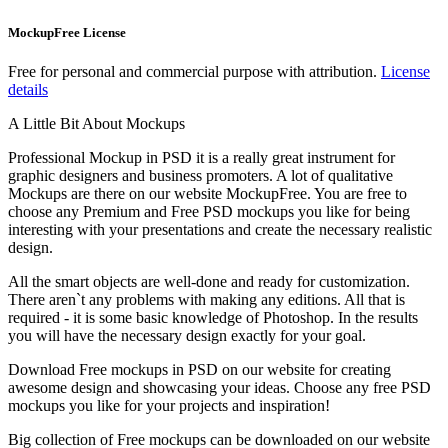
MockupFree License
Free for personal and commercial purpose with attribution.
License
details
A Little Bit About Mockups
Professional Mockup in PSD it is a really great instrument for
graphic designers and business promoters. A lot of qualitative
Mockups are there on our website MockupFree. You are free to
choose any Premium and Free PSD mockups you like for being
interesting with your presentations and create the necessary realistic
design.
All the smart objects are well-done and ready for customization.
There aren`t any problems with making any editions. All that is
required - it is some basic knowledge of Photoshop. In the results
you will have the necessary design exactly for your goal.
Download Free mockups in PSD on our website for creating
awesome design and showcasing your ideas. Choose any free PSD
mockups you like for your projects and inspiration!
Big collection of Free mockups can be downloaded on our website