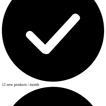
12 new products / month