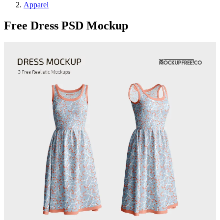
Apparel
Free Dress PSD Mockup