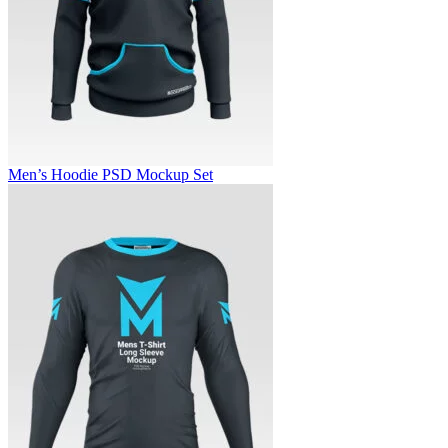
Men’s Hoodie PSD Mockup Set