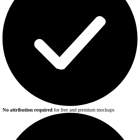
No attribution required
for free and premium mockups