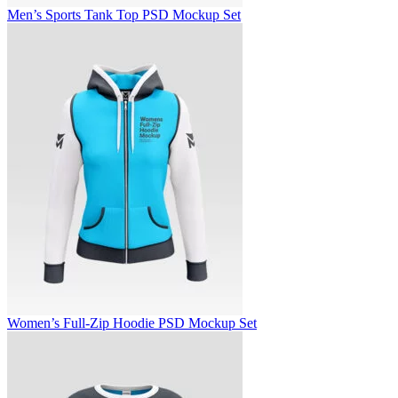
Men’s Sports Tank Top PSD Mockup Set
Women’s Full-Zip Hoodie PSD Mockup Set