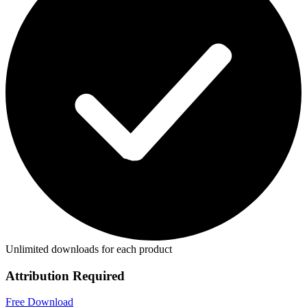
Unlimited downloads for each product
Attribution Required
Free Download