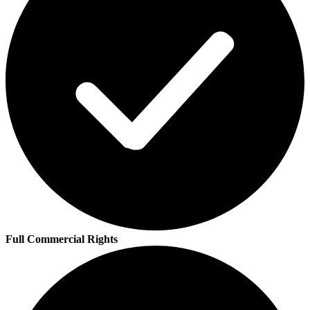
Full Commercial Rights