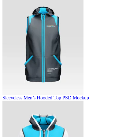
Sleeveless Men’s Hooded Top PSD Mockup