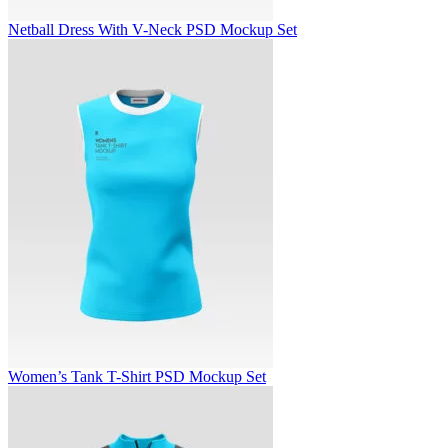
Netball Dress With V-Neck PSD Mockup Set
Women’s Tank T-Shirt PSD Mockup Set