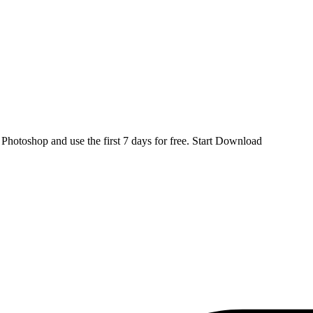
d
Photoshop
and use the first 7 days for free.
Start Download