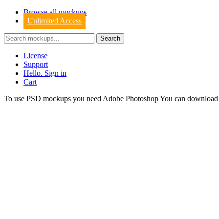
Browse all mockups
Unlimited Access
License
Support
Hello. Sign in
Cart
To use PSD mockups you need Adobe Photoshop You can downloa