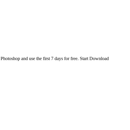
d
Photoshop
and use the first 7 days for free.
Start Download