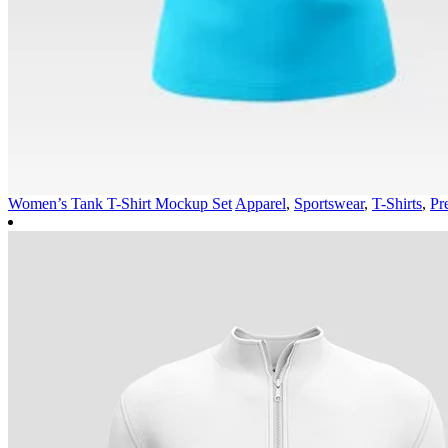
Women’s Tank T-Shirt Mockup Set
Apparel
,
Sportswear
,
T-Shirts
,
Pr