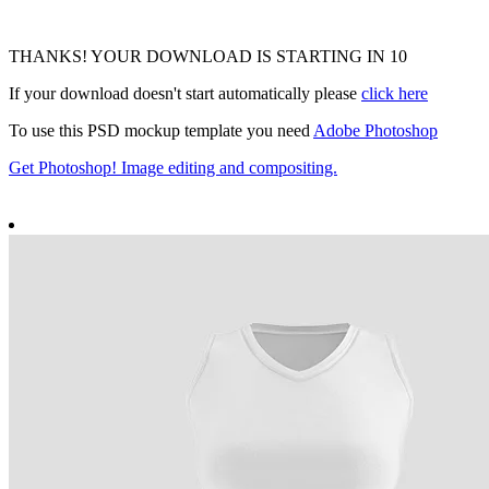
THANKS! YOUR DOWNLOAD IS STARTING IN
9
If your download doesn't start automatically please
click here
To use this PSD mockup template you need
Adobe Photoshop
Get Photoshop! Image editing and compositing.