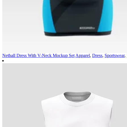
Netball Dress With V-Neck Mockup Set
Apparel
,
Dress
,
Sportswear
,