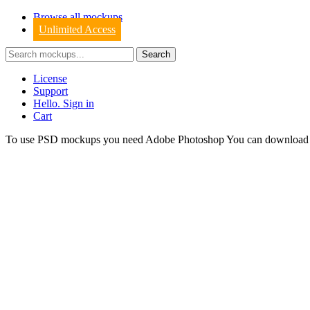
Browse all mockups
Unlimited Access
License
Support
Hello. Sign in
Cart
To use PSD mockups you need Adobe Photoshop You can downloa