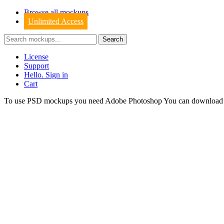
Browse all mockups
Unlimited Access
License
Support
Hello. Sign in
Cart
To use PSD mockups you need Adobe Photoshop You can downloa