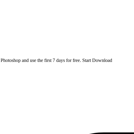
d
Photoshop
and use the first 7 days for free.
Start Download