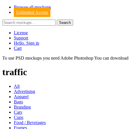
Browse all mockups
Unlimited Access
License
Support
Hello. Sign in
Cart
To use PSD mockups you need Adobe Photoshop You can downloa
traffic
All
Advertising
Apparel
Bags
Branding
Cars
Cups
Food / Beverages
Frames