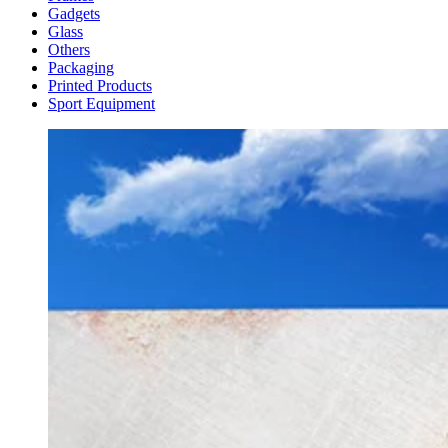
Gadgets
Glass
Others
Packaging
Printed Products
Sport Equipment