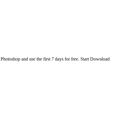
d
Photoshop
and use the first 7 days for free.
Start Download