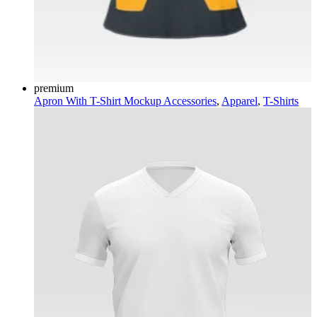
premium
Apron With T-Shirt Mockup
Accessories
,
Apparel
,
T-Shirts