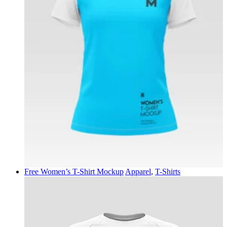
Free Women’s T-Shirt Mockup
Apparel
,
T-Shirts