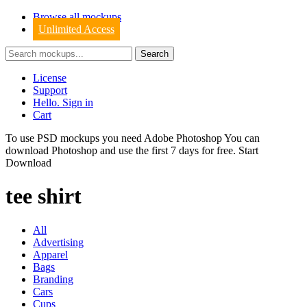
Browse all mockups
Unlimited Access
License
Support
Hello. Sign in
Cart
To use PSD mockups you need Adobe Photoshop You can
download
Photoshop
and use the first 7 days for free.
Start
Download
tee shirt
All
Advertising
Apparel
Bags
Branding
Cars
Cups