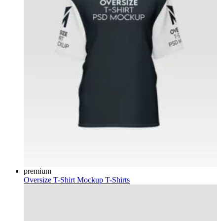
premium
Oversize T-Shirt Mockup
T-Shirts