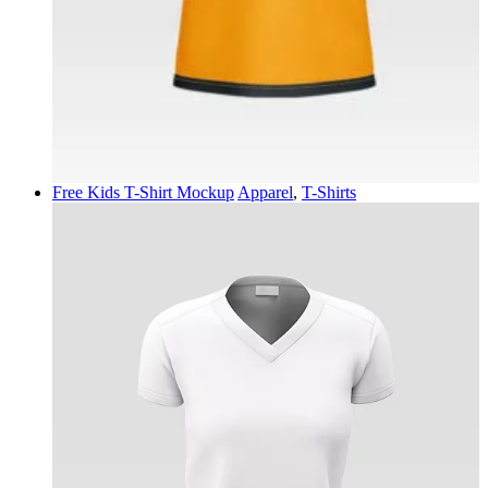
Free Kids T-Shirt Mockup
Apparel
,
T-Shirts