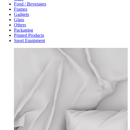
Food / Beverages
Frames
Gadgets
Glass
Others
Packaging
Printed Products
Sport Equipment