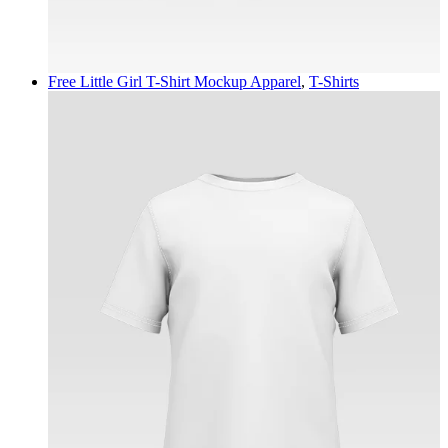
Free Little Girl T-Shirt Mockup
Apparel
,
T-Shirts