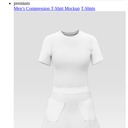
premium
Men’s Compression T-Shirt Mockup
T-Shirts