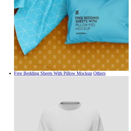
Free Bedding Sheets With Pillow Mockup
Others