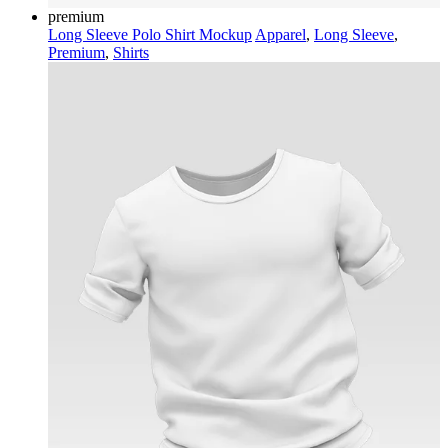
premium
Long Sleeve Polo Shirt Mockup
Apparel
,
Long Sleeve
,
Premium
,
Shirts