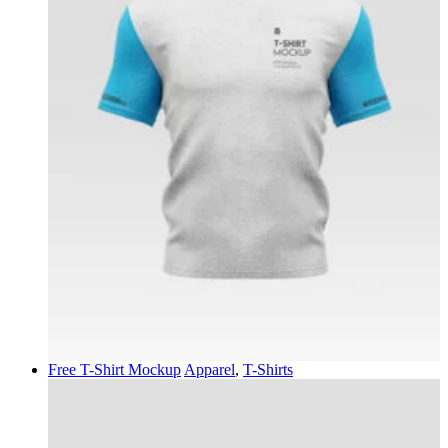
Free T-Shirt Mockup
Apparel
,
T-Shirts