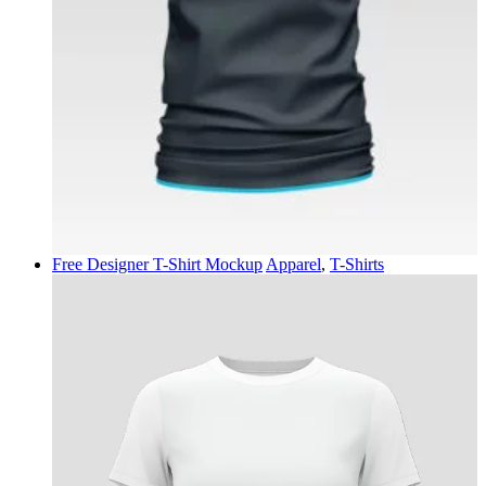
Free Designer T-Shirt Mockup
Apparel
,
T-Shirts