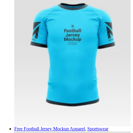
Free Football Jersey Mockup
Apparel
,
Sportswear