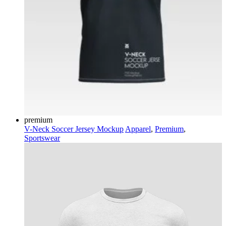
premium
V-Neck Soccer Jersey Mockup
Apparel
,
Premium
,
Sportswear