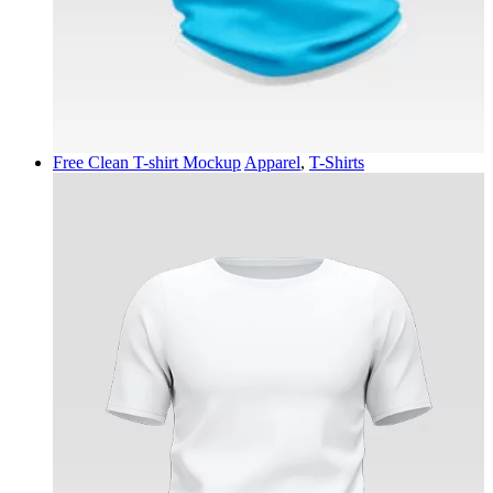
Free Clean T-shirt Mockup
Apparel
,
T-Shirts