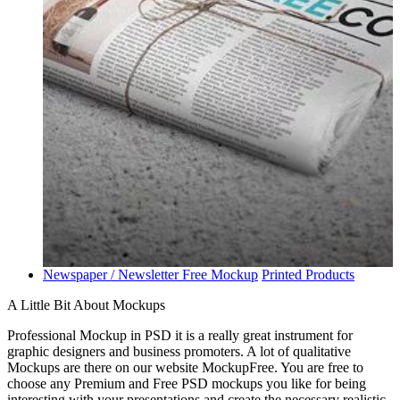
Newspaper / Newsletter Free Mockup
Printed Products
A Little Bit About Mockups
Professional Mockup in PSD it is a really great instrument for
graphic designers and business promoters. A lot of qualitative
Mockups are there on our website MockupFree. You are free to
choose any Premium and Free PSD mockups you like for being
interesting with your presentations and create the necessary realistic