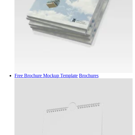
Free Brochure Mockup Template
Brochures