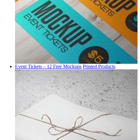
Event Tickets – 12 Free Mockups
Printed Products