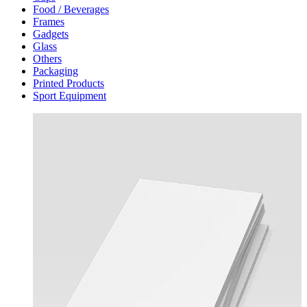
Food / Beverages
Frames
Gadgets
Glass
Others
Packaging
Printed Products
Sport Equipment