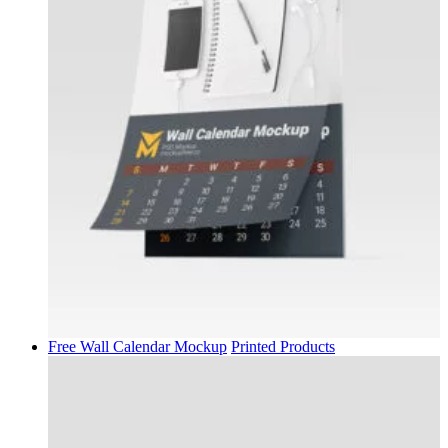
Free Wall Calendar Mockup
Printed Products