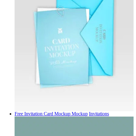
Free Invitation Card Mockup Mockup
Invitations