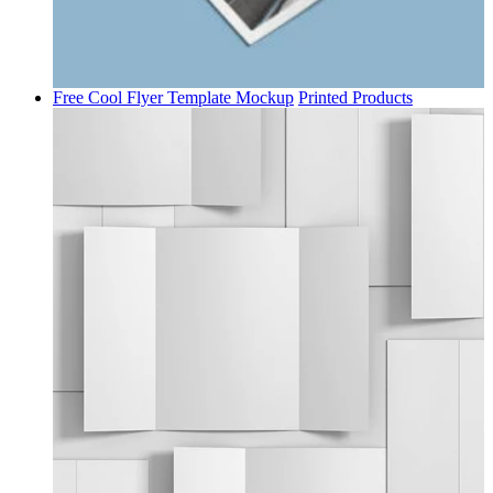
Free Cool Flyer Template Mockup
Printed Products