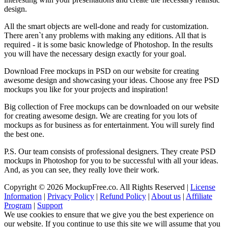
design.
All the smart objects are well-done and ready for customization.
There aren`t any problems with making any editions. All that is
required - it is some basic knowledge of Photoshop. In the results
you will have the necessary design exactly for your goal.
Download Free mockups in PSD on our website for creating
awesome design and showcasing your ideas. Choose any free PSD
mockups you like for your projects and inspiration!
Big collection of Free mockups can be downloaded on our website
for creating awesome design. We are creating for you lots of
mockups as for business as for entertainment. You will surely find
the best one.
P.S. Our team consists of professional designers. They create PSD
mockups in Photoshop for you to be successful with all your ideas.
And, as you can see, they really love their work.
Copyright © 2026 MockupFree.co. All Rights Reserved |
License
Information
|
Privacy Policy
|
Refund Policy
|
About us
|
Affiliate
Program
|
Support
We use cookies to ensure that we give you the best experience on
our website. If you continue to use this site we will assume that you