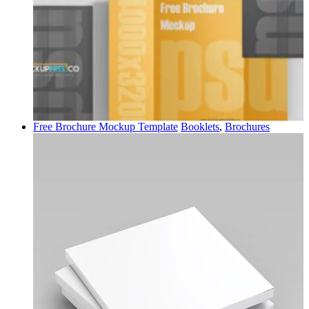
Free Brochure Mockup Template
Booklets
,
Brochures