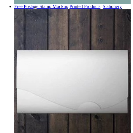
Free Postage Stamp Mockup
Printed Products
,
Stationery