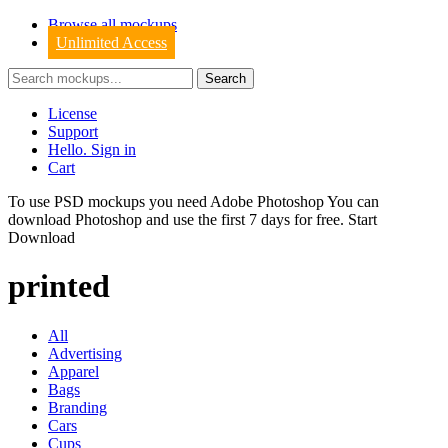
Browse all mockups
Unlimited Access
License
Support
Hello. Sign in
Cart
To use PSD mockups you need Adobe Photoshop You can
download
Photoshop
and use the first 7 days for free.
Start
Download
printed
All
Advertising
Apparel
Bags
Branding
Cars
Cups