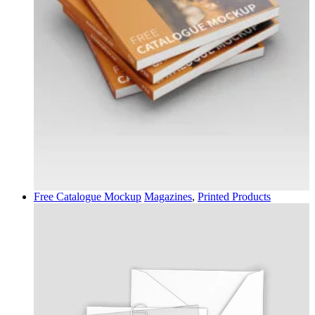
Free Catalogue Mockup
Magazines
,
Printed Products