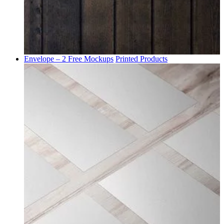
Envelope – 2 Free Mockups
Printed Products