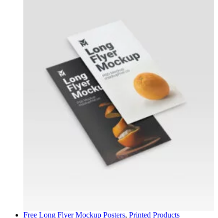
Free Long Flyer Mockup
Posters
,
Printed Products