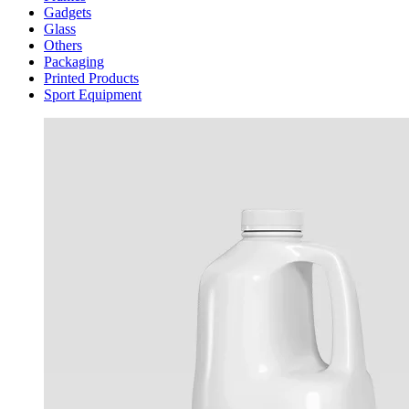
Gadgets
Glass
Others
Packaging
Printed Products
Sport Equipment