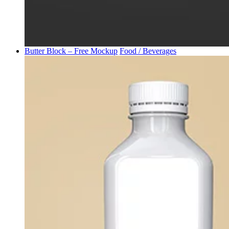
Butter Block – Free Mockup
Food / Beverages