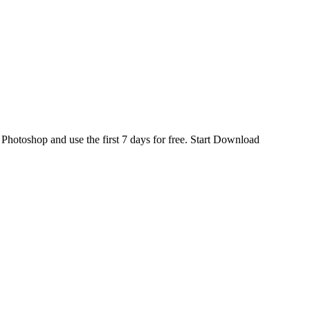
d
Photoshop
and use the first 7 days for free.
Start Download