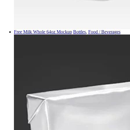
Free Milk Whole 64oz Mockup
Bottles
,
Food / Beverages