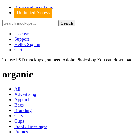
Browse all mockups
Unlimited Access
License
Support
Hello. Sign in
Cart
To use PSD mockups you need Adobe Photoshop You can downloa
organic
All
Advertising
Apparel
Bags
Branding
Cars
Cups
Food / Beverages
Frames