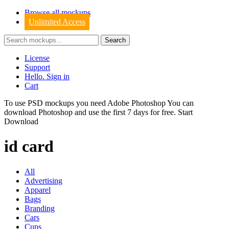
Browse all mockups
Unlimited Access
License
Support
Hello. Sign in
Cart
To use PSD mockups you need Adobe Photoshop You can
download
Photoshop
and use the first 7 days for free.
Start
Download
id card
All
Advertising
Apparel
Bags
Branding
Cars
Cups