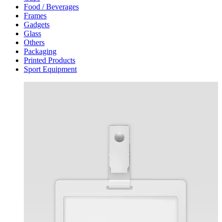
Food / Beverages
Frames
Gadgets
Glass
Others
Packaging
Printed Products
Sport Equipment