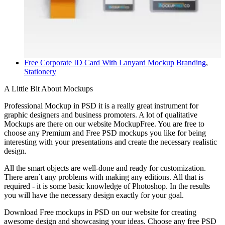
Free Corporate ID Card With Lanyard Mockup
Branding
,
Stationery
A Little Bit About Mockups
Professional Mockup in PSD it is a really great instrument for
graphic designers and business promoters. A lot of qualitative
Mockups are there on our website MockupFree. You are free to
choose any Premium and Free PSD mockups you like for being
interesting with your presentations and create the necessary realistic
design.
All the smart objects are well-done and ready for customization.
There aren`t any problems with making any editions. All that is
required - it is some basic knowledge of Photoshop. In the results
you will have the necessary design exactly for your goal.
Download Free mockups in PSD on our website for creating
awesome design and showcasing your ideas. Choose any free PSD