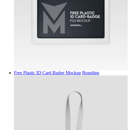
Free Plastic ID Card Badge Mockup
Branding