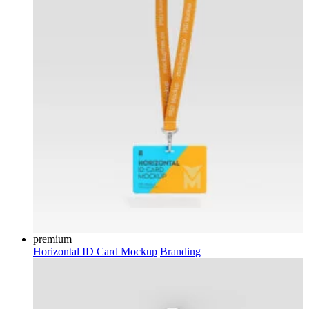
premium
Horizontal ID Card Mockup
Branding