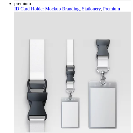
premium
ID Card Holder Mockup
Branding
,
Stationery
,
Premium