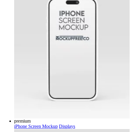
premium
iPhone Screen Mockup
Displays