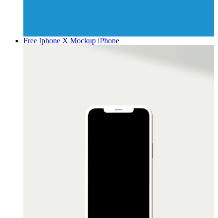
Free Iphone X Mockup
iPhone