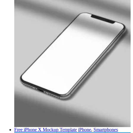
Free iPhone X Mockup Template
iPhone
,
Smartphones