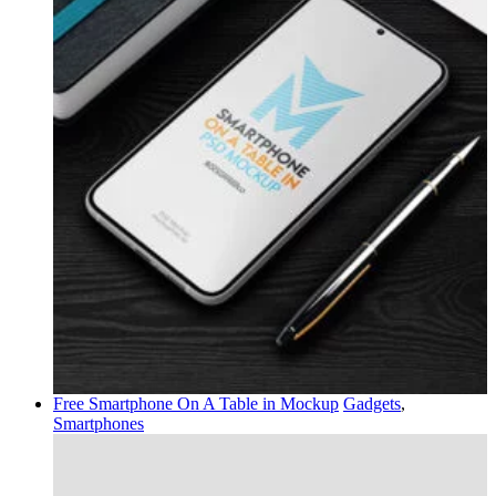
Free Smartphone On A Table in Mockup
Gadgets
,
Smartphones