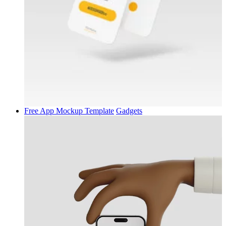
Free App Mockup Template
Gadgets