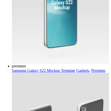
premium
Samsung Galaxy S22 Mockup Template
Gadgets
,
Premium