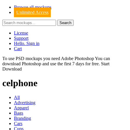
Browse all mockups
Unlimited Access
License
Support
Hello. Sign in
Cart
To use PSD mockups you need Adobe Photoshop You can
download
Photoshop
and use the first 7 days for free.
Start
Download
celphone
All
Advertising
Apparel
Bags
Branding
Cars
Cups