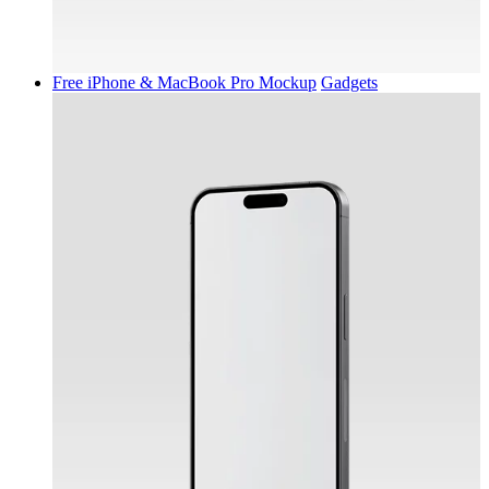
Free iPhone & MacBook Pro Mockup
Gadgets