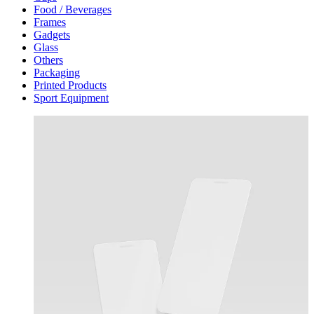
Food / Beverages
Frames
Gadgets
Glass
Others
Packaging
Printed Products
Sport Equipment