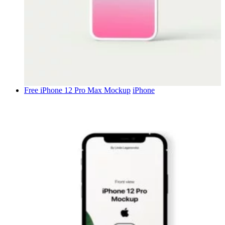
Free iPhone 12 Pro Max Mockup
iPhone