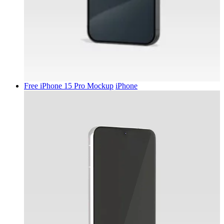
Free iPhone 15 Pro Mockup
iPhone