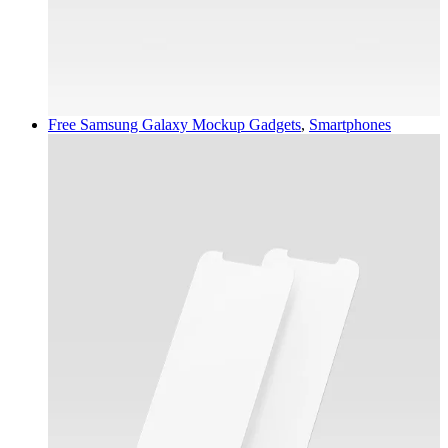
Free Samsung Galaxy Mockup
Gadgets
,
Smartphones