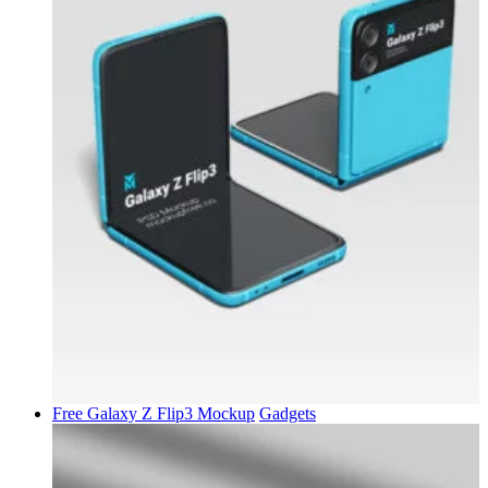
Free Galaxy Z Flip3 Mockup
Gadgets