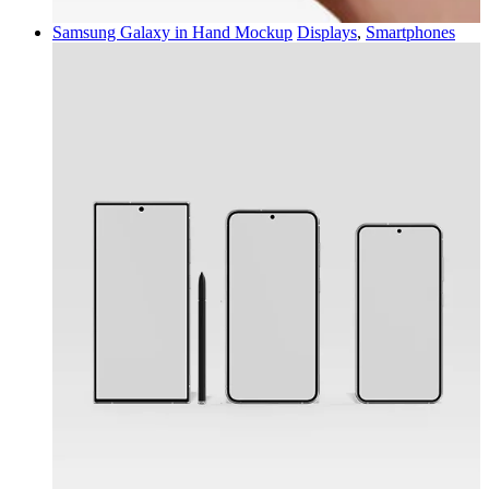
Samsung Galaxy in Hand Mockup
Displays
,
Smartphones