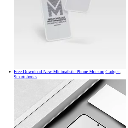
Free Download New Minimalistic Phone Mockup
Gadgets
,
Smartphones