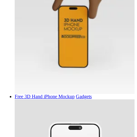
Free 3D Hand iPhone Mockup
Gadgets