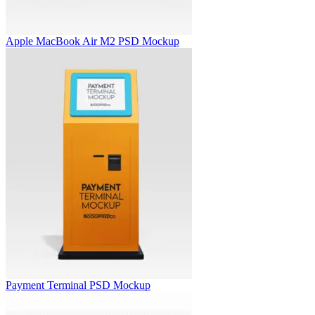
Apple MacBook Air M2 PSD Mockup
Payment Terminal PSD Mockup