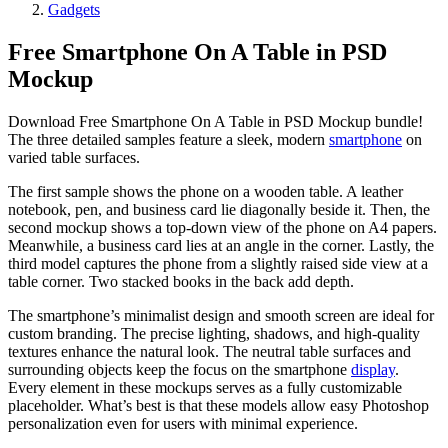
Gadgets
Free Smartphone On A Table in PSD
Mockup
Download Free Smartphone On A Table in PSD Mockup bundle!
The three detailed samples feature a sleek, modern
smartphone
on
varied table surfaces.
The first sample shows the phone on a wooden table. A leather
notebook, pen, and business card lie diagonally beside it. Then, the
second mockup shows a top-down view of the phone on A4 papers.
Meanwhile, a business card lies at an angle in the corner. Lastly, the
third model captures the phone from a slightly raised side view at a
table corner. Two stacked books in the back add depth.
The smartphone’s minimalist design and smooth screen are ideal for
custom branding. The precise lighting, shadows, and high-quality
textures enhance the natural look. The neutral table surfaces and
surrounding objects keep the focus on the smartphone
display
.
Every element in these mockups serves as a fully customizable
placeholder. What’s best is that these models allow easy Photoshop
personalization even for users with minimal experience.