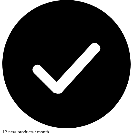
12 new products / month