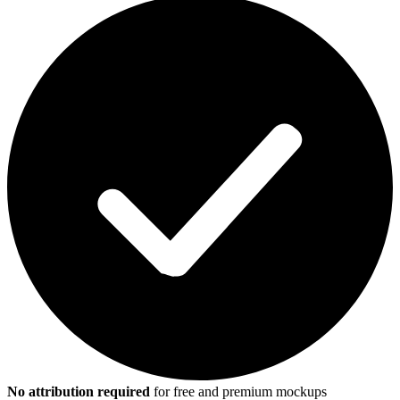
No attribution required
for free and premium mockups