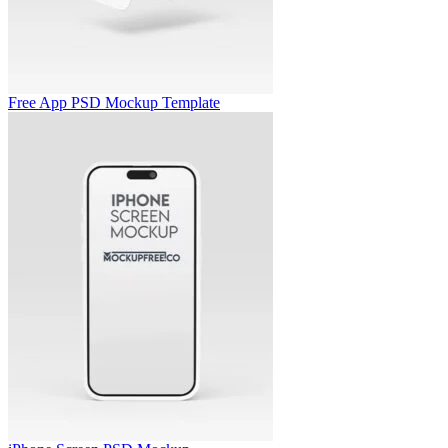
Free App PSD Mockup Template