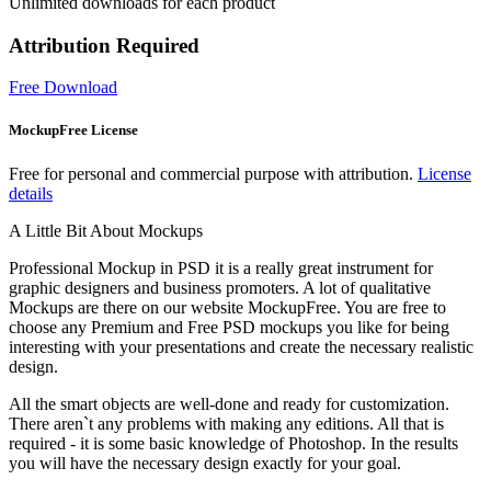
Unlimited downloads for each product
Attribution Required
Free Download
MockupFree License
Free for personal and commercial purpose with attribution.
License
details
A Little Bit About Mockups
Professional Mockup in PSD it is a really great instrument for
graphic designers and business promoters. A lot of qualitative
Mockups are there on our website MockupFree. You are free to
choose any Premium and Free PSD mockups you like for being
interesting with your presentations and create the necessary realistic
design.
All the smart objects are well-done and ready for customization.
There aren`t any problems with making any editions. All that is
required - it is some basic knowledge of Photoshop. In the results
you will have the necessary design exactly for your goal.