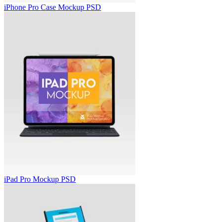
iPhone Pro Case Mockup PSD
iPad Pro Mockup PSD