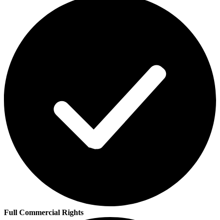
Full Commercial Rights