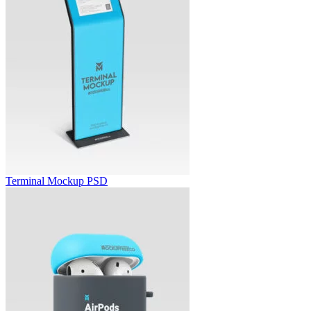
Terminal Mockup PSD