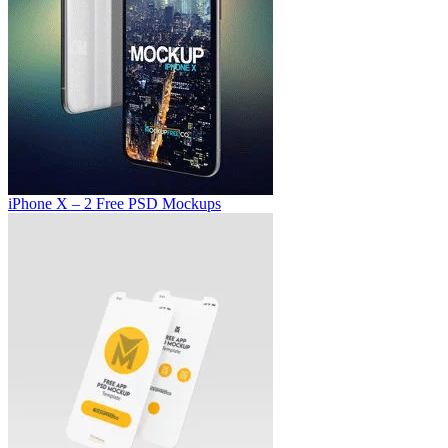
iPhone X – 2 Free PSD Mockups