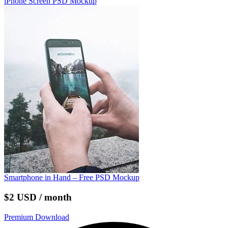
iPhone Screen PSD Mockup
Smartphone in Hand – Free PSD Mockup
$2 USD / month
Premium Download