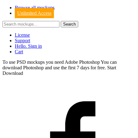
Browse all mockups
Unlimited Access
License
Support
Hello. Sign in
Cart
To use PSD mockups you need Adobe Photoshop You can
download
Photoshop
and use the first 7 days for free.
Start
Download