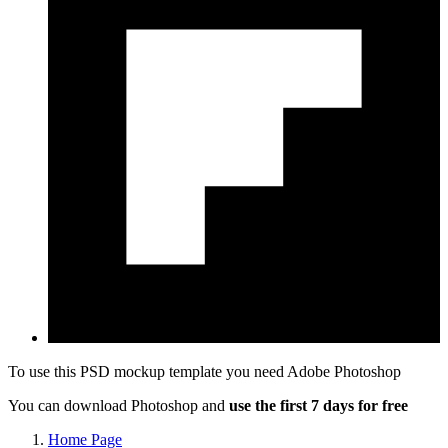
To use this PSD mockup template you need
Adobe Photoshop
You can download Photoshop and
use the first 7 days for free
Home Page