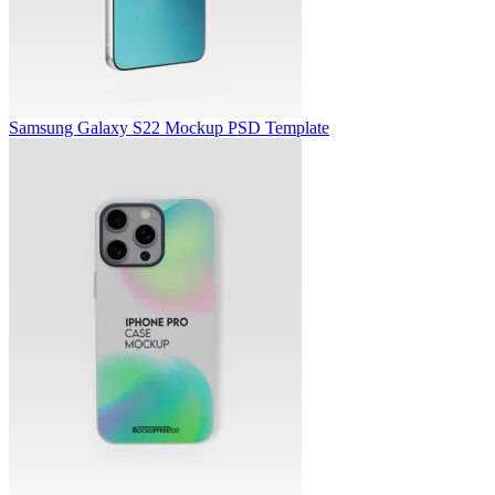
Samsung Galaxy S22 Mockup PSD Template