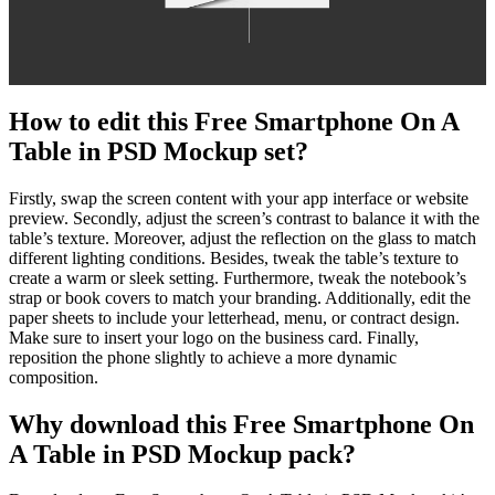
How to edit this Free Smartphone On A
Table in PSD Mockup set?
Firstly, swap the screen content with your app interface or website
preview. Secondly, adjust the screen’s contrast to balance it with the
table’s texture. Moreover, adjust the reflection on the glass to match
different lighting conditions. Besides, tweak the table’s texture to
create a warm or sleek setting. Furthermore, tweak the notebook’s
strap or book covers to match your branding. Additionally, edit the
paper sheets to include your letterhead, menu, or contract design.
Make sure to insert your logo on the business card. Finally,
reposition the phone slightly to achieve a more dynamic
composition.
Why download this Free Smartphone On
A Table in PSD Mockup pack?