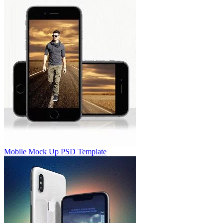
Mobile Mock Up PSD Template