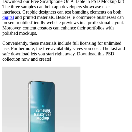
Download our Free Smartphone On A Table in PSD Mockup kit!
The three samples can help app developers showcase user
interfaces. Graphic designers can test branding elements on both
digital
and printed materials. Besides, e-commerce businesses can
present mobile-friendly website previews in a professional layout.
Moreover, content creators can enhance their portfolios with
polished mockups.
Conveniently, these materials include full licensing for unlimited
use. Furthermore, the free availability saves you cost. The fast and
safe download lets you start right away. Download this PSD
collection now and create!