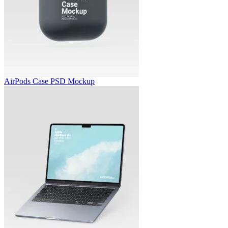
AirPods Case PSD Mockup