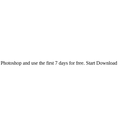
d
Photoshop
and use the first 7 days for free.
Start Download