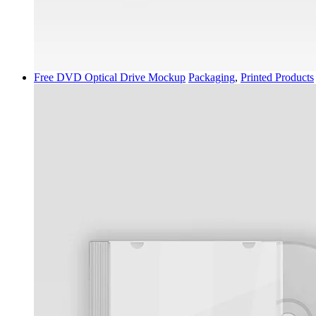
Free DVD Optical Drive Mockup
Packaging
,
Printed Products