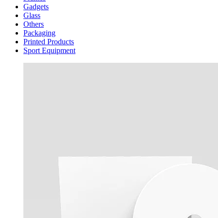
Gadgets
Glass
Others
Packaging
Printed Products
Sport Equipment