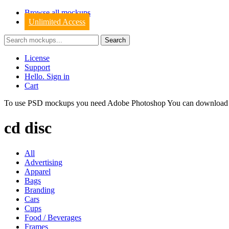
Browse all mockups
Unlimited Access
License
Support
Hello. Sign in
Cart
To use PSD mockups you need Adobe Photoshop You can downloa
cd disc
All
Advertising
Apparel
Bags
Branding
Cars
Cups
Food / Beverages
Frames