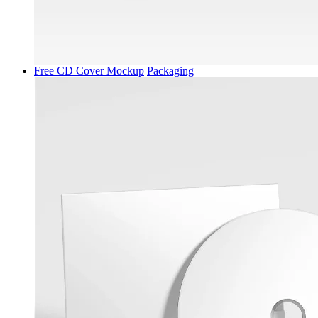
Free CD Cover Mockup
Packaging