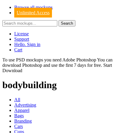
Browse all mockups
Unlimited Access
License
Support
Hello. Sign in
Cart
To use PSD mockups you need Adobe Photoshop You can
download
Photoshop
and use the first 7 days for free.
Start
Download
bodybuilding
All
Advertising
Apparel
Bags
Branding
Cars
Cups