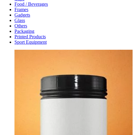
Food / Beverages
Frames
Gadgets
Glass
Others
Packaging
Printed Products
Sport Equipment