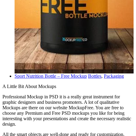
Sport Nutrition Bottle – Free Mockup
Bottles
,
Packaging
A Little Bit About Mockups
Professional Mockup in PSD it is a really great instrument for
graphic designers and business promoters. A lot of qualitative
Mockups are there on our website MockupFree. You are free to
choose any Premium and Free PSD mockups you like for being
interesting with your presentations and create the necessary realistic
design.
All the smart objects are well-done and ready for customization.