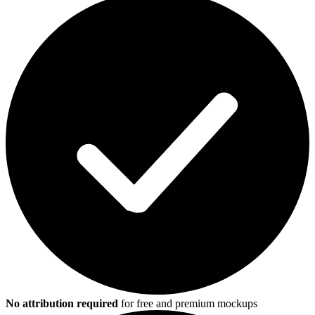
No attribution required
for free and premium mockups