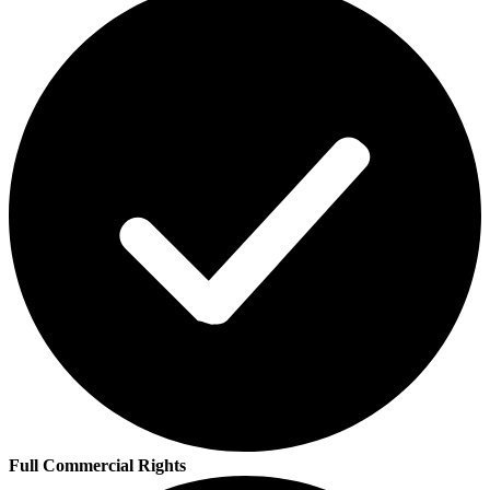
Full Commercial Rights