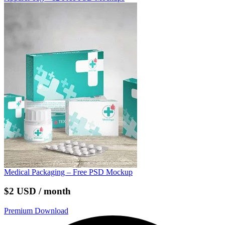
Medical Packaging – Free PSD Mockup
$2 USD / month
Premium Download