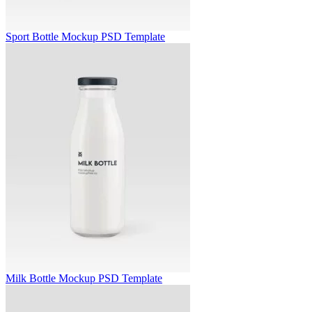
Sport Bottle Mockup PSD Template
Milk Bottle Mockup PSD Template