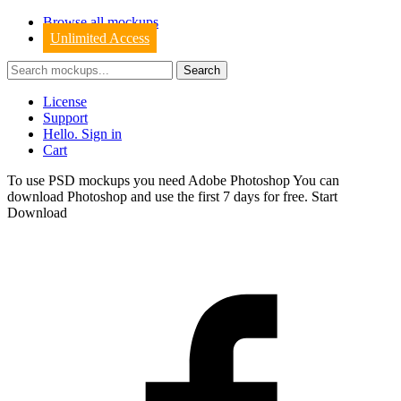
Browse all mockups
Unlimited Access
License
Support
Hello. Sign in
Cart
To use PSD mockups you need Adobe Photoshop You can
download
Photoshop
and use the first 7 days for free.
Start
Download