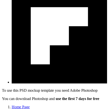
To use this PSD mockup template you need
Adobe Photoshop
You can download Photoshop and
use the first 7 days for free
Home Page