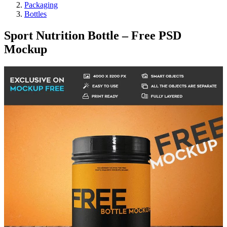
Packaging
Bottles
Sport Nutrition Bottle – Free PSD
Mockup