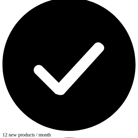
12 new products / month