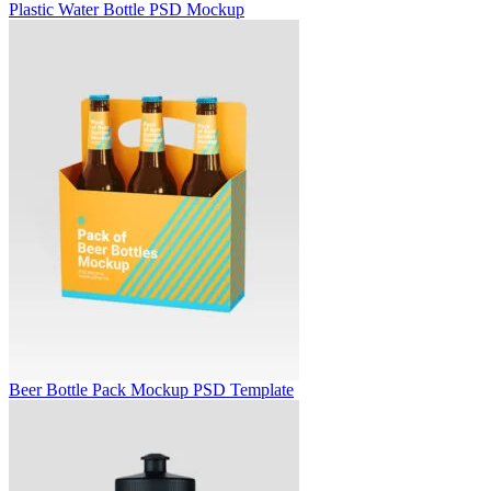
Plastic Water Bottle PSD Mockup
Beer Bottle Pack Mockup PSD Template