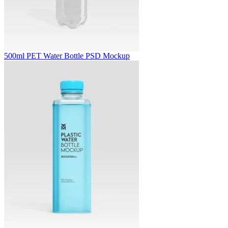
500ml PET Water Bottle PSD Mockup