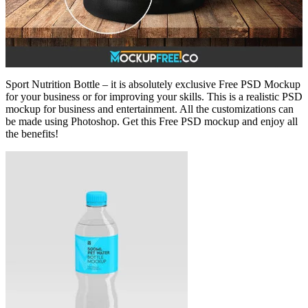
Sport Nutrition Bottle – it is absolutely exclusive Free PSD Mockup
for your business or for improving your skills. This is a realistic PSD
mockup for business and entertainment. All the customizations can
be made using Photoshop. Get this Free PSD mockup and enjoy all
the benefits!