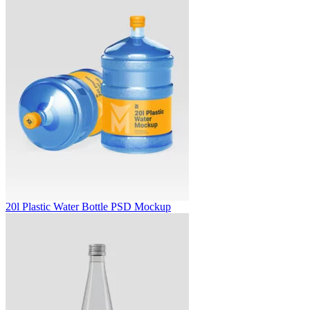
20l Plastic Water Bottle PSD Mockup