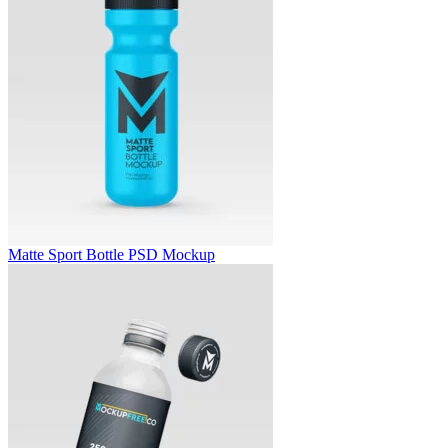
Matte Sport Bottle PSD Mockup