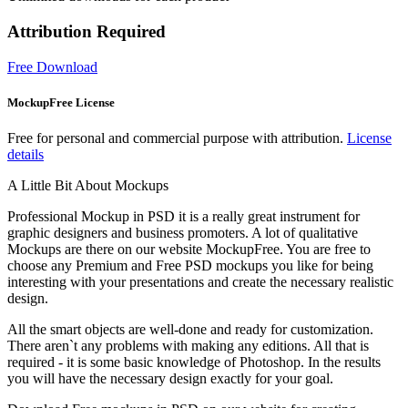
Attribution Required
Free Download
MockupFree License
Free for personal and commercial purpose with attribution.
License
details
A Little Bit About Mockups
Professional Mockup in PSD it is a really great instrument for
graphic designers and business promoters. A lot of qualitative
Mockups are there on our website MockupFree. You are free to
choose any Premium and Free PSD mockups you like for being
interesting with your presentations and create the necessary realistic
design.
All the smart objects are well-done and ready for customization.
There aren`t any problems with making any editions. All that is
required - it is some basic knowledge of Photoshop. In the results
you will have the necessary design exactly for your goal.