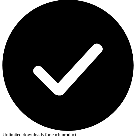
Unlimited downloads for each product