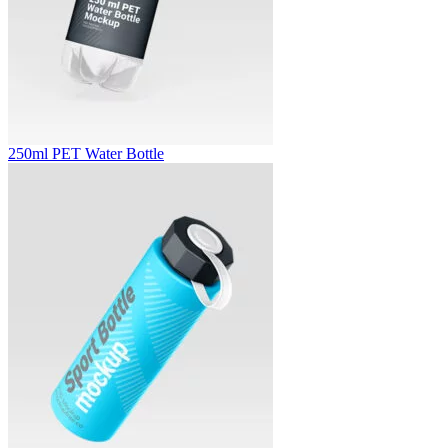
250ml PET Water Bottle