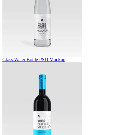
Glass Water Bottle PSD Mockup