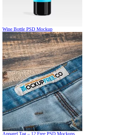
Wine Bottle PSD Mockup
Apparel Tag – 12 Free PSD Mockups