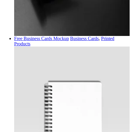
Free Business Cards Mockup
Business Cards
,
Printed
Products