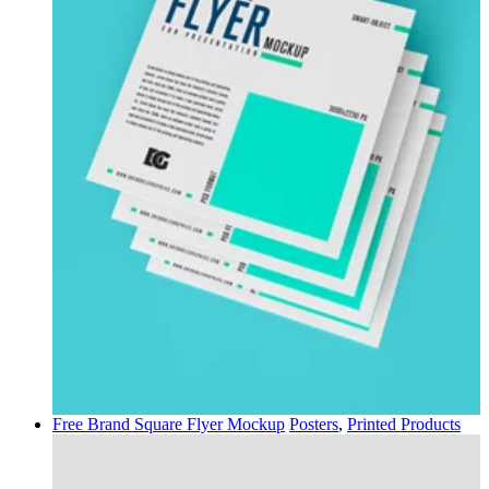
Free Brand Square Flyer Mockup
Posters
,
Printed Products