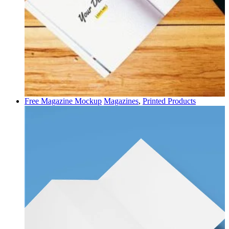
Free Magazine Mockup
Magazines
,
Printed Products