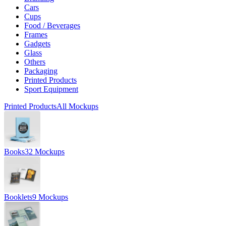
Cars
Cups
Food / Beverages
Frames
Gadgets
Glass
Others
Packaging
Printed Products
Sport Equipment
Printed Products
All Mockups
Books
32 Mockups
Booklets
9 Mockups