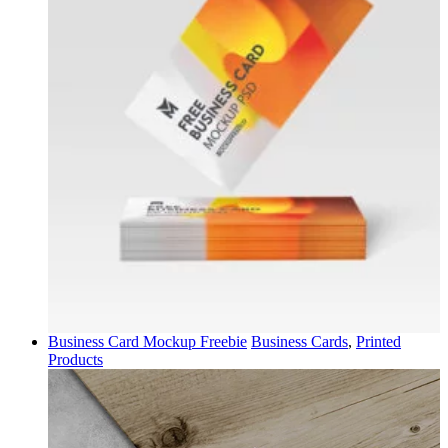
Business Card Mockup Freebie
Business Cards
,
Printed
Products