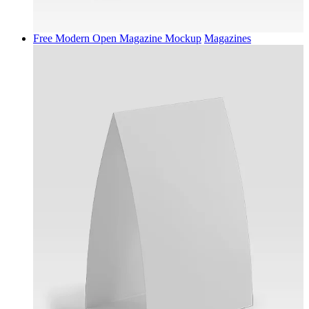
Free Modern Open Magazine Mockup
Magazines