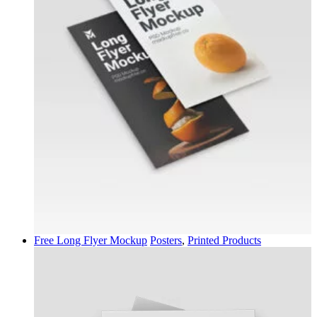
Free Long Flyer Mockup
Posters
,
Printed Products