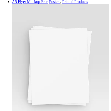
A5 Flyer Mockup Free
Posters
,
Printed Products