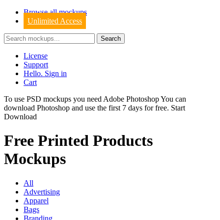
Browse all mockups
Unlimited Access
License
Support
Hello. Sign in
Cart
To use PSD mockups you need Adobe Photoshop You can
download
Photoshop
and use the first 7 days for free.
Start
Download
Free Printed Products
Mockups
All
Advertising
Apparel
Bags
Branding