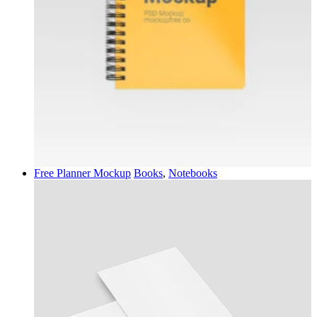
Free Planner Mockup
Books
,
Notebooks