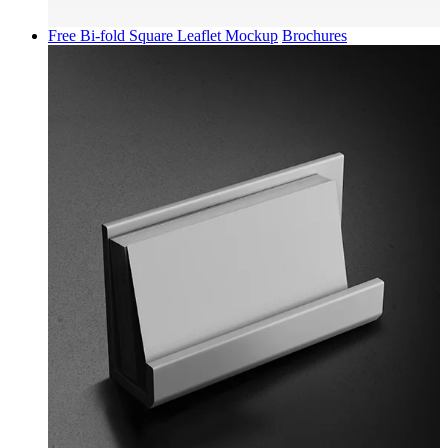
Free Bi-fold Square Leaflet Mockup
Brochures