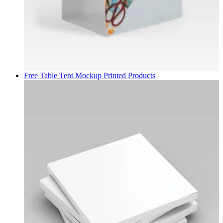
Free Table Tent Mockup
Printed Products