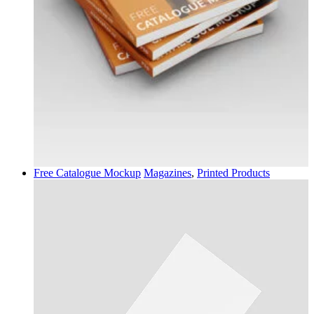
Free Catalogue Mockup
Magazines
,
Printed Products