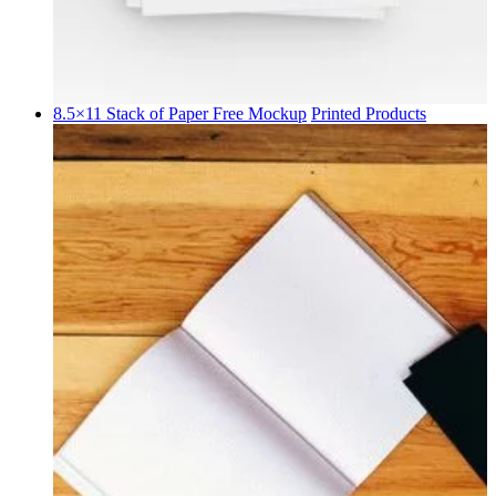
8.5×11 Stack of Paper Free Mockup
Printed Products