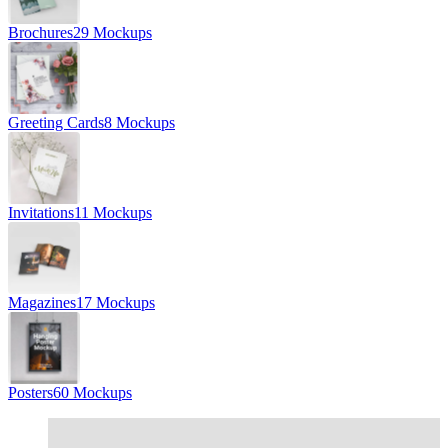
Brochures
29 Mockups
Greeting Cards
8 Mockups
Invitations
11 Mockups
Magazines
17 Mockups
Posters
60 Mockups