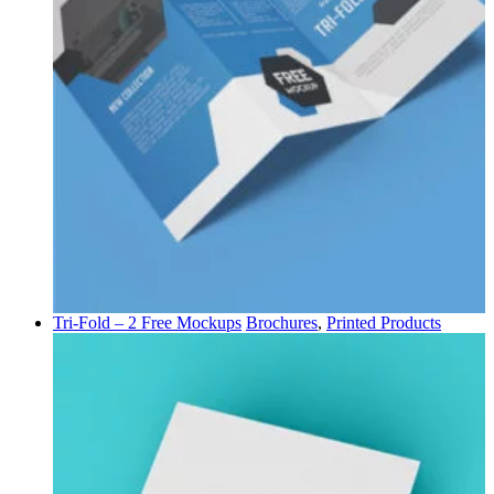
Tri-Fold – 2 Free Mockups
Brochures
,
Printed Products