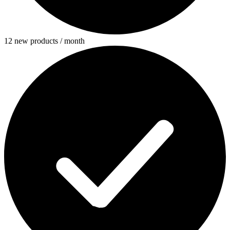
12 new products / month