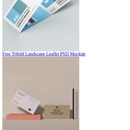
Free Trifold Landscape Leaflet PSD Mockup