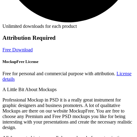
Unlimited downloads for each product
Attribution Required
Free Download
MockupFree License
Free for personal and commercial purpose with attribution.
License
details
A Little Bit About Mockups
Professional Mockup in PSD it is a really great instrument for
graphic designers and business promoters. A lot of qualitative
Mockups are there on our website MockupFree. You are free to
choose any Premium and Free PSD mockups you like for being
interesting with your presentations and create the necessary realistic
design.