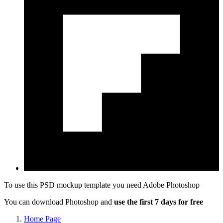
To use this PSD mockup template you need
Adobe Photoshop
You can download Photoshop and
use the first 7 days for free
Home Page