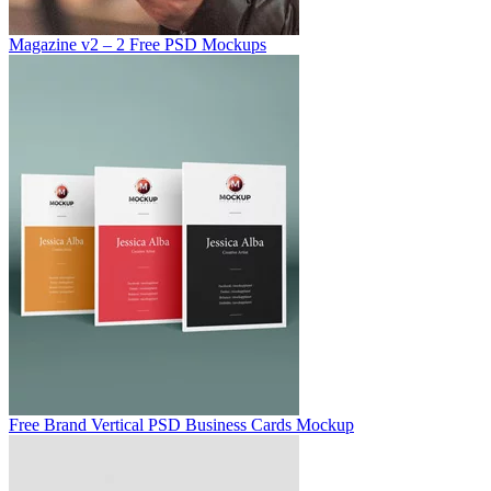
Magazine v2 – 2 Free PSD Mockups
Free Brand Vertical PSD Business Cards Mockup