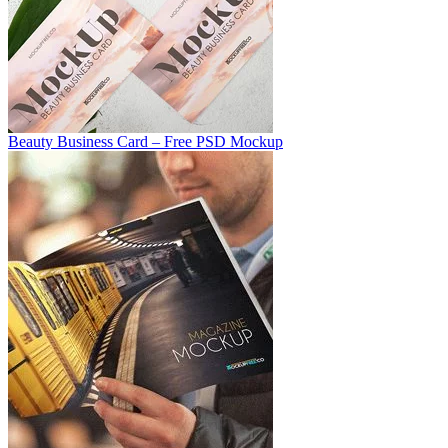
Beauty Business Card – Free PSD Mockup