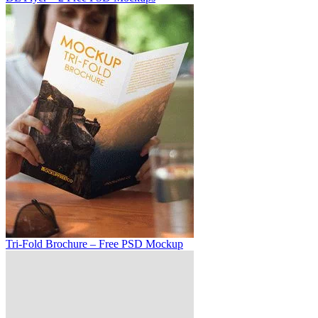
Tri-Fold Brochure – Free PSD Mockup