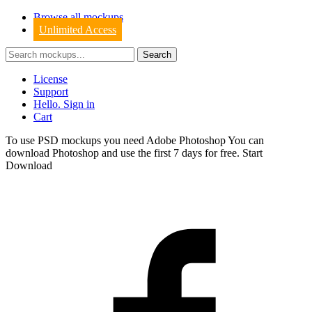
Browse all mockups
Unlimited Access
License
Support
Hello. Sign in
Cart
To use PSD mockups you need Adobe Photoshop You can
download
Photoshop
and use the first 7 days for free.
Start
Download