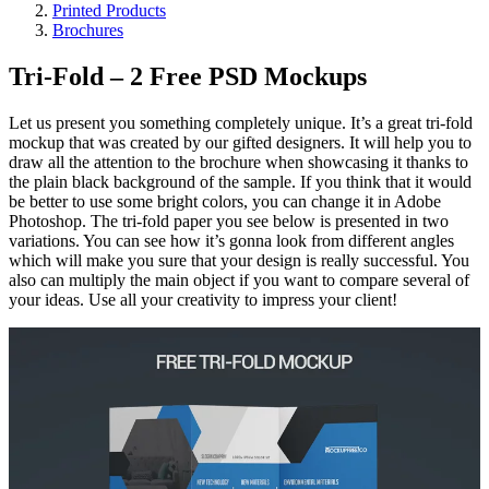
Printed Products
Brochures
Tri-Fold – 2 Free PSD Mockups
Let us present you something completely unique. It’s a great tri-fold
mockup that was created by our gifted designers. It will help you to
draw all the attention to the brochure when showcasing it thanks to
the plain black background of the sample. If you think that it would
be better to use some bright colors, you can change it in Adobe
Photoshop. The tri-fold paper you see below is presented in two
variations. You can see how it’s gonna look from different angles
which will make you sure that your design is really successful. You
also can multiply the main object if you want to compare several of
your ideas. Use all your creativity to impress your client!