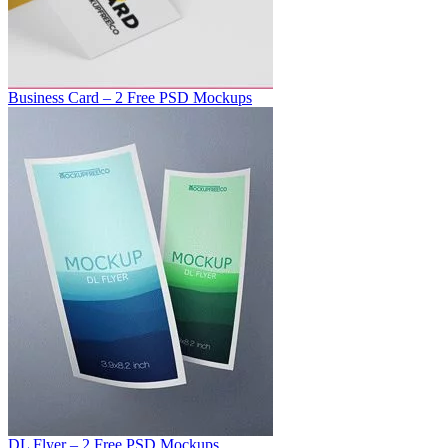
Business Card – 2 Free PSD Mockups
DL Flyer – 2 Free PSD Mockups