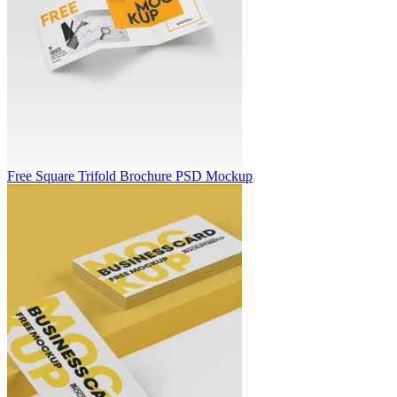
Free Square Trifold Brochure PSD Mockup