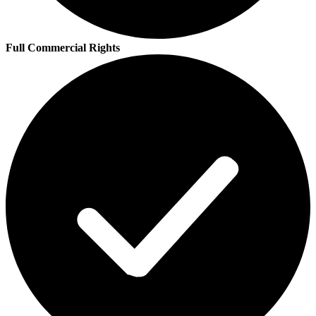
Full Commercial Rights