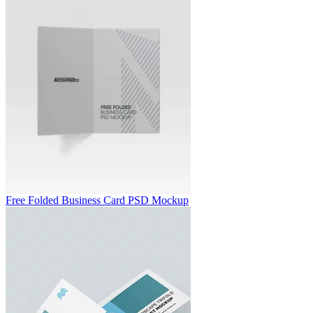
Free Folded Business Card PSD Mockup