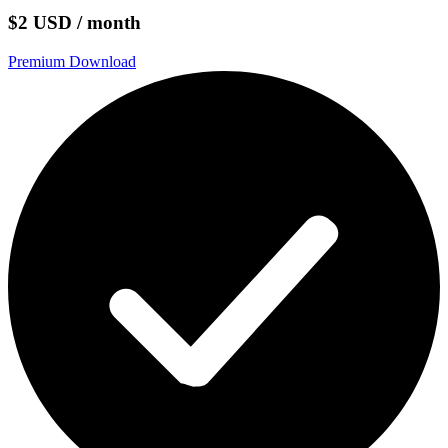
$2 USD / month
Premium Download