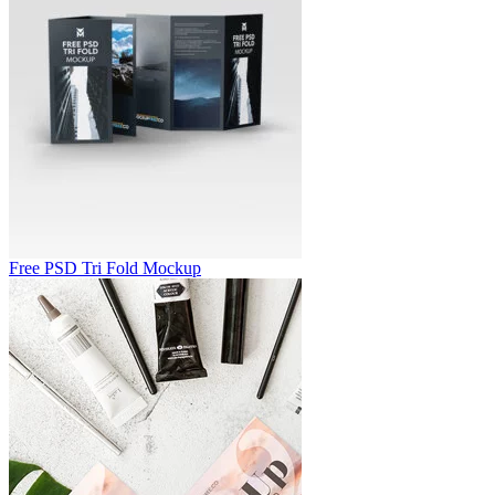
Free PSD Tri Fold Mockup