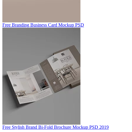
Free Branding Business Card Mockup PSD
Free Stylish Brand Bi-Fold Brochure Mockup PSD 2019