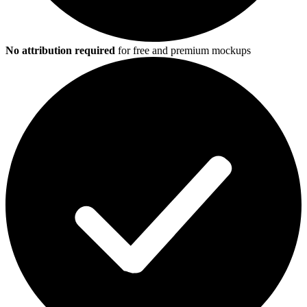
No attribution required
for free and premium mockups