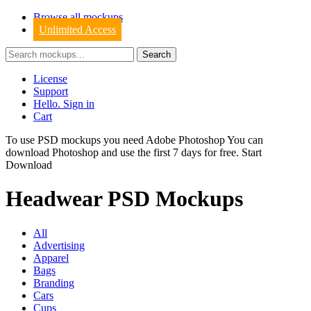
Browse all mockups
Unlimited Access
License
Support
Hello. Sign in
Cart
To use PSD mockups you need Adobe Photoshop You can
download
Photoshop
and use the first 7 days for free.
Start
Download
Headwear PSD Mockups
All
Advertising
Apparel
Bags
Branding
Cars
Cups