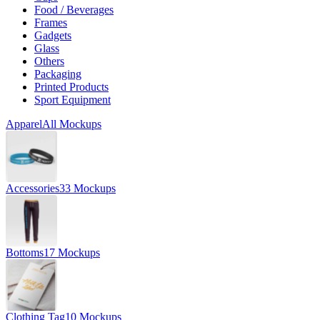
Food / Beverages
Frames
Gadgets
Glass
Others
Packaging
Printed Products
Sport Equipment
Apparel
All Mockups
Accessories
33 Mockups
Bottoms
17 Mockups
Clothing Tag
10 Mockups