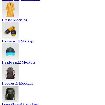
Dress
8 Mockups
Footwear
10 Mockups
Headwear
22 Mockups
Hoodies
15 Mockups
Long Sleeve
17 Mockups