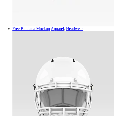
Free Bandana Mockup
Apparel
,
Headwear