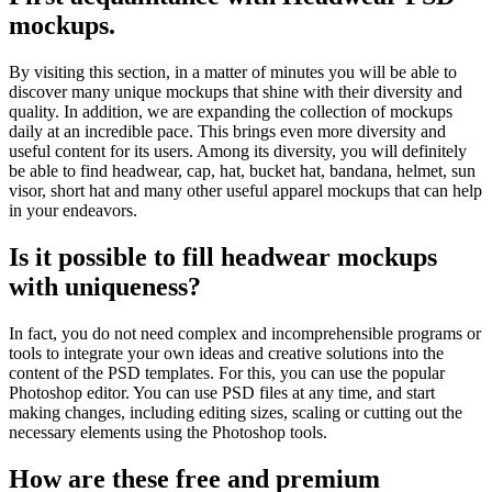
mockups.
By visiting this section, in a matter of minutes you will be able to
discover many unique mockups that shine with their diversity and
quality. In addition, we are expanding the collection of mockups
daily at an incredible pace. This brings even more diversity and
useful content for its users. Among its diversity, you will definitely
be able to find headwear, cap, hat, bucket hat, bandana, helmet, sun
visor, short hat and many other useful apparel mockups that can help
in your endeavors.
Is it possible to fill headwear mockups
with uniqueness?
In fact, you do not need complex and incomprehensible programs or
tools to integrate your own ideas and creative solutions into the
content of the PSD templates. For this, you can use the popular
Photoshop editor. You can use PSD files at any time, and start
making changes, including editing sizes, scaling or cutting out the
necessary elements using the Photoshop tools.
How are these free and premium