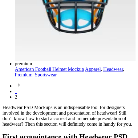
premium
American Football Helmet Mockup
Apparel
,
Headwear
,
Premium
,
Sportswear
1
2
Headwear PSD Mockups is an indispensable tool for designers
involved in the development and presentation of headwear! Still
don’t know how to start a correct and immediate presentation of
headwear? Then this section will definitely come in handy for you.
First acquaintance with Headwear PSD