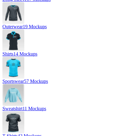
Outerwear
19 Mockups
Shirts
14 Mockups
Sportswear
57 Mockups
Sweatshirt
11 Mockups
T-Shirts
42 Mockups