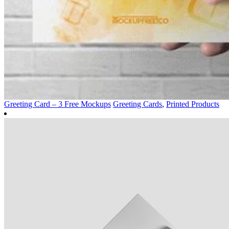
Greeting Card – 3 Free Mockups
Greeting Cards
,
Printed Products