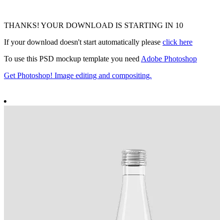
THANKS! YOUR DOWNLOAD IS STARTING IN
9
If your download doesn't start automatically please
click here
To use this PSD mockup template you need
Adobe Photoshop
Get Photoshop! Image editing and compositing.