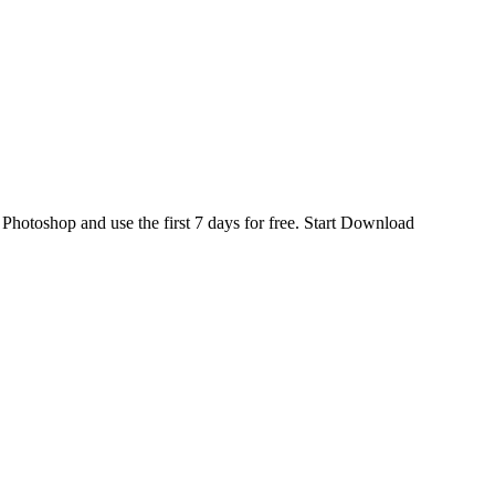
d
Photoshop
and use the first 7 days for free.
Start Download