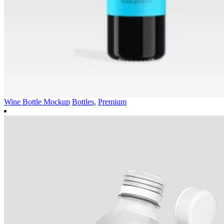
Wine Bottle Mockup
Bottles
,
Premium