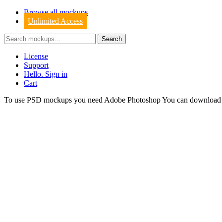
Browse all mockups
Unlimited Access
License
Support
Hello. Sign in
Cart
To use PSD mockups you need Adobe Photoshop You can downloa