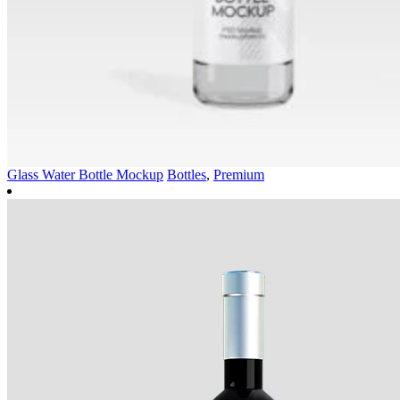
Glass Water Bottle Mockup
Bottles
,
Premium