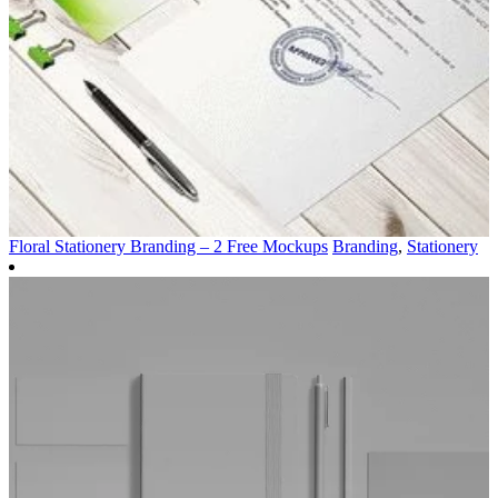
Floral Stationery Branding – 2 Free Mockups
Branding
,
Stationery