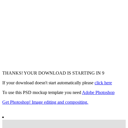
THANKS! YOUR DOWNLOAD IS STARTING IN
6
If your download doesn't start automatically please
click here
To use this PSD mockup template you need
Adobe Photoshop
Get Photoshop! Image editing and compositing.