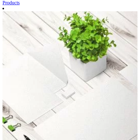
Products