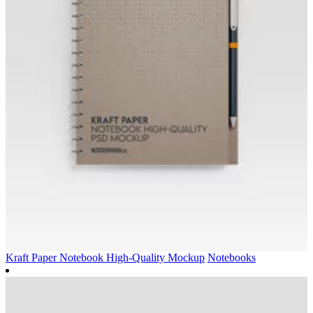
Kraft Paper Notebook High-Quality Mockup
Notebooks