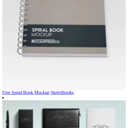
Free Spiral Book Mockup
Sketchbooks