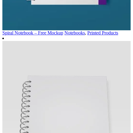
Spiral Notebook – Free Mockup
Notebooks
,
Printed Products