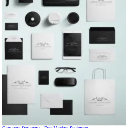
Corporate Stationary – Free Mockup
Stationery