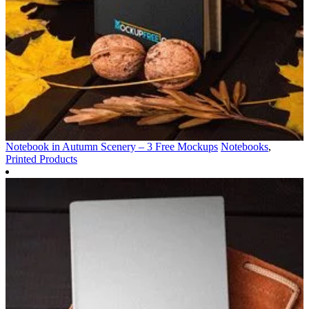
Notebook in Autumn Scenery – 3 Free Mockups
Notebooks
,
Printed Products