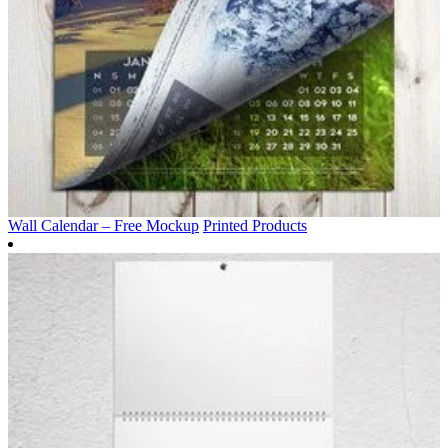
Wall Calendar – Free Mockup
Printed Products