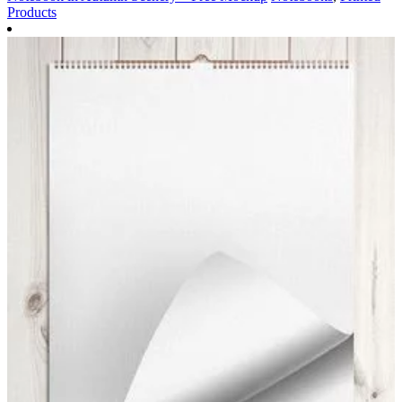
Products