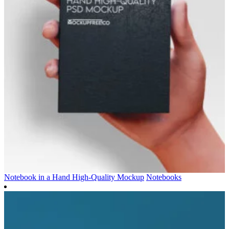
Notebook in a Hand High-Quality Mockup
Notebooks