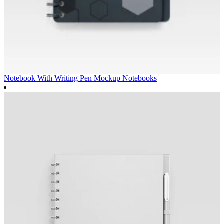
Notebook With Writing Pen Mockup
Notebooks