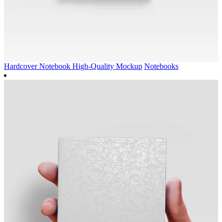
Hardcover Notebook High-Quality Mockup
Notebooks