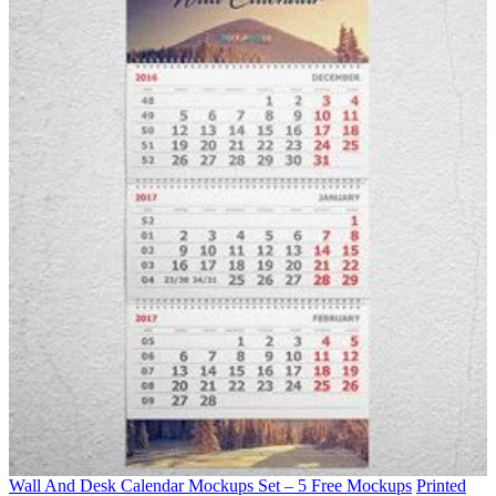
Wall And Desk Calendar Mockups Set – 5 Free Mockups
Printed