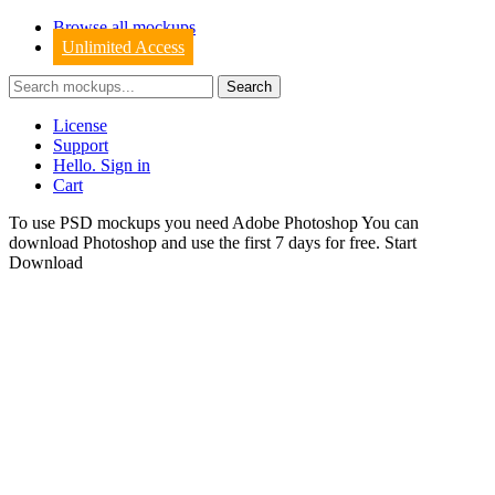
Browse all mockups
Unlimited Access
License
Support
Hello. Sign in
Cart
To use PSD mockups you need Adobe Photoshop You can
download
Photoshop
and use the first 7 days for free.
Start
Download