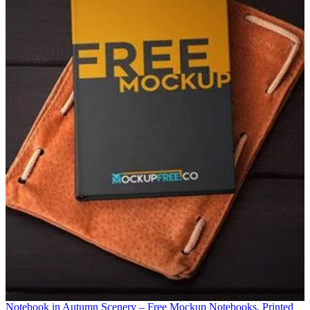
Notebook in Autumn Scenery – Free Mockup
Notebooks
,
Printed