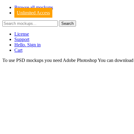
Browse all mockups
Unlimited Access
License
Support
Hello. Sign in
Cart
To use PSD mockups you need Adobe Photoshop You can downloa