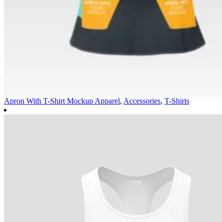
Apron With T-Shirt Mockup
Apparel
,
Accessories
,
T-Shirts