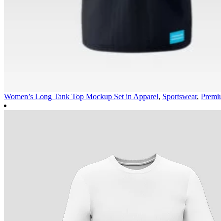
Women’s Long Tank Top Mockup Set in
Apparel
,
Sportswear
,
Premi