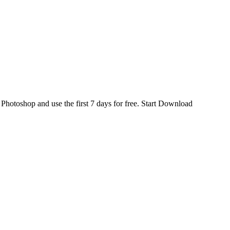
d
Photoshop
and use the first 7 days for free.
Start Download