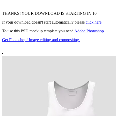
THANKS! YOUR DOWNLOAD IS STARTING IN
9
If your download doesn't start automatically please
click here
To use this PSD mockup template you need
Adobe Photoshop
Get Photoshop! Image editing and compositing.