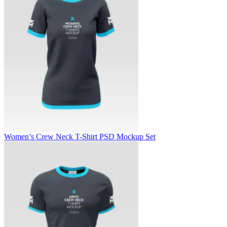
Women’s Crew Neck T-Shirt PSD Mockup Set