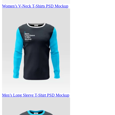
Women’s V-Neck T-Shirts PSD Mockup
Men’s Long Sleeve T-Shirt PSD Mockup