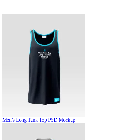
Men’s Long Tank Top PSD Mockup