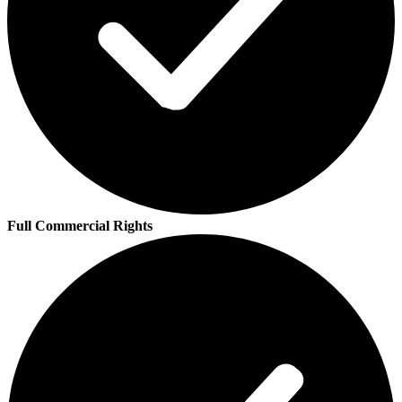
Full Commercial Rights