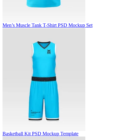
Men’s Muscle Tank T-Shirt PSD Mockup Set
Basketball Kit PSD Mockup Template