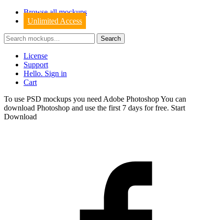
Browse all mockups
Unlimited Access
License
Support
Hello. Sign in
Cart
To use PSD mockups you need Adobe Photoshop You can
download
Photoshop
and use the first 7 days for free.
Start
Download