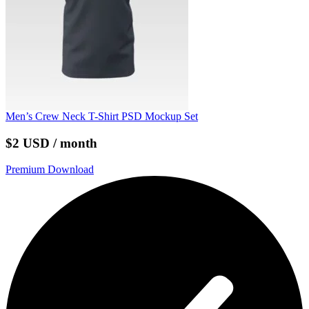
Men’s Crew Neck T-Shirt PSD Mockup Set
$2 USD / month
Premium Download