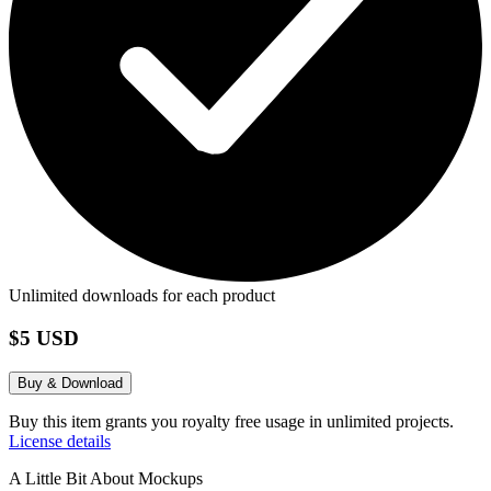
Unlimited downloads for each product
$5 USD
Buy & Download
Buy this item grants you royalty free usage in unlimited projects.
License details
A Little Bit About Mockups