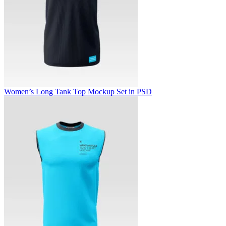
Women’s Long Tank Top Mockup Set in PSD