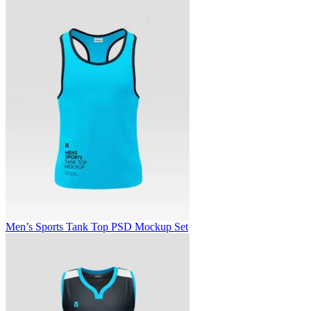
Men’s Sports Tank Top PSD Mockup Set