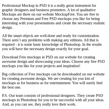
Professional Mockup in PSD it is a really great instrument for
graphic designers and business promoters. A lot of qualitative
Mockups are there on our website MockupFree. You are free to
choose any Premium and Free PSD mockups you like for being
interesting with your presentations and create the necessary realistic
design.
All the smart objects are well-done and ready for customization.
There aren`t any problems with making any editions. All that is
required - it is some basic knowledge of Photoshop. In the results
you will have the necessary design exactly for your goal.
Download Free mockups in PSD on our website for creating
awesome design and showcasing your ideas. Choose any free PSD
mockups you like for your projects and inspiration!
Big collection of Free mockups can be downloaded on our website
for creating awesome design. We are creating for you lots of
mockups as for business as for entertainment. You will surely find
the best one.
P.S. Our team consists of professional designers. They create PSD
mockups in Photoshop for you to be successful with all your ideas.
And, as you can see, they really love their work.