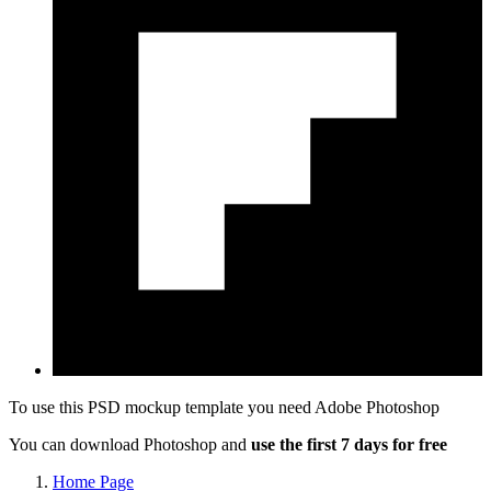
To use this PSD mockup template you need
Adobe Photoshop
You can download Photoshop and
use the first 7 days for free
Home Page