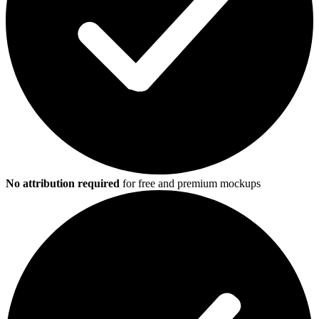
No attribution required
for free and premium mockups