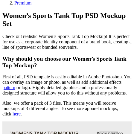
Premium
Women’s Sports Tank Top PSD Mockup
Set
Check out realistic Women’s Sports Tank Top Mockup! It is perfect
for use as a corporate identity component of a brand book, creating a
line of sportswear or branded souvenirs.
Why should you choose our Women’s Sports Tank
Top Mockup?
First of all, PSD template is easily editable in Adobe Photoshop. You
can overlay an image or photo, as well as add additional effects,
pattern
or logo. Highly detailed graphics and a professionally
designed structure will allow you to do this without any problems.
Also, we offer a pack of 3 files. This means you will receive
mockups of 3 different angles. To see more apparel mockups,
click
here
.