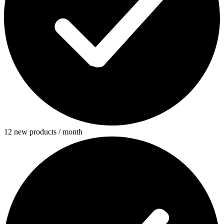
12 new products / month