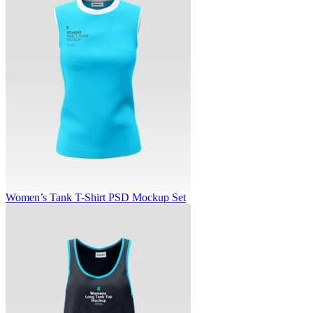
Women’s Tank T-Shirt PSD Mockup Set