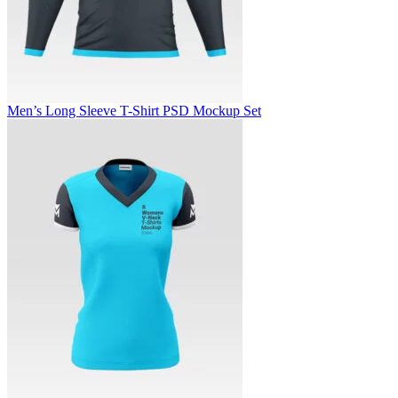
Men’s Long Sleeve T-Shirt PSD Mockup Set