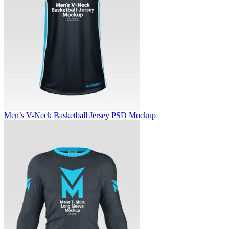
Men’s V-Neck Basketball Jersey PSD Mockup