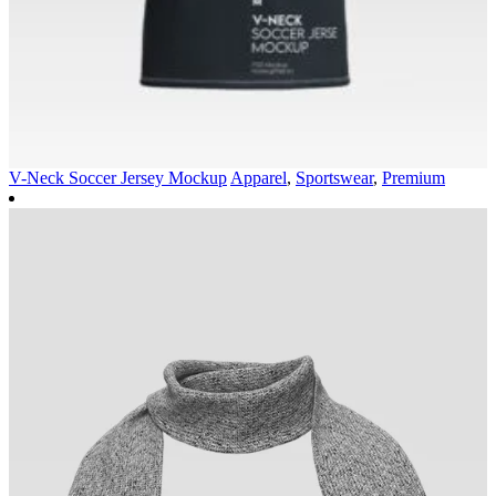
V-Neck Soccer Jersey Mockup
Apparel
,
Sportswear
,
Premium