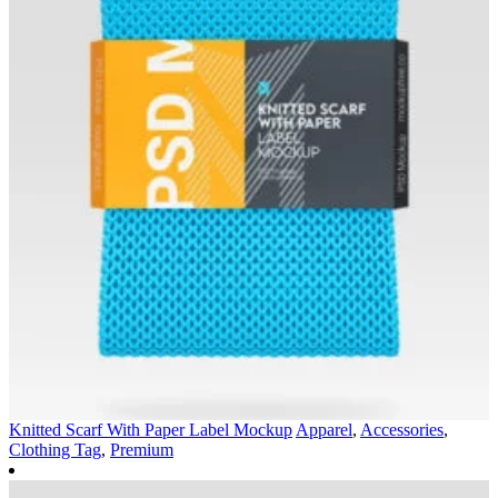
Knitted Scarf With Paper Label Mockup
Apparel
,
Accessories
,
Clothing Tag
,
Premium