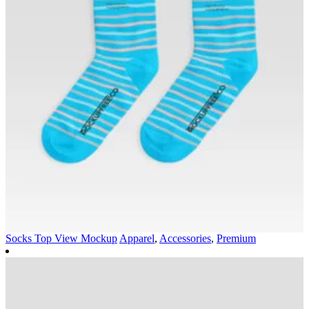
Socks Top View Mockup
Apparel
,
Accessories
,
Premium