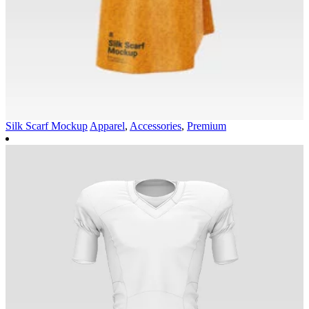
Silk Scarf Mockup
Apparel
,
Accessories
,
Premium