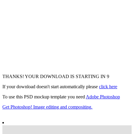
THANKS! YOUR DOWNLOAD IS STARTING IN
7
If your download doesn't start automatically please
click here
To use this PSD mockup template you need
Adobe Photoshop
Get Photoshop! Image editing and compositing.