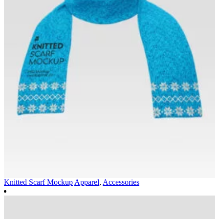
Knitted Scarf Mockup
Apparel
,
Accessories