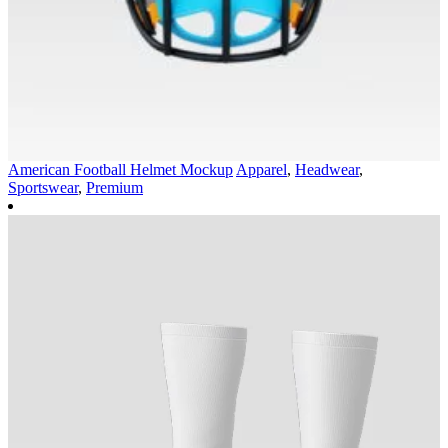
American Football Helmet Mockup
Apparel
,
Headwear
,
Sportswear
,
Premium