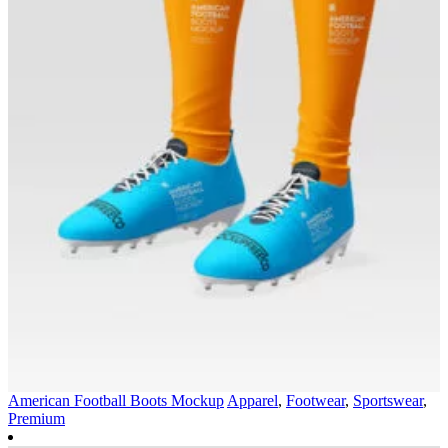
American Football Boots Mockup
Apparel
,
Footwear
,
Sportswear
,
Premium