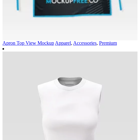
Apron Top View Mockup
Apparel
,
Accessories
,
Premium