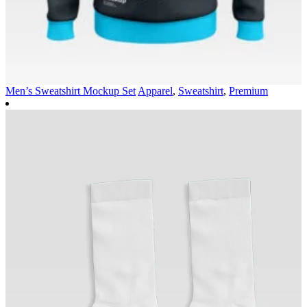
Men’s Sweatshirt Mockup Set
Apparel
,
Sweatshirt
,
Premium