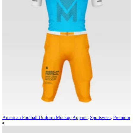
American Football Uniform Mockup
Apparel
,
Sportswear
,
Premium