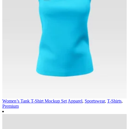
Women’s Tank T-Shirt Mockup Set
Apparel
,
Sportswear
,
T-Shirts
,
Premium