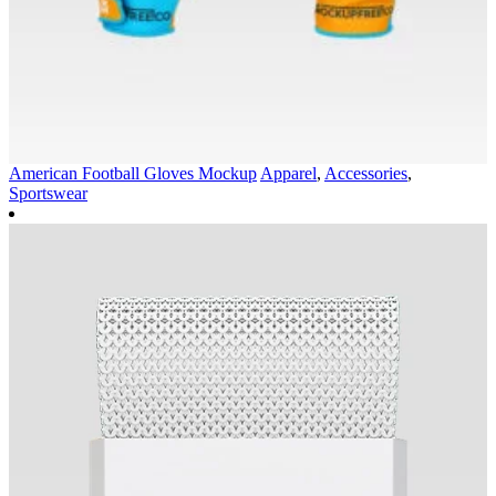
American Football Gloves Mockup
Apparel
,
Accessories
,
Sportswear