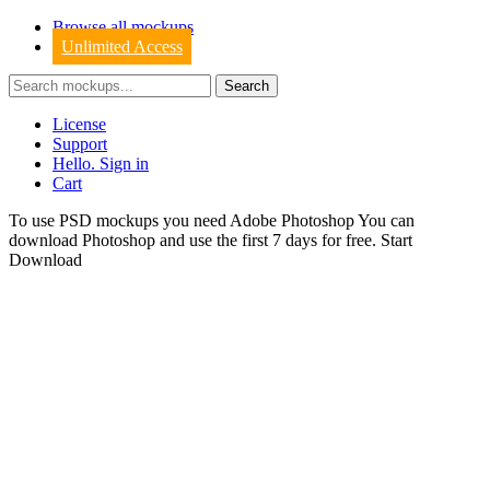
Browse all mockups
Unlimited Access
License
Support
Hello. Sign in
Cart
To use PSD mockups you need Adobe Photoshop You can
download
Photoshop
and use the first 7 days for free.
Start
Download