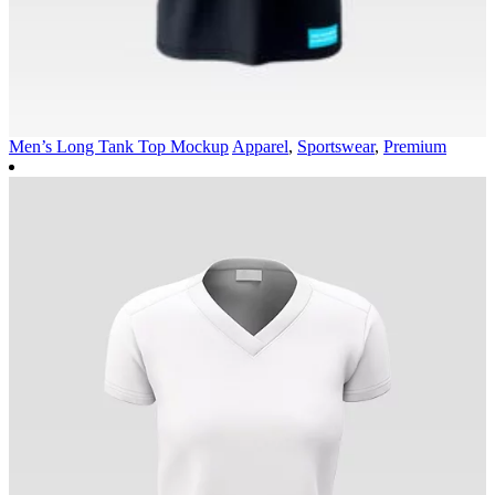
Men’s Long Tank Top Mockup
Apparel
,
Sportswear
,
Premium