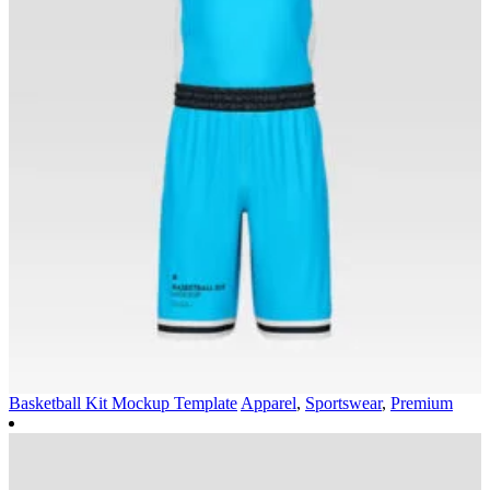
Basketball Kit Mockup Template
Apparel
,
Sportswear
,
Premium