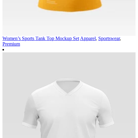
Women’s Sports Tank Top Mockup Set
Apparel
,
Sportswear
,
Premium