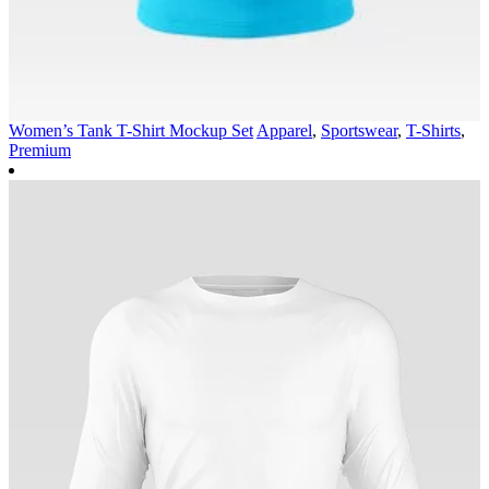
Women’s Tank T-Shirt Mockup Set
Apparel
,
Sportswear
,
T-Shirts
,
Premium