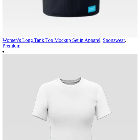
Women’s Long Tank Top Mockup Set in
Apparel
,
Sportswear
,
Premium