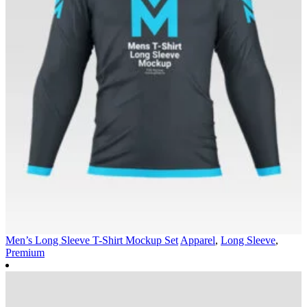
Men’s Long Sleeve T-Shirt Mockup Set
Apparel
,
Long Sleeve
,
Premium