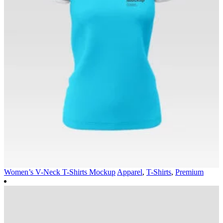
Women’s V-Neck T-Shirts Mockup
Apparel
,
T-Shirts
,
Premium