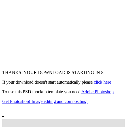
THANKS! YOUR DOWNLOAD IS STARTING IN
7
If your download doesn't start automatically please
click here
To use this PSD mockup template you need
Adobe Photoshop
Get Photoshop! Image editing and compositing.