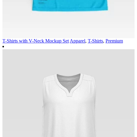
T-Shirts with V-Neck Mockup Set
Apparel
,
T-Shirts
,
Premium