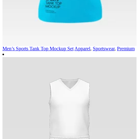
Men’s Sports Tank Top Mockup Set
Apparel
,
Sportswear
,
Premium