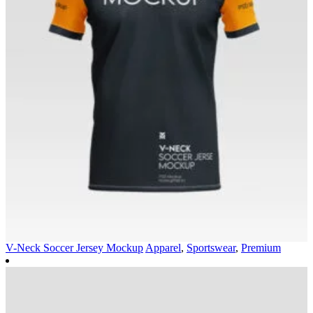
V-Neck Soccer Jersey Mockup
Apparel
,
Sportswear
,
Premium