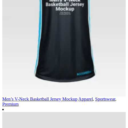
Men’s V-Neck Basketball Jersey Mockup
Apparel
,
Sportswear
,
Premium