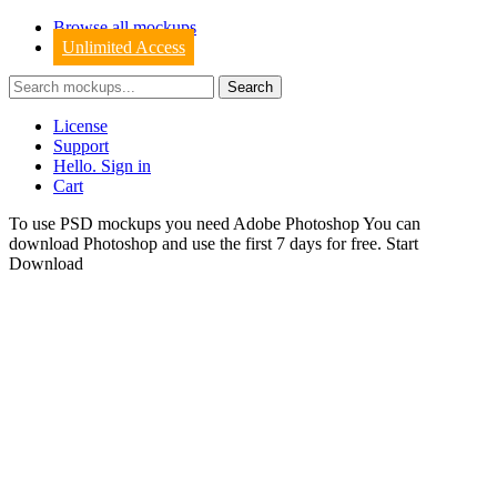
Browse all mockups
Unlimited Access
License
Support
Hello. Sign in
Cart
To use PSD mockups you need Adobe Photoshop You can
download
Photoshop
and use the first 7 days for free.
Start
Download