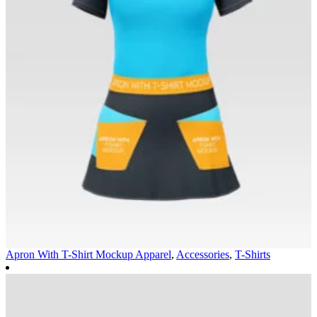
Apron With T-Shirt Mockup
Apparel
,
Accessories
,
T-Shirts