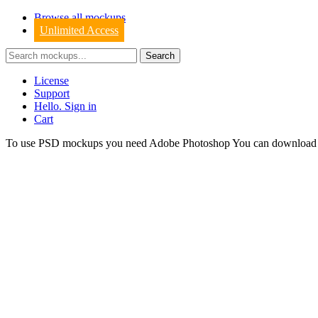
Browse all mockups
Unlimited Access
License
Support
Hello. Sign in
Cart
To use PSD mockups you need Adobe Photoshop You can downloa