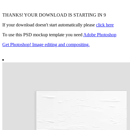
THANKS! YOUR DOWNLOAD IS STARTING IN
8
If your download doesn't start automatically please
click here
To use this PSD mockup template you need
Adobe Photoshop
Get Photoshop! Image editing and compositing.