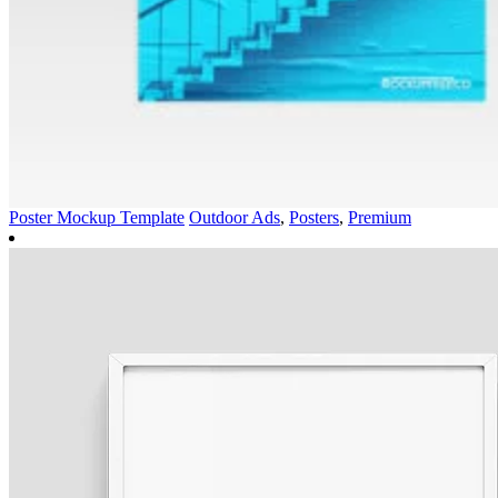
Poster Mockup Template
Outdoor Ads
,
Posters
,
Premium