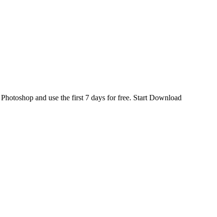
d
Photoshop
and use the first 7 days for free.
Start Download