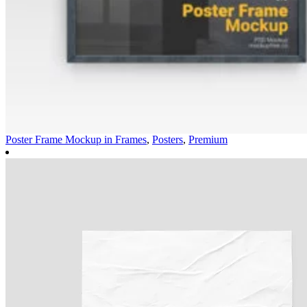
Poster Frame Mockup in
Frames
,
Posters
,
Premium